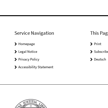
Service Navigation
This Pag
Homepage
Print
Legal Notice
Subscrib
Privacy Policy
Deutsch
Accessibility Statement