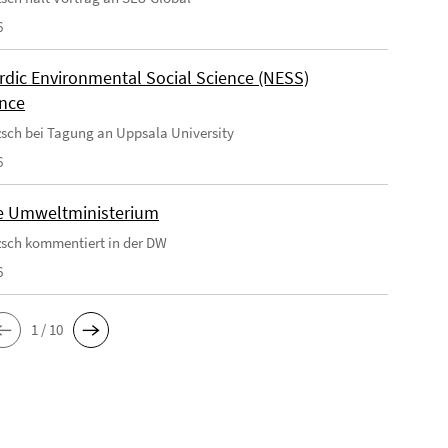
6
rdic Environmental Social Science (NESS)
nce
tzsch bei Tagung an Uppsala University
6
e Umweltministerium
tzsch kommentiert in der DW
6
1 / 10