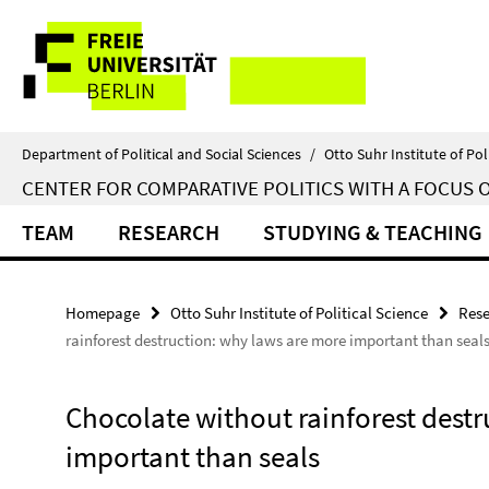
Springe
Service
direkt
zu
Navigation
Inhalt
Department of Political and Social Sciences
/
Otto Suhr Institute of Pol
CENTER FOR COMPARATIVE POLITICS WITH A FOCUS 
TEAM
RESEARCH
STUDYING & TEACHING
Homepage
Otto Suhr Institute of Political Science
Rese
rainforest destruction: why laws are more important than seal
Chocolate without rainforest dest
important than seals