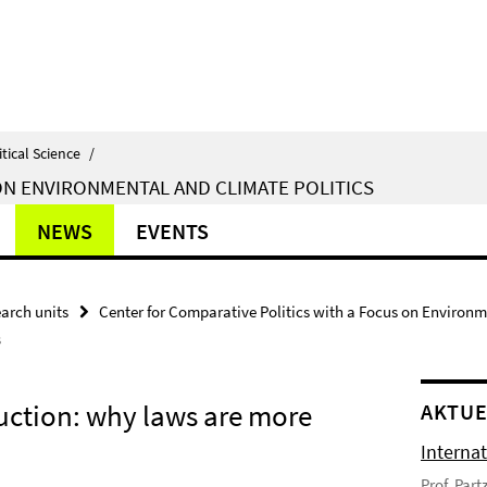
itical Science
/
ON ENVIRONMENTAL AND CLIMATE POLITICS
NEWS
EVENTS
arch units
Center for Comparative Politics with a Focus on Environm
s
ruction: why laws are more
AKTUE
Interna
Prof. Par