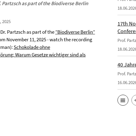
 Partzsch as part of the Biodiverse Berlin
18.06.202
, 2025
17th No
Confere
 Dr. Partzsch as part of the
”Biodiverse Berlin”
om November 11, 2025 - watch the recording
Prof. Par
rman):
Schokolade ohne
18.06.202
örung: Warum Gesetze wichtiger sind als
40 Jahr
Prof. Par
16.06.202