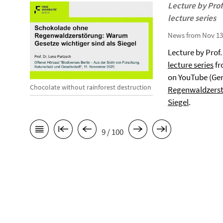
Lecture by Prof.
lecture series
News from Nov 13
Lecture by Prof.
lecture series
fr
on YouTube (Ge
Chocolate without rainforest destruction
Regenwaldzerst
Siegel
.
9 / 100