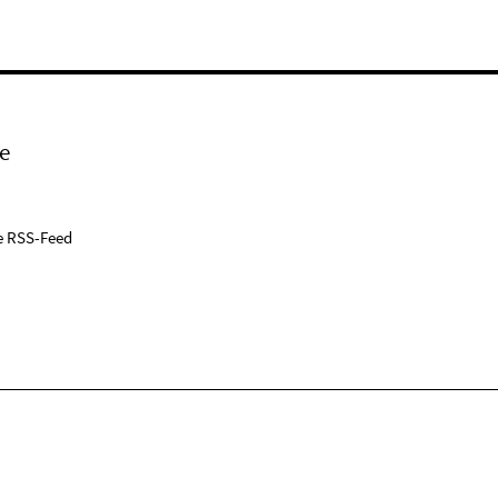
e
e RSS-Feed