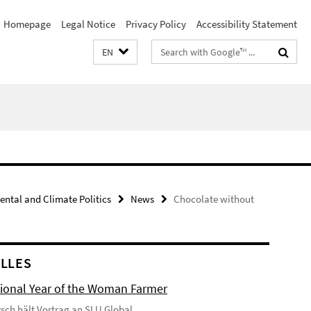
Homepage
Legal Notice
Privacy Policy
Accessibility Statement
Search
EN
terms
ental and Climate Politics
News
Chocolate without
LLES
tional Year of the Woman Farmer
tzsch hält Vortrag an SLU Global