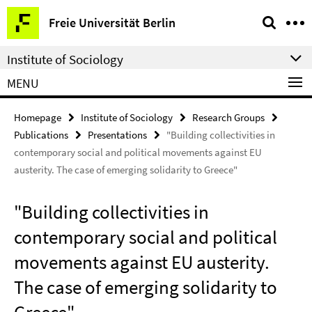
Springe
Service
Freie Universität Berlin
direkt
Navigation
zu
Institute of Sociology
Inhalt
MENU
Homepage
Institute of Sociology
Research Groups
Publications
Presentations
"Building collectivities in
contemporary social and political movements against EU
austerity. The case of emerging solidarity to Greece"
"Building collectivities in
contemporary social and political
movements against EU austerity.
The case of emerging solidarity to