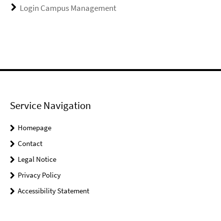
Login Campus Management
Service Navigation
Homepage
Contact
Legal Notice
Privacy Policy
Accessibility Statement