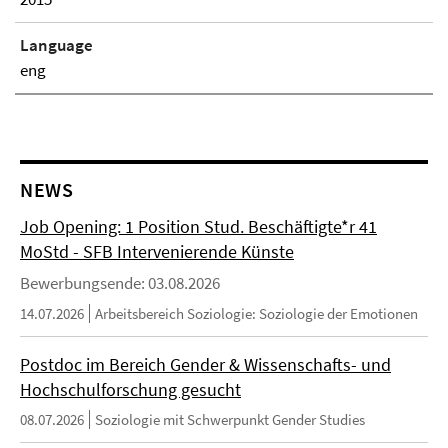
Language
eng
NEWS
Job Opening: 1 Position Stud. Beschäftigte*r 41
MoStd - SFB Intervenierende Künste
Bewerbungsende: 03.08.2026
14.07.2026
Arbeitsbereich Soziologie: Soziologie der Emotionen
Postdoc im Bereich Gender & Wissenschafts- und
Hochschulforschung gesucht
08.07.2026
Soziologie mit Schwerpunkt Gender Studies