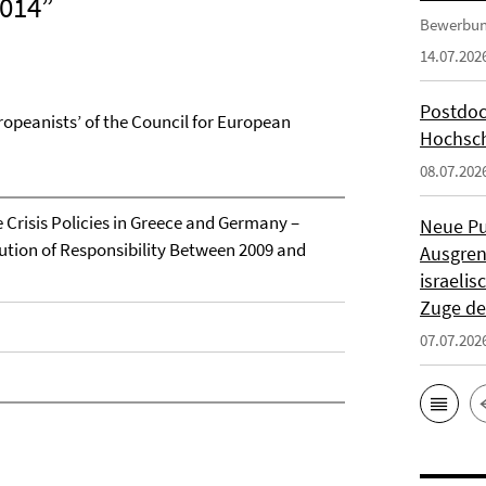
2014”
Bewerbun
14.07.202
Postdoc
ropeanists’ of the Council for European
Hochsch
08.07.202
e Crisis Policies in Greece and Germany –
Neue Pu
bution of Responsibility Between 2009 and
Ausgren
israeli
Zuge de
07.07.202