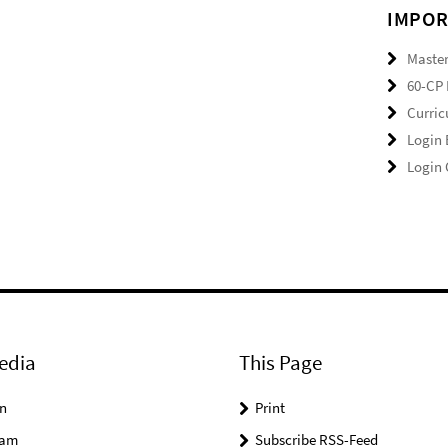
IMPOR
Master
60-CP 
Curri
Login
Login
edia
This Page
n
Print
ram
Subscribe RSS-Feed