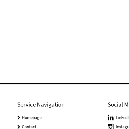
Service Navigation
Social M
Homepage
LinkedI
Contact
Instag