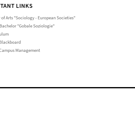
TANT LINKS
 of Arts "Sociology - European Societies"
Bachelor "Gobale Soziologie"
culum
 Blackboard
 Campus Management