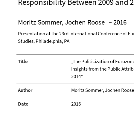
Responsibility Between 2009 and 
Moritz Sommer, Jochen Roose
– 2016
Presentation at the 23rd International Conference of Eu
Studies, Philadelphia, PA
Title
„The Politicization of Eurozon
Insights from the Public Attri
2014”
Author
Moritz Sommer, Jochen Roose
Date
2016