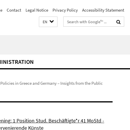
e
Contact
Legal Notice
Privacy Policy
Accessibility Statement
Search
EN
terms
MINISTRATION
s Policies in Greece and Germany – Insights from the Public
ning: 1 Position Stud. Beschäftigte*r 41 MoStd -
ervenierende Künste