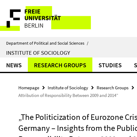
Springe
Service
direkt
zu
Navigation
Inhalt
Department of Political and Social Sciences
/
INSTITUTE OF SOCIOLOGY
NEWS
RESEARCH GROUPS
STUDIES
Homepage
Institute of Sociology
Research Groups
Attribution of Responsibility Between 2009 and 2014”
„The Politicization of Eurozone Cris
Germany – Insights from the Public