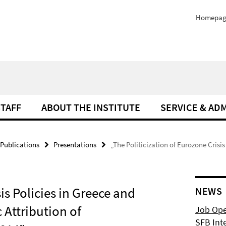
Homepag
STAFF
ABOUT THE INSTITUTE
SERVICE & AD
Publications
Presentations
„The Politicization of Eurozone Crisi
is Policies in Greece and
NEWS
 Attribution of
Job Ope
SFB Int