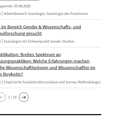
gsende: 03.08.2026
6
Arbeitsbereich Soziologie: Soziologie der Emotionen
 im Bereich Gender & Wissenschafts- und
ulforschung gesucht
6
Soziologie mit Schwerpunkt Gender Studies
blikation: Breites Spektrum an
zungspraktiken: Welche Erfahrungen machen
sche Wissenschaftlerinnen und Wissenschaftler im
s Boykotts?
6
Empirische Sozialstrukturanalyse und Survey-Methodologie
1 / 10