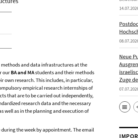
uctures
14.07.202
Postdoc
Hochsch
08.07.202
Neue Pu
Ausgren
e methods and data infrastructures at the
israeli
or our
BA and MA
students and their methods
Zuge de
ir own research. This includes, in particular,
mpulsory empirical research internships of
07.07.202
cts that are to be carried out independently,
standardized research data and the necessary
s well as in the planning and execution of
le during the week by appointment. The email
IMPOR