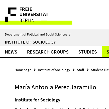
Springe
Service
direkt
zu
Navigation
Inhalt
Department of Political and Social Sciences
/
INSTITUTE OF SOCIOLOGY
NEWS
RESEARCH GROUPS
STUDIES
Homepage
Institute of Sociology
Staff
Student Tut
María Antonia Perez Jaramillo
Institute for Sociology