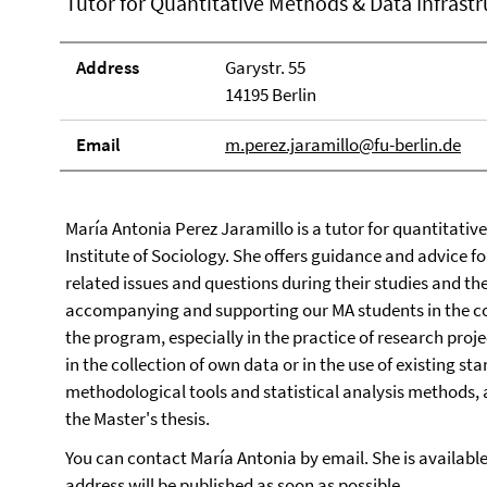
Tutor for Quantitative Methods & Data Infrastr
Address
Garystr. 55
14195 Berlin
Email
m.perez.jaramillo@fu-berlin.de
María Antonia Perez Jaramillo is a tutor for quantitativ
Institute of Sociology. She offers guidance and advice f
related issues and questions during their studies and the
accompanying and supporting our MA students in the co
the program, especially in the practice of research proje
in the collection of own data or in the use of existing 
methodological tools and statistical analysis methods, a
the Master's thesis.
You can contact María Antonia by email. She is availab
address will be published as soon as possible.