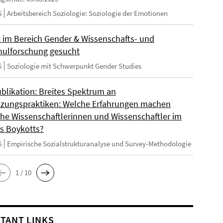
6
Arbeitsbereich Soziologie: Soziologie der Emotionen
 im Bereich Gender & Wissenschafts- und
ulforschung gesucht
6
Soziologie mit Schwerpunkt Gender Studies
blikation: Breites Spektrum an
zungspraktiken: Welche Erfahrungen machen
sche Wissenschaftlerinnen und Wissenschaftler im
s Boykotts?
6
Empirische Sozialstrukturanalyse und Survey-Methodologie
1 / 10
TANT LINKS