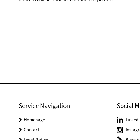
Service Navigation
Social M
Homepage
LinkedI
Contact
Instag
Legal Notice
Bluesk