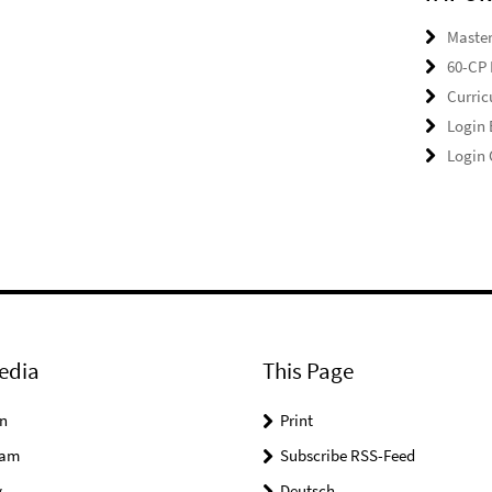
Master
60-CP 
Curri
Login
Login
edia
This Page
n
Print
ram
Subscribe RSS-Feed
y
Deutsch