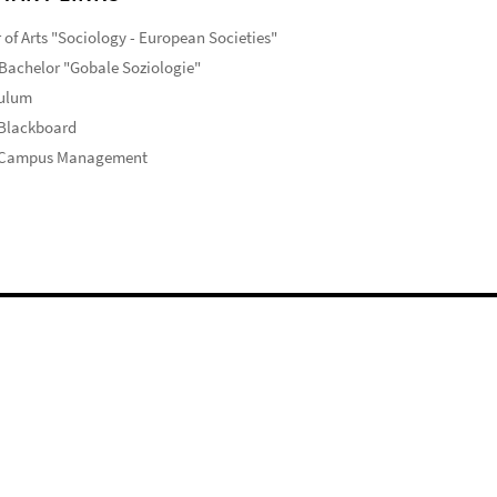
 of Arts "Sociology - European Societies"
Bachelor "Gobale Soziologie"
culum
 Blackboard
 Campus Management