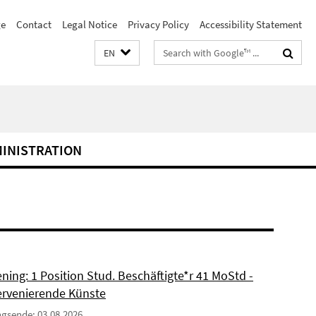
e
Contact
Legal Notice
Privacy Policy
Accessibility Statement
Search
EN
terms
MINISTRATION
ning: 1 Position Stud. Beschäftigte*r 41 MoStd -
ervenierende Künste
gsende: 03.08.2026