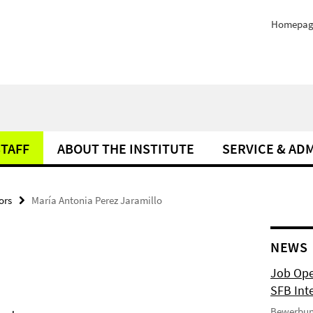
Homepag
STAFF
ABOUT THE INSTITUTE
SERVICE & AD
ors
María Antonia Perez Jaramillo
NEWS
Job Ope
SFB Int
Bewerbun