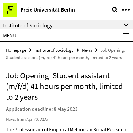
Springe
Service
Freie Universität Berlin
direkt
Navigation
zu
Institute of Sociology
Inhalt
MENU
Homepage
Institute of Sociology
News
Job Opening:
Student assistant (m/f/d) 41 hours per month, limited to 2 years
Job Opening: Student assistant
(m/f/d) 41 hours per month, limited
to 2 years
Application deadline: 8 May 2023
News from Apr 20, 2023
The Professorship of Empirical Methods in Social Research