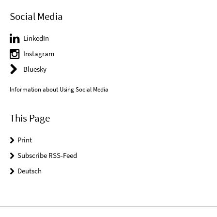
Social Media
LinkedIn
Instagram
Bluesky
Information about Using Social Media
This Page
Print
Subscribe RSS-Feed
Deutsch