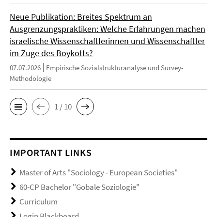
Neue Publikation: Breites Spektrum an
Ausgrenzungspraktiken: Welche Erfahrungen machen
israelische Wissenschaftlerinnen und Wissenschaftler
im Zuge des Boykotts?
07.07.2026
Empirische Sozialstrukturanalyse und Survey-
Methodologie
1 / 10
IMPORTANT LINKS
Master of Arts "Sociology - European Societies"
60-CP Bachelor "Gobale Soziologie"
Curriculum
Login Blackboard