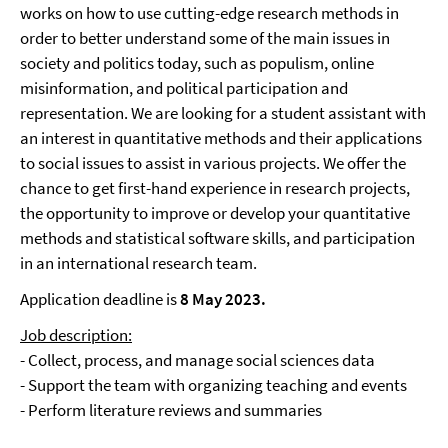
works on how to use cutting-edge research methods in
order to better understand some of the main issues in
society and politics today, such as populism, online
misinformation, and political participation and
representation. We are looking for a student assistant with
an interest in quantitative methods and their applications
to social issues to assist in various projects. We offer the
chance to get first-hand experience in research projects,
the opportunity to improve or develop your quantitative
methods and statistical software skills, and participation
in an international research team.
Application deadline is
8 May 2023.
Job description:
- Collect, process, and manage social sciences data
- Support the team with organizing teaching and events
- Perform literature reviews and summaries