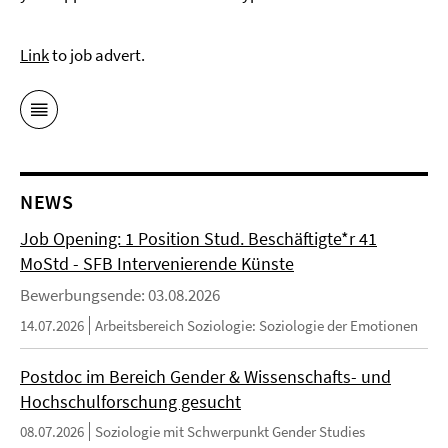
L
ink
to job advert.
NEWS
Job Opening: 1 Position Stud. Beschäftigte*r 41
MoStd - SFB Intervenierende Künste
Bewerbungsende: 03.08.2026
14.07.2026
Arbeitsbereich Soziologie: Soziologie der Emotionen
Postdoc im Bereich Gender & Wissenschafts- und
Hochschulforschung gesucht
08.07.2026
Soziologie mit Schwerpunkt Gender Studies