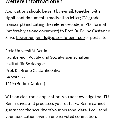
Weitere Informationen
Applications should be sent by e-mail, together with
significant documents (motivation letter; CV; grade
transcript) indicating the reference code, in PDF format
(preferably as one document) to Prof. Dr. Bruno Castanho
Silva:
bewerbungen-ifs@polsoz.fu-berlin.de
or postal to
Freie Universität Berlin
Fachbereich Politik- und Sozialwissenschaften
Institut für Soziologie
Prof. Dr. Bruno Castanho Silva
Garystr. 55
14195 Berlin (Dahlem)
With an electronic application, you acknowledge that FU
Berlin saves and processes your data. FU Berlin cannot
guarantee the security of your personal data if you send
your application over an unencrypted connection.