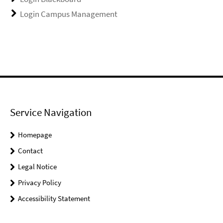
Login Campus Management
Service Navigation
Homepage
Contact
Legal Notice
Privacy Policy
Accessibility Statement