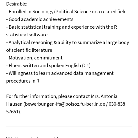
Desirable:
- Enrolled in Sociology/Political Science or a related field
- Good academic achievements
- Basic statistical training and experience with the R
statistical software
- Analytical reasoning & ability to summarize a large body
of scientific literature
- Motivation, commitment
- Fluent written and spoken English (C1)
- Willingness to learn advanced data management
procedures in R
For further information, please contact Mrs. Antonia
Hausen (
bewerbungen-ifs@polsoz.fu-berlin.de
/ 030-838
57651).