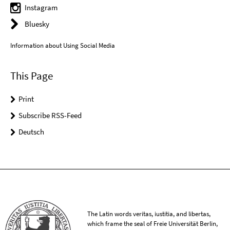
Instagram
Bluesky
Information about Using Social Media
This Page
Print
Subscribe RSS-Feed
Deutsch
The Latin words veritas, iustitia, and libertas,
which frame the seal of Freie Universität Berlin,