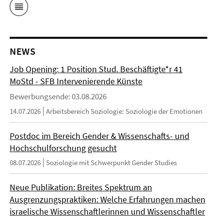
NEWS
Job Opening: 1 Position Stud. Beschäftigte*r 41
MoStd - SFB Intervenierende Künste
Bewerbungsende: 03.08.2026
14.07.2026
Arbeitsbereich Soziologie: Soziologie der Emotionen
Postdoc im Bereich Gender & Wissenschafts- und
Hochschulforschung gesucht
08.07.2026
Soziologie mit Schwerpunkt Gender Studies
Neue Publikation: Breites Spektrum an
Ausgrenzungspraktiken: Welche Erfahrungen machen
israelische Wissenschaftlerinnen und Wissenschaftler