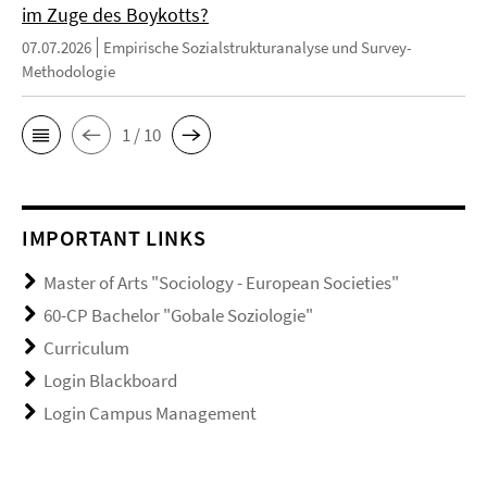
im Zuge des Boykotts?
07.07.2026
Empirische Sozialstrukturanalyse und Survey-
Methodologie
1 / 10
IMPORTANT LINKS
Master of Arts "Sociology - European Societies"
60-CP Bachelor "Gobale Soziologie"
Curriculum
Login Blackboard
Login Campus Management