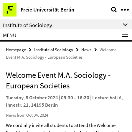
Springe
Service
Freie Universität Berlin
direkt
Navigation
zu
Institute of Sociology
Inhalt
MENU
Homepage
Institute of Sociology
News
Welcome
Event M.A. Sociology - European Societies
Welcome Event M.A. Sociology -
European Societies
Tuesday, 8 October 2024 | 09:30 – 16:30 | Lecture hall A,
Ihnestr. 21, 14195 Berlin
News from Oct 04, 2024
We cordially invite all students to attend the Welcome