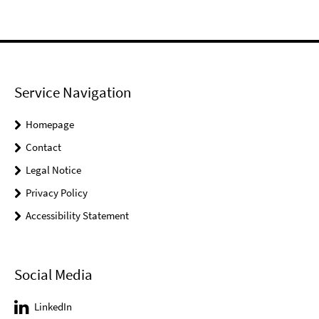
Service Navigation
Homepage
Contact
Legal Notice
Privacy Policy
Accessibility Statement
Social Media
LinkedIn