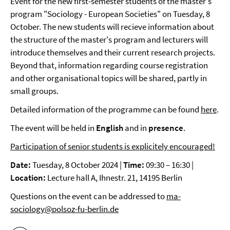
Event for the new first-semester students of the master's
program "Sociology - European Societies" on Tuesday, 8
October. The new students will recieve information about
the structure of the master's program and lecturers will
introduce themselves and their current research projects.
Beyond that, information regarding course registration
and other organisational topics will be shared, partly in
small groups.
Detailed information of the programme can be found
here
.
The event will be held in
English
and in
presence
.
Participation of senior students is explicitely encouraged!
Date:
Tuesday, 8 October 2024 |
Time:
09:30 – 16:30 |
Location:
Lecture hall A, Ihnestr. 21, 14195 Berlin
Questions on the event can be addressed to
ma-
sociology@polsoz-fu-berlin.de