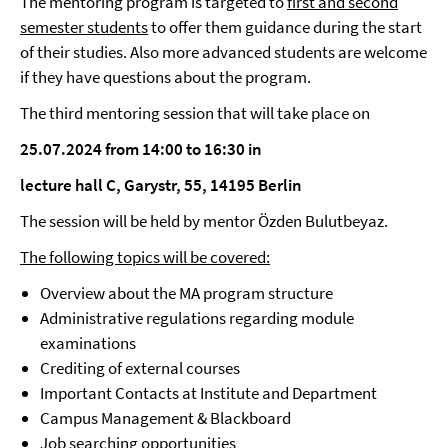
The mentoring program is targeted to
first and second
semester students
to offer them guidance during the start
of their studies. Also more advanced students are welcome
if they have questions about the program.
The third mentoring session that will take place on
25.07.2024 from 14:00 to 16:30 in
lecture hall C, Garystr, 55, 14195 Berlin
The session will be held by mentor Özden Bulutbeyaz.
The following topics will be covered:
Overview about the MA program structure
Administrative regulations regarding module
examinations
Crediting of external courses
Important Contacts at Institute and Department
Campus Management & Blackboard
Job searching opportunities