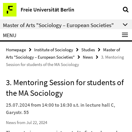
Springe
Service
Freie Universität Berlin
direkt
Navigation
zu
Master of Arts "Sociology – European Societies"
Inhalt
MENU
Homepage
Institute of Sociology
Studies
Master of
Arts "Sociology – European Societies"
News
3. Mentoring
Session for students of the MA Sociology
3. Mentoring Session for students of
the MA Sociology
25.07.2024 from 14:00 to 16:30 s.t. in lecture hall C,
Garystr. 55
News from Jul 22, 2024