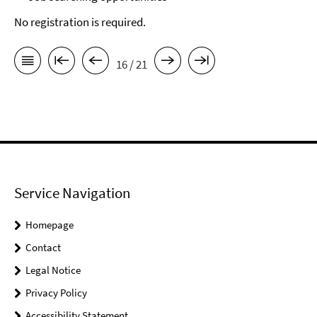
No registration is required.
16 / 21
Service Navigation
Homepage
Contact
Legal Notice
Privacy Policy
Accessibility Statement