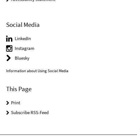
Social Media
LinkedIn
Instagram
Bluesky
Information about Using Social Media
This Page
Print
Subscribe RSS-Feed