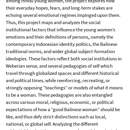
among Hindu young women, the project explores how
their everyday hopes, fears, and long-term stakes are
echoing several emotional regimes impinged upon them.
Thus, this project maps and analyzes the social
institutional factors that influence the young women’s
emotions and their definitions of persons
,
namely the
contemporary Indonesian identity politics, the Balinese
traditional norms, and wider global subject-formation
ideologies. These factors reflect both social institutions in
Weberian sense, and several pedagogies of self which
travel through globalized spaces and different historical
and political times, while reenforcing, recreating, or
strongly opposing “teachings” or models of what it means
to be a woman. These pedagogies are also entangled
across various moral, religious, economic, or political
expectations of how a “good Balinese woman” should be
like, and thus defy strict distinctions such as local,
national, or global self. Analyzing the different