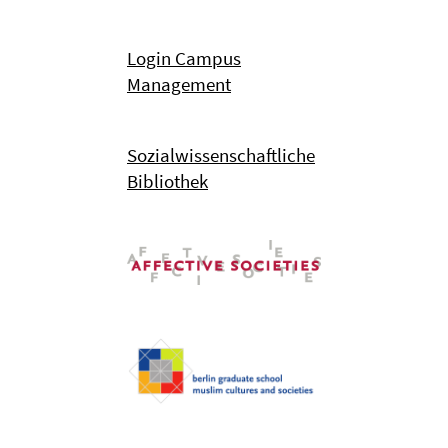
Login Campus
Management
Sozialwissenschaftliche
Bibliothek