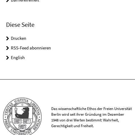
Diese Seite
Drucken
RSS-Feed abonnieren
English
Das wissenschaftliche Ethos der Freien Universität
Berlin wird seit ihrer Gründung im Dezember
1948 von drei Werten bestimmt: Wahrheit,
Gerechtigkeit und Freiheit.