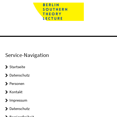
Service-Navigation
Startseite
Datenschutz
Personen
Kontakt
Impressum
Datenschutz
Barrierefreiheit