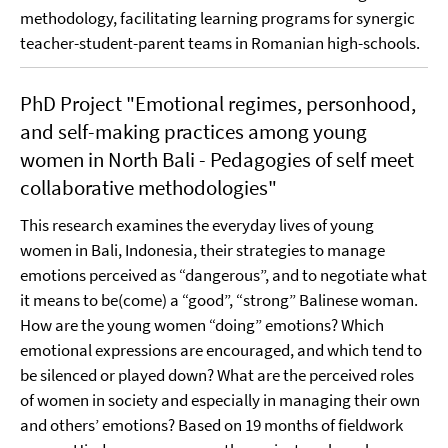
methodology, facilitating learning programs for synergic
teacher-student-parent teams in Romanian high-schools.
PhD Project "Emotional regimes, personhood,
and self-making practices among young
women in North Bali - Pedagogies of self meet
collaborative methodologies"
This research examines the everyday lives of young
women in Bali, Indonesia, their strategies to manage
emotions perceived as “dangerous”, and to negotiate what
it means to be(come) a “good”, “strong” Balinese woman.
How are the young women “doing” emotions? Which
emotional expressions are encouraged, and which tend to
be silenced or played down? What are the perceived roles
of women in society and especially in managing their own
and others’ emotions? Based on 19 months of fieldwork