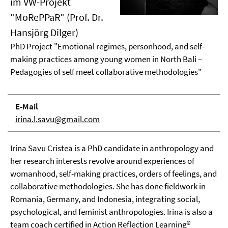
im VW-Projekt
"MoRePPaR" (Prof. Dr.
Hansjörg Dilger)
PhD Project "Emotional regimes, personhood, and self-
making practices among young women in North Bali –
Pedagogies of self meet collaborative methodologies"
E-Mail
irina.l.savu@gmail.com
Irina Savu Cristea is a PhD candidate in anthropology and
her research interests revolve around experiences of
womanhood, self-making practices, orders of feelings, and
collaborative methodologies. She has done fieldwork in
Romania, Germany, and Indonesia, integrating social,
psychological, and feminist anthropologies. Irina is also a
team coach certified in Action Reflection Learning®