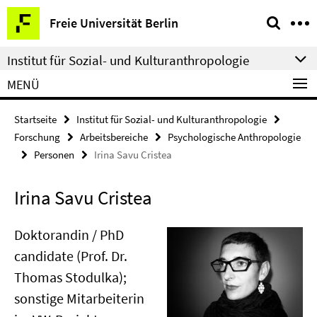
Springe
Service-
Freie Universität Berlin
direkt
Navigation
zu
Institut für Sozial- und Kulturanthropologie
Inhalt
MENÜ
Startseite
Institut für Sozial- und Kulturanthropologie
Forschung
Arbeitsbereiche
Psychologische Anthropologie
Personen
Irina Savu Cristea
Irina Savu Cristea
Doktorandin / PhD
candidate (Prof. Dr.
Thomas Stodulka);
sonstige Mitarbeiterin