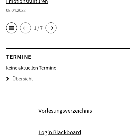
EmotionsKulturen
08.04.2022
1 / 7
TERMINE
keine aktuellen Termine
Übersicht
Vorlesungsverzeichnis
Login Blackboard