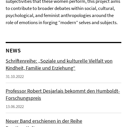
subjectivities that these women perform, this project aims
to contribute to broader debates within social, cultural,
psychological, and feminist anthropologies around the
role of emotions in forging “modern” selves and subjects.
NEWS
Schriftenreihe: „Soziale und kulturelle Vielfalt von
Kindheit, Familie und Erziehung“
31.10.2022
Professor Robert Desjarlais bekommt den Humboldt-
Forschungspreis
13.06.2022
Neuer Band erschienen in der Reihe