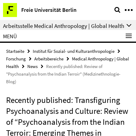
Springe
Service-
Freie Universität Berlin
direkt
Navigation
zu
Arbeitsstelle Medical Anthropology | Global Health
Inhalt
MENÜ
Startseite
Institut für Sozial- und Kulturanthropologie
Forschung
Arbeitsbereiche
Medical Anthropology | Global
Health
News
Recently published: Review of
"Psychoanalysis from the Indian Terroir" (Medizinethnologie-
Blog)
Recently published: Transfiguring
Psychoanalysis and Culture: Review
of “Psychoanalysis from the Indian
Terroir: Emerging Themes in