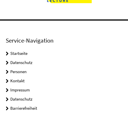
Service-Navigation
Startseite
Datenschutz
Personen
Kontakt
Impressum
Datenschutz
Barrierefreiheit