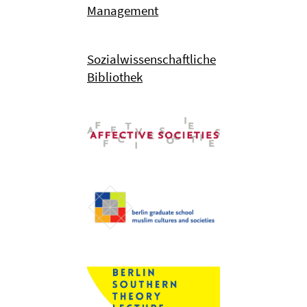
Management
Sozialwissenschaftliche
Bibliothek