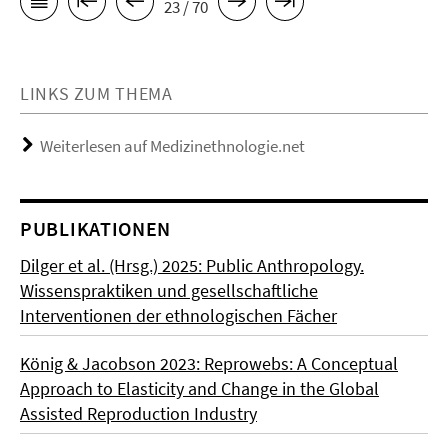
23 / 70
LINKS ZUM THEMA
Weiterlesen auf Medizinethnologie.net
PUBLIKATIONEN
Dilger et al. (Hrsg.) 2025: Public Anthropology.
Wissenspraktiken und gesellschaftliche
Interventionen der ethnologischen Fächer
König & Jacobson 2023: Reprowebs: A Conceptual
Approach to Elasticity and Change in the Global
Assisted Reproduction Industry