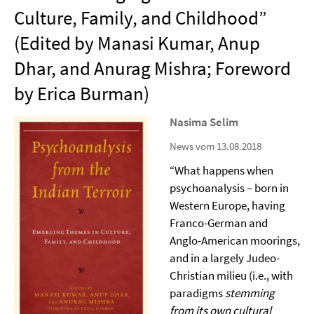
Culture, Family, and Childhood”
(Edited by Manasi Kumar, Anup
Dhar, and Anurag Mishra; Foreword
by Erica Burman)
Nasima Selim
News vom 13.08.2018
“What happens when
psychoanalysis – born in
Western Europe, having
Franco-German and
Anglo-American moorings,
and in a largely Judeo-
Christian milieu (i.e., with
paradigms
stemming
from its own cultural