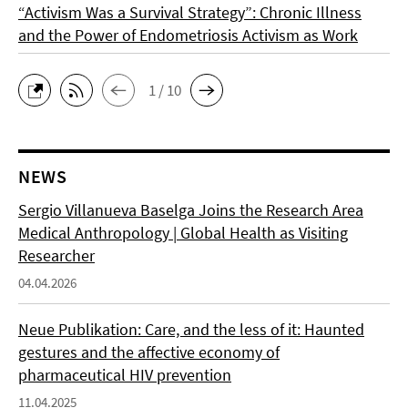
“Activism Was a Survival Strategy”: Chronic Illness
and the Power of Endometriosis Activism as Work
1 / 10
NEWS
Sergio Villanueva Baselga Joins the Research Area
Medical Anthropology | Global Health as Visiting
Researcher
04.04.2026
Neue Publikation: Care, and the less of it: Haunted
gestures and the affective economy of
pharmaceutical HIV prevention
11.04.2025