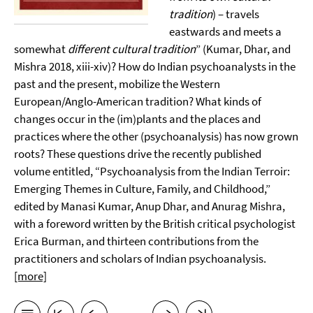
tradition
) – travels
eastwards and meets a
somewhat
different cultural tradition
” (Kumar, Dhar, and
Mishra 2018, xiii-xiv)? How do Indian psychoanalysts in the
past and the present, mobilize the Western
European/Anglo-American tradition? What kinds of
changes occur in the (im)plants and the places and
practices where the other (psychoanalysis) has now grown
roots? These questions drive the recently published
volume entitled, “Psychoanalysis from the Indian Terroir:
Emerging Themes in Culture, Family, and Childhood,”
edited by Manasi Kumar, Anup Dhar, and Anurag Mishra,
with a foreword written by the British critical psychologist
Erica Burman, and thirteen contributions from the
practitioners and scholars of Indian psychoanalysis.
[more]