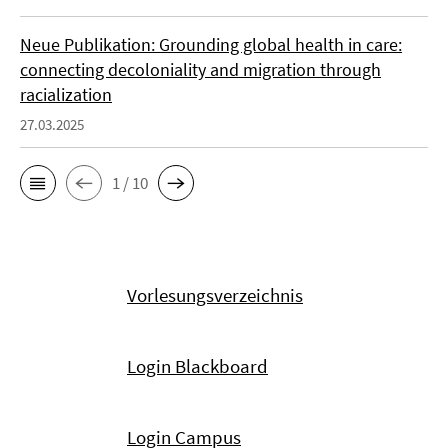
Neue Publikation: Grounding global health in care:
connecting decoloniality and migration through
racialization
27.03.2025
1 / 10
Vorlesungsverzeichnis
Login Blackboard
Login Campus