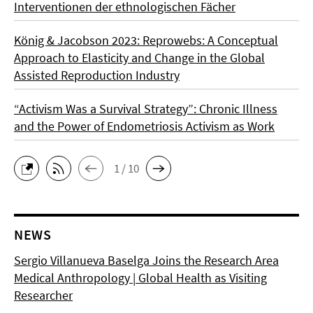
Interventionen der ethnologischen Fächer
König & Jacobson 2023: Reprowebs: A Conceptual
Approach to Elasticity and Change in the Global
Assisted Reproduction Industry
“Activism Was a Survival Strategy”: Chronic Illness
and the Power of Endometriosis Activism as Work
1 / 10
NEWS
Sergio Villanueva Baselga Joins the Research Area
Medical Anthropology | Global Health as Visiting
Researcher