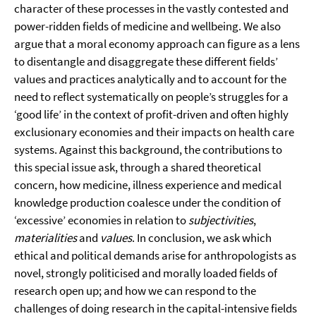
character of these processes in the vastly contested and
power-ridden fields of medicine and wellbeing. We also
argue that a moral economy approach can figure as a lens
to disentangle and disaggregate these different fields’
values and practices analytically and to account for the
need to reflect systematically on people’s struggles for a
‘good life’ in the context of profit-driven and often highly
exclusionary economies and their impacts on health care
systems. Against this background, the contributions to
this special issue ask, through a shared theoretical
concern, how medicine, illness experience and medical
knowledge production coalesce under the condition of
‘excessive’ economies in relation to
subjectivities
,
materialities
and
values
. In conclusion, we ask which
ethical and political demands arise for anthropologists as
novel, strongly politicised and morally loaded fields of
research open up; and how we can respond to the
challenges of doing research in the capital-intensive fields