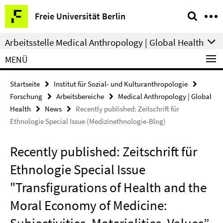
Springe
Service-
Freie Universität Berlin
direkt
Navigation
zu
Arbeitsstelle Medical Anthropology | Global Health
Inhalt
MENÜ
Startseite
Institut für Sozial- und Kulturanthropologie
Forschung
Arbeitsbereiche
Medical Anthropology | Global
Health
News
Recently published: Zeitschrift für
Ethnologie Special Issue (Medizinethnologie-Blog)
Recently published: Zeitschrift für
Ethnologie Special Issue
"Transfigurations of Health and the
Moral Economy of Medicine: