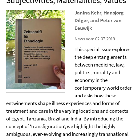
Subjectivities, Materialities, Values”
Janina Kehr, Hansjörg
Dilger, and Peter van
Eeuwijk
News vom 02.07.2019
This special issue explores
the deep entanglements
between medicine, law,
politics, morality and
economy in the
contemporary world order
and asks how these
entwinements shape illness experiences and forms of
treatment and care in the varying locations and contexts
of Egypt, Tanzania, Brazil and India. By introducing the
concept of ‘transfiguration’, we highlight the highly
ambiguous, ever-evolving and increasingly transnational