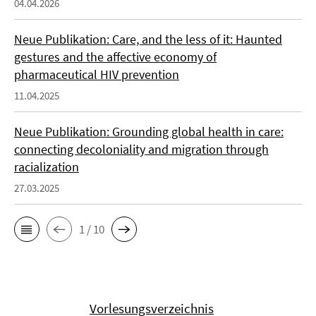
04.04.2026
Neue Publikation: Care, and the less of it: Haunted
gestures and the affective economy of
pharmaceutical HIV prevention
11.04.2025
Neue Publikation: Grounding global health in care:
connecting decoloniality and migration through
racialization
27.03.2025
1 / 10
Vorlesungsverzeichnis