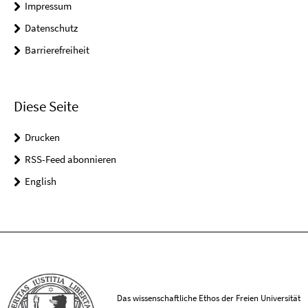
Impressum
Datenschutz
Barrierefreiheit
Diese Seite
Drucken
RSS-Feed abonnieren
English
Das wissenschaftliche Ethos der Freien Universität