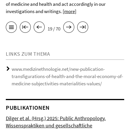
of medicine and health and act accordingly in our
investigations and writings.
[more]
19 / 70
LINKS ZUM THEMA
www.medizinethnologie.net/new-publication-
transfigurations-of-health-and-the-moral-economy-of-
medicine-subjectivities-materialities-values/
PUBLIKATIONEN
Dilger et al. (Hrsg.) 2025: Public Anthropology.
Wissenspraktiken und gesellschaftliche