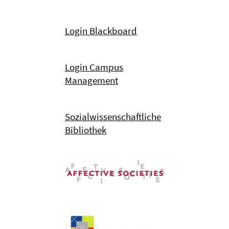
Login Blackboard
Login Campus
Management
Sozialwissenschaftliche
Bibliothek