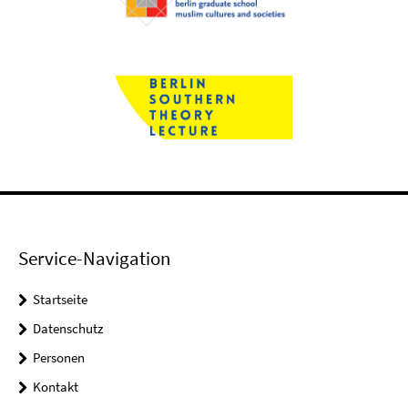
Service-Navigation
Startseite
Datenschutz
Personen
Kontakt