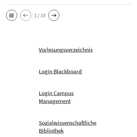
1 / 10
Vorlesungsverzeichnis
Login Blackboard
Login Campus
Management
Sozialwissenschaftliche
Bibliothek