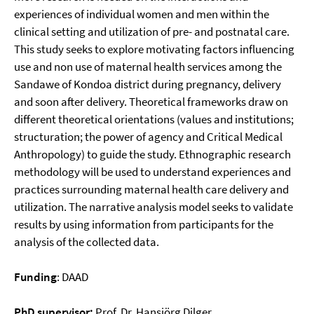
experiences of individual women and men within the
clinical setting and utilization of pre- and postnatal care.
This study seeks to explore motivating factors influencing
use and non use of maternal health services among the
Sandawe of Kondoa district during pregnancy, delivery
and soon after delivery. Theoretical frameworks draw on
different theoretical orientations (values and institutions;
structuration; the power of agency and Critical Medical
Anthropology) to guide the study. Ethnographic research
methodology will be used to understand experiences and
practices surrounding maternal health care delivery and
utilization. The narrative analysis model seeks to validate
results by using information from participants for the
analysis of the collected data.
Funding
: DAAD
PhD supervisor:
Prof. Dr. Hansjörg Dilger