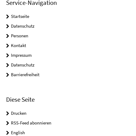
Service-Navigation
Startseite
Datenschutz
Personen
Kontakt
Impressum
Datenschutz
Barrierefreiheit
Diese Seite
Drucken
RSS-Feed abonnieren
English