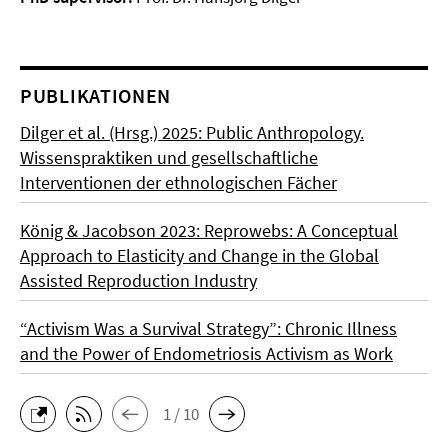
PUBLIKATIONEN
Dilger et al. (Hrsg.) 2025: Public Anthropology.
Wissenspraktiken und gesellschaftliche
Interventionen der ethnologischen Fächer
König & Jacobson 2023: Reprowebs: A Conceptual
Approach to Elasticity and Change in the Global
Assisted Reproduction Industry
“Activism Was a Survival Strategy”: Chronic Illness
and the Power of Endometriosis Activism as Work
1 / 10