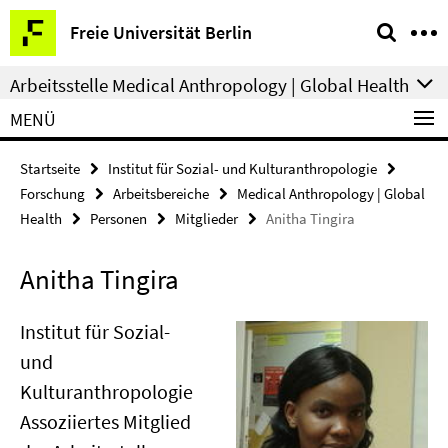
Springe
Service-
Freie Universität Berlin
direkt
Navigation
zu
Arbeitsstelle Medical Anthropology | Global Health
Inhalt
MENÜ
Startseite
Institut für Sozial- und Kulturanthropologie
Forschung
Arbeitsbereiche
Medical Anthropology | Global
Health
Personen
Mitglieder
Anitha Tingira
Anitha Tingira
Institut für Sozial-
und
Kulturanthropologie
Assoziiertes Mitglied