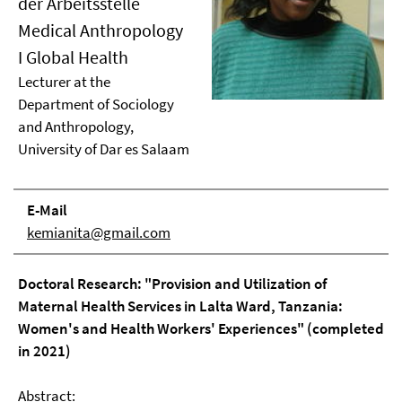
der Arbeitsstelle
Medical Anthropology
I Global Health
Lecturer at the
Department of Sociology
and Anthropology,
University of Dar es Salaam
E-Mail
kemianita@gmail.com
Doctoral Research: "Provision and Utilization of
Maternal Health Services in Lalta Ward, Tanzania:
Women's and Health Workers' Experiences" (completed
in 2021)
Abstract: