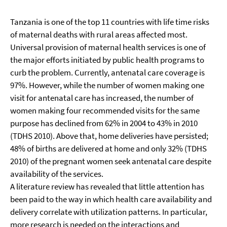
Tanzania is one of the top 11 countries with life time risks
of maternal deaths with rural areas affected most.
Universal provision of maternal health services is one of
the major efforts initiated by public health programs to
curb the problem. Currently, antenatal care coverage is
97%. However, while the number of women making one
visit for antenatal care has increased, the number of
women making four recommended visits for the same
purpose has declined from 62% in 2004 to 43% in 2010
(TDHS 2010). Above that, home deliveries have persisted;
48% of births are delivered at home and only 32% (TDHS
2010) of the pregnant women seek antenatal care despite
availability of the services.
A literature review has revealed that little attention has
been paid to the way in which health care availability and
delivery correlate with utilization patterns. In particular,
more research is needed on the interactions and