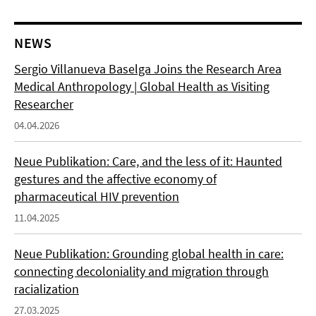
NEWS
Sergio Villanueva Baselga Joins the Research Area
Medical Anthropology | Global Health as Visiting
Researcher
04.04.2026
Neue Publikation: Care, and the less of it: Haunted
gestures and the affective economy of
pharmaceutical HIV prevention
11.04.2025
Neue Publikation: Grounding global health in care:
connecting decoloniality and migration through
racialization
27.03.2025