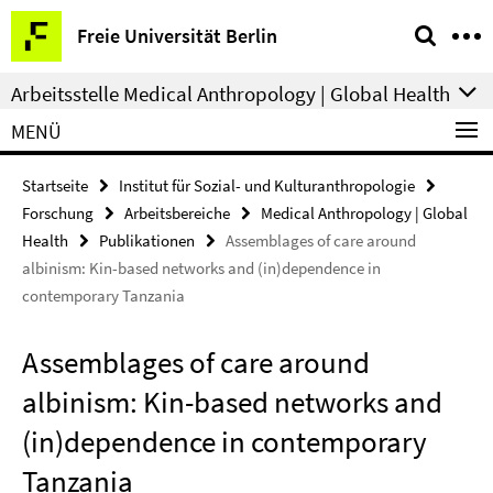
Springe
Service-
Freie Universität Berlin
direkt
Navigation
zu
Arbeitsstelle Medical Anthropology | Global Health
Inhalt
MENÜ
Startseite
Institut für Sozial- und Kulturanthropologie
Forschung
Arbeitsbereiche
Medical Anthropology | Global
Health
Publikationen
Assemblages of care around
albinism: Kin-based networks and (in)dependence in
contemporary Tanzania
Assemblages of care around
albinism: Kin-based networks and
(in)dependence in contemporary
Tanzania