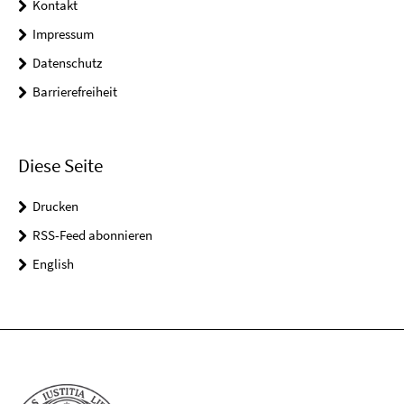
Kontakt
Impressum
Datenschutz
Barrierefreiheit
Diese Seite
Drucken
RSS-Feed abonnieren
English