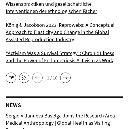
Wissenspraktiken und gesellschaftliche
Interventionen der ethnologischen Fächer
König & Jacobson 2023: Reprowebs: A Conceptual
Approach to Elasticity and Change in the Global
Assisted Reproduction Industry
“Activism Was a Survival Strategy”: Chronic Illness
and the Power of Endometriosis Activism as Work
1 / 10
NEWS
Sergio Villanueva Baselga Joins the Research Area
Medical Anthropology | Global Health as Visiting