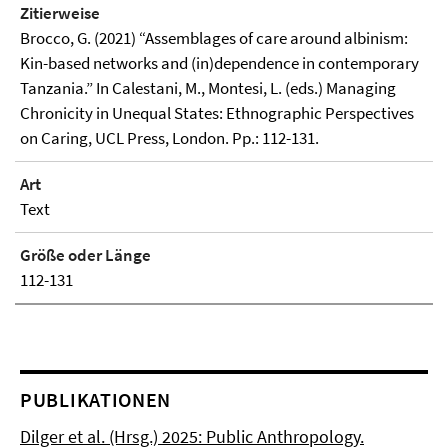
Zitierweise
Brocco, G. (2021) “Assemblages of care around albinism:
Kin-based networks and (in)dependence in contemporary
Tanzania.” In Calestani, M., Montesi, L. (eds.) Managing
Chronicity in Unequal States: Ethnographic Perspectives
on Caring, UCL Press, London. Pp.: 112-131.
Art
Text
Größe oder Länge
112-131
PUBLIKATIONEN
Dilger et al. (Hrsg.) 2025: Public Anthropology.