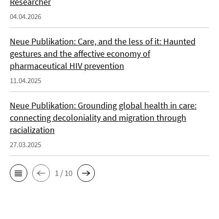
Researcher
04.04.2026
Neue Publikation: Care, and the less of it: Haunted
gestures and the affective economy of
pharmaceutical HIV prevention
11.04.2025
Neue Publikation: Grounding global health in care:
connecting decoloniality and migration through
racialization
27.03.2025
1 / 10