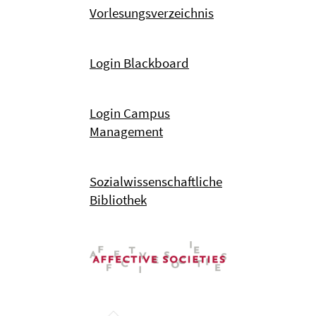
Vorlesungsverzeichnis
Login Blackboard
Login Campus
Management
Sozialwissenschaftliche
Bibliothek