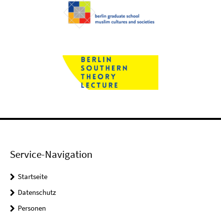
Service-Navigation
Startseite
Datenschutz
Personen