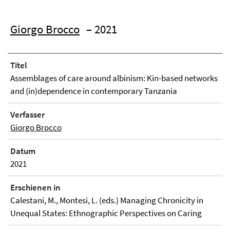
Giorgo Brocco
– 2021
Titel
Assemblages of care around albinism: Kin-based networks
and (in)dependence in contemporary Tanzania
Verfasser
Giorgo Brocco
Datum
2021
Erschienen in
Calestani, M., Montesi, L. (eds.) Managing Chronicity in
Unequal States: Ethnographic Perspectives on Caring