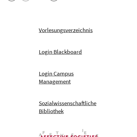
Vorlesungsverzeichnis
Login Blackboard
Login Campus
Management
Sozialwissenschaftliche
Bibliothek