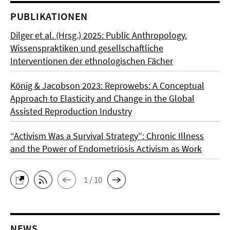
PUBLIKATIONEN
Dilger et al. (Hrsg.) 2025: Public Anthropology.
Wissenspraktiken und gesellschaftliche
Interventionen der ethnologischen Fächer
König & Jacobson 2023: Reprowebs: A Conceptual
Approach to Elasticity and Change in the Global
Assisted Reproduction Industry
“Activism Was a Survival Strategy”: Chronic Illness
and the Power of Endometriosis Activism as Work
1 / 10
NEWS