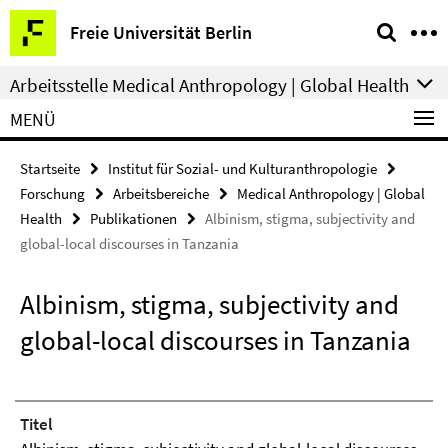
Springe
Service-
Freie Universität Berlin
direkt
Navigation
zu
Arbeitsstelle Medical Anthropology | Global Health
Inhalt
MENÜ
Startseite
Institut für Sozial- und Kulturanthropologie
Forschung
Arbeitsbereiche
Medical Anthropology | Global
Health
Publikationen
Albinism, stigma, subjectivity and
global-local discourses in Tanzania
Albinism, stigma, subjectivity and
global-local discourses in Tanzania
Titel