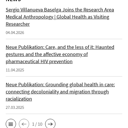
Sergio Villanueva Baselga Joins the Research Area
Medical Anthropology | Global Health as Visiting
Researcher
04.04.2026
Neue Publikation: Care, and the less of it: Haunted
gestures and the affective economy of
pharmaceutical HIV prevention
11.04.2025
Neue Publikation: Grounding global health in care:
connecting decoloniality and migration through
racialization
27.03.2025
1 / 10