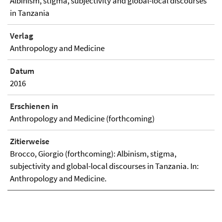
Albinism, stigma, subjectivity and global-local discourses
in Tanzania
Verlag
Anthropology and Medicine
Datum
2016
Erschienen in
Anthropology and Medicine (forthcoming)
Zitierweise
Brocco, Giorgio (forthcoming): Albinism, stigma,
subjectivity and global-local discourses in Tanzania. In:
Anthropology and Medicine.