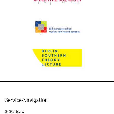
Service-Navigation
Startseite