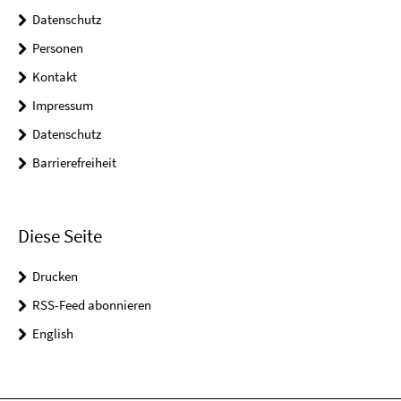
Datenschutz
Personen
Kontakt
Impressum
Datenschutz
Barrierefreiheit
Diese Seite
Drucken
RSS-Feed abonnieren
English