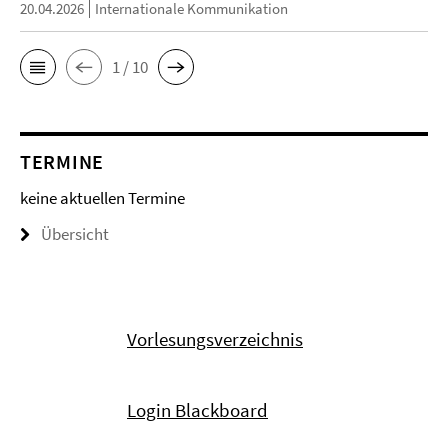
20.04.2026
Internationale Kommunikation
1 / 10
TERMINE
keine aktuellen Termine
Übersicht
Vorlesungsverzeichnis
Login Blackboard