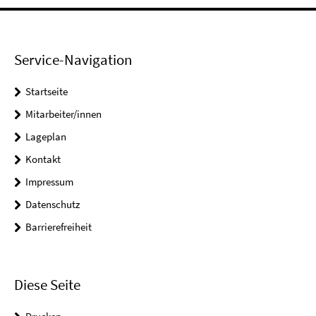
Service-Navigation
Startseite
Mitarbeiter/innen
Lageplan
Kontakt
Impressum
Datenschutz
Barrierefreiheit
Diese Seite