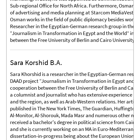
Sub-regional Office for North Africa. Furthermore, Osman wo
of advertising and media planning at Starcom MediaVest Gr
Osman works in the field of public diplomacy besides workin
Researcher in the Egyptian-German research group in the D
“Journalism in Transformation in Egypt and the World” in c
between the Free University of Berlin and Cairo University.
Sara Korshid B.A.
Sara Khorshid is a researcher in the Egyptian-German resea
DAAD project “Journalism in Transformation in Egypt and th
cooperation between the Free University of Berlin and Cairo 
a columnist and journalist who has extensive experience in
and the region, as well as Arab-Western relations. Her artic
published in The New York Times, The Guardian, Huffington 
Al-Monitor, Al-Shorouk, Mada Masr and numerous other medi
received a bachelor's degree in political science from Cairo 
and she is currently working on an MA in Euro-Mediterranean
dissertation-in-progress being about the European Union a