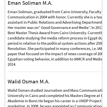
Eman Soliman M.A.
Eman Soliman, graduated from Cairo University, Faculty of
Communication in 2004 with honor. Currently she is a teach
assistant in Public Relations and Advertising Department at
Her master was on“ Good Governance and Media”. In 2013 sh
Best Master Thesis Award from Cairo University. Currently, s
candidate studying the media reform process in Egypt durin
period in relation to the political system actions after 25th
Revolution. She participated in many conferences, i.e. IAMC
paper that focused on the impact of news coverage of 2005 
Egyptian voting behavior, in addition to IAMCR and Media As
2014.
Walid Osman M.A.
Walid Osman studied Journalism and Mass Communication 
University in Cairo and completed his Masters Degree at the
Akademie in Bonn.He began his career in a UNDP Project in th
marketing. In 2008, he was appointed as Communications Off