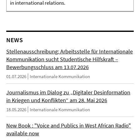
in international relations.
NEWS
Stellenausschreibung: Arbeitsstelle für Internationale
Kommunikation sucht Studentische Hilfskraft –
Bewerbungsschluss am 13.07.2026
01.07.2026
Internationale Kommunikation
Journalismus im Dialog zu „Digitaler Desinformation
in Kriegen und Konflikten“ am 28. Mai 2026
18.05.2026
Internationale Kommunikation
New Book : "Voice and Publics in West African Radio"
available now