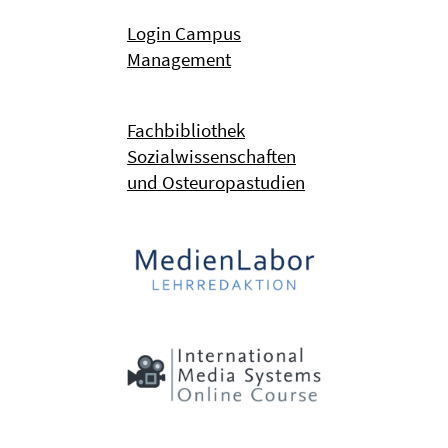
Login Campus
Management
Fachbibliothek
Sozialwissenschaften
und Osteuropastudien