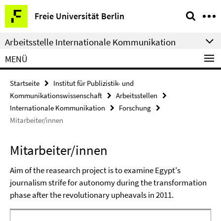
Springe
Service-
Freie Universität Berlin
direkt
Navigation
zu
Arbeitsstelle Internationale Kommunikation
Inhalt
MENÜ
Startseite
Institut für Publizistik- und
Kommunikationswissenschaft
Arbeitsstellen
Internationale Kommunikation
Forschung
Mitarbeiter/innen
Mitarbeiter/innen
Aim of the reasearch project is to examine Egypt's
journalism strife for autonomy during the transformation
phase after the revolutionary upheavals in 2011.