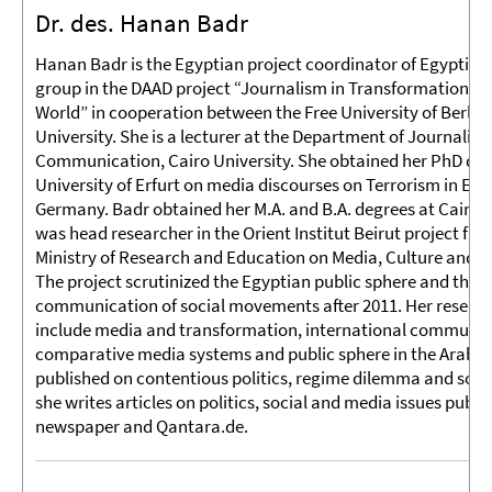
Dr. des. Hanan Badr
Hanan Badr is the Egyptian project coordinator of Egyptia
group in the DAAD project “Journalism in Transformation in
World” in cooperation between the Free University of Berlin
University. She is a lecturer at the Department of Journalism
Communication, Cairo University. She obtained her PhD deg
University of Erfurt on media discourses on Terrorism in Egy
Germany. Badr obtained her M.A. and B.A. degrees at Cairo U
was head researcher in the Orient Institut Beirut project fu
Ministry of Research and Education on Media, Culture and 
The project scrutinized the Egyptian public sphere and the po
communication of social movements after 2011. Her researc
include media and transformation, international communic
comparative media systems and public sphere in the Arab W
published on contentious politics, regime dilemma and soci
she writes articles on politics, social and media issues publis
newspaper and Qantara.de.