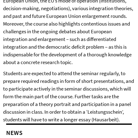
European Union, the EU’s mode of operation (institutions,
decision-making, negotiations), various integration theories,
and past and future European Union enlargement rounds.
Moreover, the course also highlights contentious issues and
challenges in the ongoing debates about European
integration and enlargement – such as differentiated
integration and the democratic deficit problem – as this is
indispensable for the development of a thorough knowledge
about a concrete research topic.
Students are expected to attend the seminar regularly, to
prepare required readings in form of short presentations, and
to participate actively in the seminar discussions, which will
form the main part of the course. Further tasks are the
preparation of a theory portrait and participation in a panel
discussion in class. In order to obtain a ‘Leistungsschein’,
students will have to write a longer essay (Hausarbeit).
NEWS