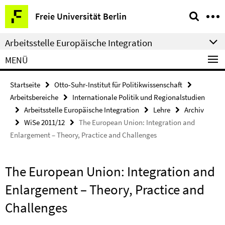
Springe
Service-
Freie Universität Berlin
direkt
Navigation
zu
Arbeitsstelle Europäische Integration
Inhalt
MENÜ
Startseite
Otto-Suhr-Institut für Politikwissenschaft
Arbeitsbereiche
Internationale Politik und Regionalstudien
Arbeitsstelle Europäische Integration
Lehre
Archiv
WiSe 2011/12
The European Union: Integration and
Enlargement – Theory, Practice and Challenges
The European Union: Integration and
Enlargement – Theory, Practice and
Challenges