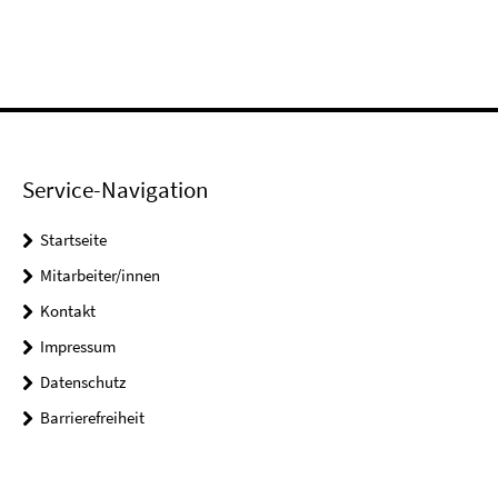
Service-Navigation
Startseite
Mitarbeiter/innen
Kontakt
Impressum
Datenschutz
Barrierefreiheit