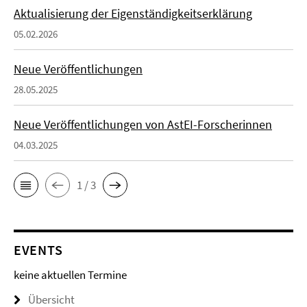
Aktualisierung der Eigenständigkeitserklärung
05.02.2026
Neue Veröffentlichungen
28.05.2025
Neue Veröffentlichungen von AstEI-Forscherinnen
04.03.2025
1 / 3
EVENTS
keine aktuellen Termine
Übersicht