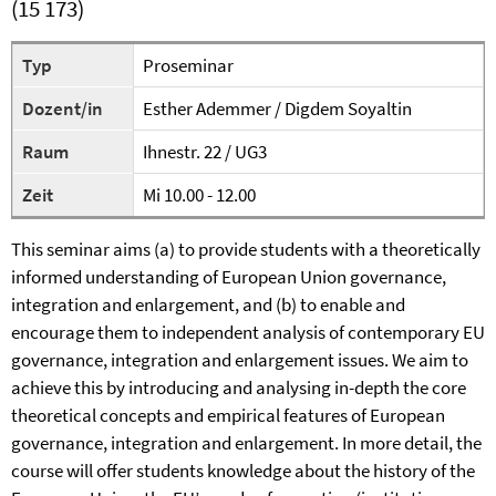
(15 173)
Typ
Proseminar
Dozent/in
Esther Ademmer / Digdem Soyaltin
Raum
Ihnestr. 22 / UG3
Zeit
Mi 10.00 - 12.00
This seminar aims (a) to provide students with a theoretically
informed understanding of European Union governance,
integration and enlargement, and (b) to enable and
encourage them to independent analysis of contemporary EU
governance, integration and enlargement issues. We aim to
achieve this by introducing and analysing in-depth the core
theoretical concepts and empirical features of European
governance, integration and enlargement. In more detail, the
course will offer students knowledge about the history of the