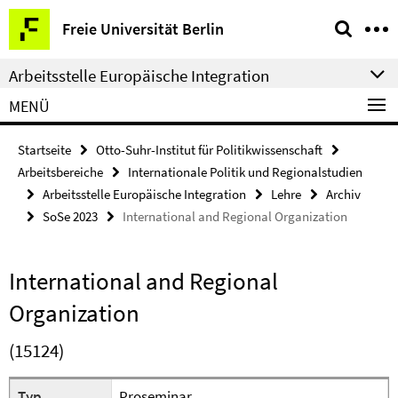
Springe
Service-
Freie Universität Berlin
direkt
Navigation
zu
Arbeitsstelle Europäische Integration
Inhalt
MENÜ
Startseite
Otto-Suhr-Institut für Politikwissenschaft
Arbeitsbereiche
Internationale Politik und Regionalstudien
Arbeitsstelle Europäische Integration
Lehre
Archiv
SoSe 2023
International and Regional Organization
International and Regional
Organization
(15124)
Typ
Proseminar