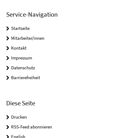
Service-Navigation
Startseite
Mitarbeiter/innen
Kontakt
Impressum
Datenschutz
Barrierefreiheit
Diese Seite
Drucken
RSS-Feed abonnieren
English