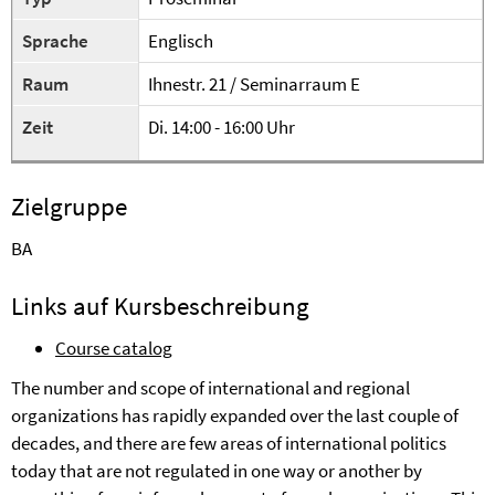
Sprache
Englisch
Raum
Ihnestr. 21 / Seminarraum E
Zeit
Di. 14:00 - 16:00 Uhr
Zielgruppe
BA
Links auf Kursbeschreibung
Course catalog
The number and scope of international and regional
organizations has rapidly expanded over the last couple of
decades, and there are few areas of international politics
today that are not regulated in one way or another by