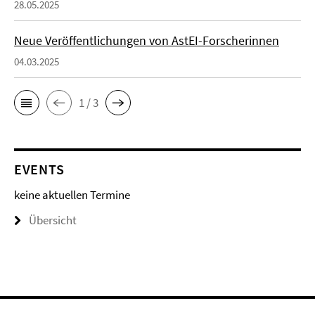
28.05.2025
Neue Veröffentlichungen von AstEI-Forscherinnen
04.03.2025
1 / 3
EVENTS
keine aktuellen Termine
Übersicht