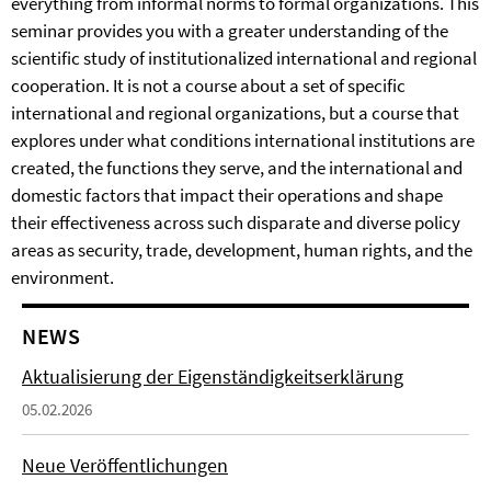
everything from informal norms to formal organizations. This
seminar provides you with a greater understanding of the
scientific study of institutionalized international and regional
cooperation. It is not a course about a set of specific
international and regional organizations, but a course that
explores under what conditions international institutions are
created, the functions they serve, and the international and
domestic factors that impact their operations and shape
their effectiveness across such disparate and diverse policy
areas as security, trade, development, human rights, and the
environment.
NEWS
Aktualisierung der Eigenständigkeitserklärung
05.02.2026
Neue Veröffentlichungen