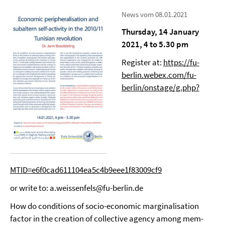
News vom 08.01.2021
Thursday, 14 January
2021, 4 to 5.30 pm
Register at:
https://fu-
berlin.webex.com/fu-
berlin/onstage/g.php?
MTID=e6f0cad611104ea5c4b9eee1f83009cf9
or write to: a.weissenfels@fu-berlin.de
How do conditions of socio-economic marginalisation
factor in the creation of collective agency among mem-