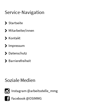
Service-Navigation
Startseite
Mitarbeiter/innen
Kontakt
Impressum
Datenschutz
Barrierefreiheit
Soziale Medien
Instagram @arbeitsstelle_mmg
Facebook @OSIMMG