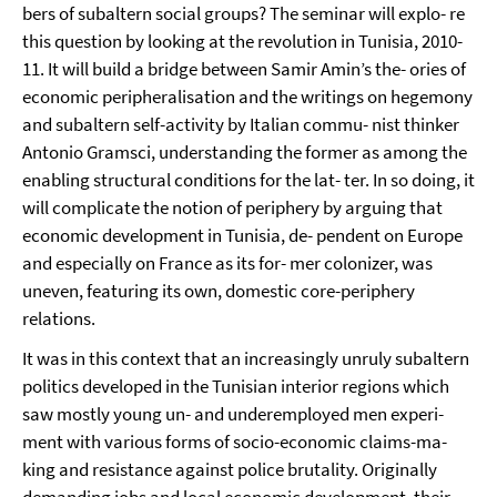
bers of subaltern social groups? The seminar will explo- re
this question by looking at the revolution in Tunisia, 2010-
11. It will build a bridge between Samir Amin’s the- ories of
economic peripheralisation and the writings on hegemony
and subaltern self-activity by Italian commu- nist thinker
Antonio Gramsci, understanding the former as among the
enabling structural conditions for the lat- ter. In so doing, it
will complicate the notion of periphery by arguing that
economic development in Tunisia, de- pendent on Europe
and especially on France as its for- mer colonizer, was
uneven, featuring its own, domestic core-periphery
relations.
It was in this context that an increasingly unruly subaltern
politics developed in the Tunisian interior regions which
saw mostly young un- and underemployed men experi-
ment with various forms of socio-economic claims-ma-
king and resistance against police brutality. Originally
demanding jobs and local economic development, their