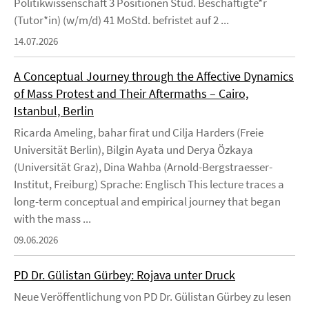
Politikwissenschaft 3 Positionen Stud. Beschäftigte*r
(Tutor*in) (w/m/d) 41 MoStd. befristet auf 2 ...
14.07.2026
A Conceptual Journey through the Affective Dynamics
of Mass Protest and Their Aftermaths – Cairo,
Istanbul, Berlin
Ricarda Ameling, bahar firat und Cilja Harders (Freie
Universität Berlin), Bilgin Ayata und Derya Özkaya
(Universität Graz), Dina Wahba (Arnold-Bergstraesser-
Institut, Freiburg) Sprache: Englisch This lecture traces a
long-term conceptual and empirical journey that began
with the mass ...
09.06.2026
PD Dr. Gülistan Gürbey: Rojava unter Druck
Neue Veröffentlichung von PD Dr. Gülistan Gürbey zu lesen