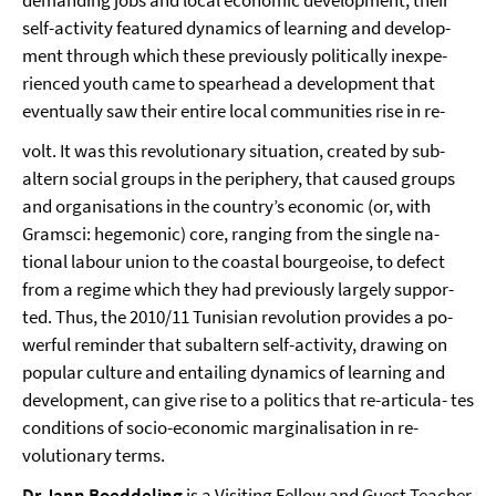
self-activity featured dynamics of learning and develop-
ment through which these previously politically inexpe-
rienced youth came to spearhead a development that
eventually saw their entire local communities rise in re-
volt. It was this revolutionary situation, created by sub-
altern social groups in the periphery, that caused groups
and organisations in the country’s economic (or, with
Gramsci: hegemonic) core, ranging from the single na-
tional labour union to the coastal bourgeoise, to defect
from a regime which they had previously largely suppor-
ted. Thus, the 2010/11 Tunisian revolution provides a po-
werful reminder that subaltern self-activity, drawing on
popular culture and entailing dynamics of learning and
development, can give rise to a politics that re-articula- tes
conditions of socio-economic marginalisation in re-
volutionary terms.
Dr Jann Boeddeling
is a Visiting Fellow and Guest Teacher