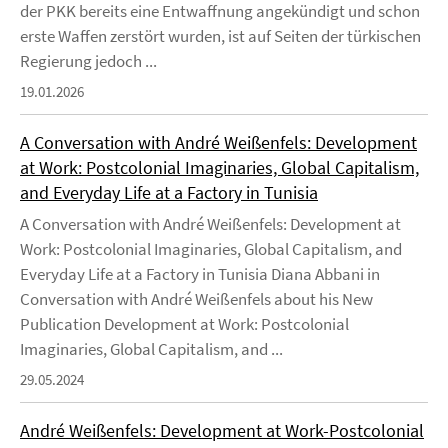
der PKK bereits eine Entwaffnung angekündigt und schon
erste Waffen zerstört wurden, ist auf Seiten der türkischen
Regierung jedoch ...
19.01.2026
A Conversation with André Weißenfels: Development
at Work: Postcolonial Imaginaries, Global Capitalism,
and Everyday Life at a Factory in Tunisia
A Conversation with André Weißenfels: Development at
Work: Postcolonial Imaginaries, Global Capitalism, and
Everyday Life at a Factory in Tunisia Diana Abbani in
Conversation with André Weißenfels about his New
Publication Development at Work: Postcolonial
Imaginaries, Global Capitalism, and ...
29.05.2024
André Weißenfels: Development at Work-Postcolonial