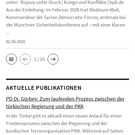
unter: Rojava unter Druck | Kriege und Konflikte | bpb.de
Aus der Einleitung: Im Februar 2026 trat Mazloum Abdi,
Kommandeur der Syrian Democratic Forces, erstmals bei
der Münchner Sicherheitskonferenz auf – mit einer klaren
...
02.06.2026
1 / 10
AKTUELLE PUBLIKATIONEN
PD Dr. Gürbey: Zum laufenden Prozess zwischen der
türkischen Regierung und der PKK
In der Türkei gibt es aktuell einen neuen Anlauf für einen
Friedensprozess zwischen der Regierung und der
kurdischen Terrororganisation PKK. Während auf Seiten