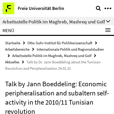
Springe
Service-
Freie Universität Berlin
direkt
Navigation
zu
Arbeitsstelle Politik im Maghreb, Mashreq und Golf
Inhalt
MENÜ
Startseite
Otto-Suhr-Institut für Politikwissenschaft
Arbeitsbereiche
Internationale Politik und Regionalstudien
Arbeitsstelle Politik im Maghreb, Mashreq und Golf
Aktuelles
Talk by Dr. Jann Boeddeling about the Tunisian
Revolution and Peripheralization 14.01.21
Talk by Jann Boeddeling: Economic
peripheralisation and subaltern self-
activity in the 2010/11 Tunisian
revolution