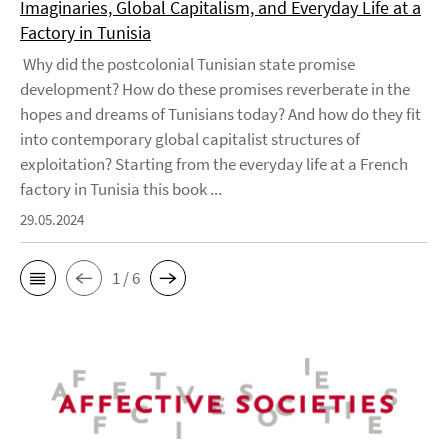
Imaginaries, Global Capitalism, and Everyday Life at a
Factory in Tunisia
Why did the postcolonial Tunisian state promise
development? How do these promises reverberate in the
hopes and dreams of Tunisians today? And how do they fit
into contemporary global capitalist structures of
exploitation? Starting from the everyday life at a French
factory in Tunisia this book ...
29.05.2024
1 / 6