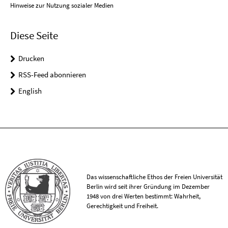
Hinweise zur Nutzung sozialer Medien
Diese Seite
Drucken
RSS-Feed abonnieren
English
Das wissenschaftliche Ethos der Freien Universität
Berlin wird seit ihrer Gründung im Dezember
1948 von drei Werten bestimmt: Wahrheit,
Gerechtigkeit und Freiheit.