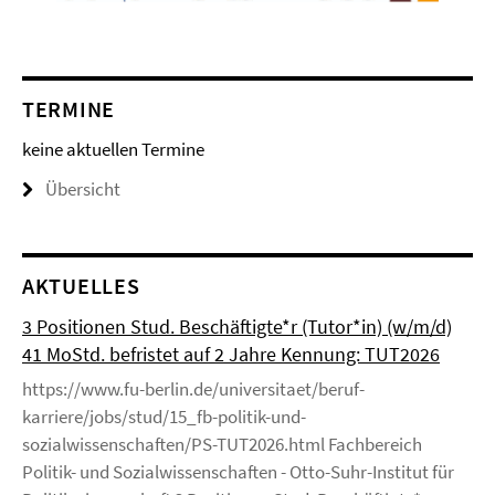
TERMINE
keine aktuellen Termine
Übersicht
AKTUELLES
3 Positionen Stud. Beschäftigte*r (Tutor*in) (w/m/d)
41 MoStd. befristet auf 2 Jahre Kennung: TUT2026
https://www.fu-berlin.de/universitaet/beruf-
karriere/jobs/stud/15_fb-politik-und-
sozialwissenschaften/PS-TUT2026.html Fachbereich
Politik- und Sozialwissenschaften - Otto-Suhr-Institut für