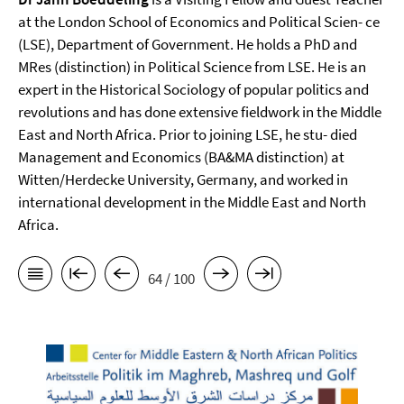
at the London School of Economics and Political Scien- ce
(LSE), Department of Government. He holds a PhD and
MRes (distinction) in Political Science from LSE. He is an
expert in the Historical Sociology of popular politics and
revolutions and has done extensive fieldwork in the Middle
East and North Africa. Prior to joining LSE, he stu- died
Management and Economics (BA&MA distinction) at
Witten/Herdecke University, Germany, and worked in
international development in the Middle East and North
Africa.
64 / 100