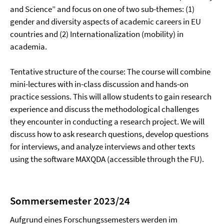
and Science” and focus on one of two sub-themes: (1)
gender and diversity aspects of academic careers in EU
countries and (2) Internationalization (mobility) in
academia.
Tentative structure of the course: The course will combine
mini-lectures with in-class discussion and hands-on
practice sessions. This will allow students to gain research
experience and discuss the methodological challenges
they encounter in conducting a research project. We will
discuss how to ask research questions, develop questions
for interviews, and analyze interviews and other texts
using the software MAXQDA (accessible through the FU).
Sommersemester 2023/24
Aufgrund eines Forschungssemesters werden im