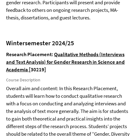
gender research. Participants will present and provide
feedback to others on ongoing research projects, MA-
thesis, dissertations, and guest lectures.
Wintersemester 2024/25
Research Placement:
Qualitative Methods (Interviews
and Text Analysis) for Gender Research in Science and
Academia
[30219]
Course Description
Overall aim and content: In this Research Placement,
students will learn how to conduct qualitative research
with a focus on conducting and analyzing interviews and
the analysis of text more generally. The aim is for students
to gain both theoretical and practical insights into the
different steps of the research process. Students’ projects
should be related to the overall theme of “Gender, Diversity