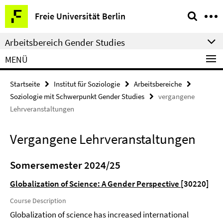
Springe
Service-
Freie Universität Berlin
direkt
Navigation
zu
Arbeitsbereich Gender Studies
Inhalt
MENÜ
Startseite
Institut für Soziologie
Arbeitsbereiche
Soziologie mit Schwerpunkt Gender Studies
vergangene
Lehrveranstaltungen
Vergangene Lehrveranstaltungen
Somersemester 2024/25
Globalization of Science: A Gender Perspective
[30220]
Course Description
Globalization of science has increased international