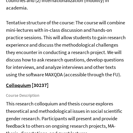
countries and (2) Internationalization (mobility) in
academia.
Tentative structure of the course: The course will combine
mini-lectures with in-class discussion and hands-on
practice sessions. This will allow students to gain research
experience and discuss the methodological challenges
they encounter in conducting a research project. We will
discuss how to ask research questions, develop questions
for interviews, and analyze interviews and other texts
using the software MAXQDA (accessible through the FU).
Colloquium
[30237]
Course Description
This research colloquium and thesis course explores
theoretical and methodological issues in social scientific
gender research. Participants will present and provide
feedback to others on ongoing research projects, MA-