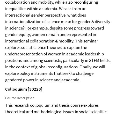
collaboration and mobility, while also reconfiguring
inequalities within academia. We ask from an
intersectional gender perspective: what does
internationalization of science mean for gender & diversity
in science? For example, despite some progress toward
gender equity, women remain underrepresented in
international collaboration & mobility. This seminar
explores social science theories to explain the
underrepresentation of women in academic leadership
positions and among scientists, particularly in STEM fields,
in the context of global reconfigurations. Finally, we will
explore policy instruments that seek to challenge
gendered power in science and academia.
Colloquium
[30228]
Course Description
This research colloquium and thesis course explores
theoretical and methodological issues in social scientific