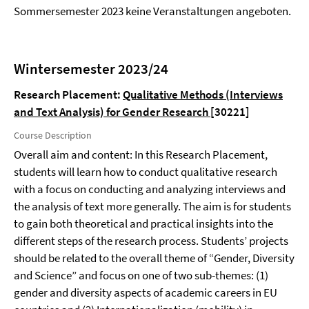
Sommersemester 2023 keine Veranstaltungen angeboten.
Wintersemester 2023/24
Research Placement:
Qualitative Methods (Interviews
and Text Analysis) for Gender Research
[30221]
Course Description
Overall aim and content: In this Research Placement,
students will learn how to conduct qualitative research
with a focus on conducting and analyzing interviews and
the analysis of text more generally. The aim is for students
to gain both theoretical and practical insights into the
different steps of the research process. Students’ projects
should be related to the overall theme of “Gender, Diversity
and Science” and focus on one of two sub-themes: (1)
gender and diversity aspects of academic careers in EU