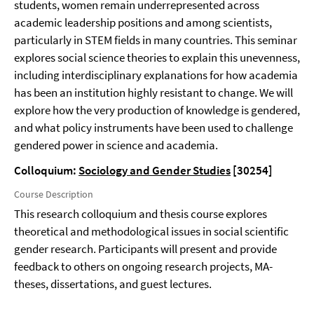
students, women remain underrepresented across
academic leadership positions and among scientists,
particularly in STEM fields in many countries. This seminar
explores social science theories to explain this unevenness,
including interdisciplinary explanations for how academia
has been an institution highly resistant to change. We will
explore how the very production of knowledge is gendered,
and what policy instruments have been used to challenge
gendered power in science and academia.
Colloquium:
Sociology and Gender Studies
[30254]
Course Description
This research colloquium and thesis course explores
theoretical and methodological issues in social scientific
gender research. Participants will present and provide
feedback to others on ongoing research projects, MA-
theses, dissertations, and guest lectures.