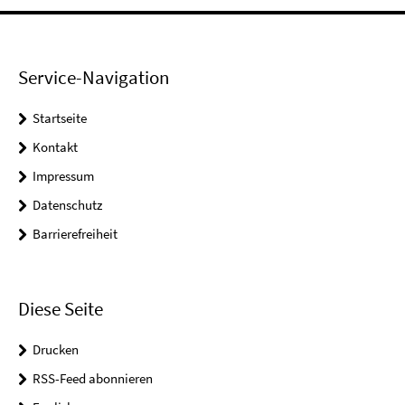
Service-Navigation
Startseite
Kontakt
Impressum
Datenschutz
Barrierefreiheit
Diese Seite
Drucken
RSS-Feed abonnieren