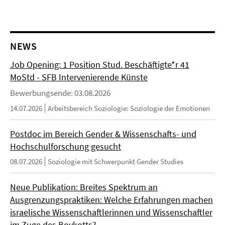
NEWS
Job Opening: 1 Position Stud. Beschäftigte*r 41
MoStd - SFB Intervenierende Künste
Bewerbungsende: 03.08.2026
14.07.2026
Arbeitsbereich Soziologie: Soziologie der Emotionen
Postdoc im Bereich Gender & Wissenschafts- und
Hochschulforschung gesucht
08.07.2026
Soziologie mit Schwerpunkt Gender Studies
Neue Publikation: Breites Spektrum an
Ausgrenzungspraktiken: Welche Erfahrungen machen
israelische Wissenschaftlerinnen und Wissenschaftler
im Zuge des Boykotts?