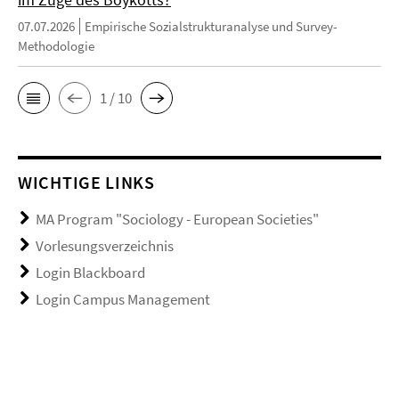
07.07.2026
Empirische Sozialstrukturanalyse und Survey-
Methodologie
1 / 10
WICHTIGE LINKS
MA Program "Sociology - European Societies"
Vorlesungsverzeichnis
Login Blackboard
Login Campus Management