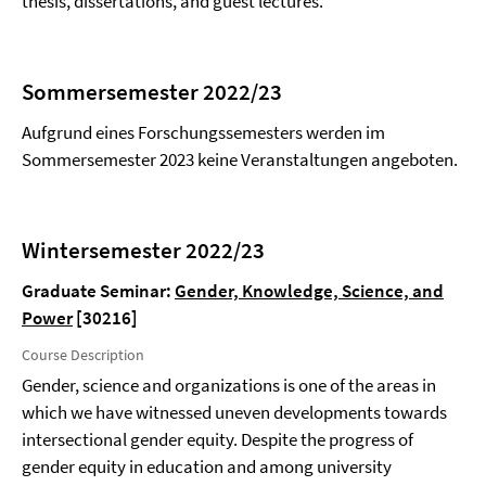
thesis, dissertations, and guest lectures.
Sommersemester 2022/23
Aufgrund eines Forschungssemesters werden im
Sommersemester 2023 keine Veranstaltungen angeboten.
Wintersemester 2022/23
Graduate Seminar:
Gender, Knowledge, Science, and
Power
[30216]
Course Description
Gender, science and organizations is one of the areas in
which we have witnessed uneven developments towards
intersectional gender equity. Despite the progress of
gender equity in education and among university