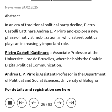
News vom 24.02.2025
Abstract
In an era of traditional political party decline, Pietro
Castelli Gattinara Andrea L. P. Pirro and explore a new
phase of nativist mobilization, in which street politics
plays an increasingly important role.
Pietro Castelli Gattinara
is Associate Professor at the
Université Libre de Bruxelles, where he holds the Chair in
Digital Political Communication.
Andrea L.P. Pirro
is Assistant Professor in the Department
of Political and Social Sciences, University of Bologna
For details and registration see
here
26 / 83