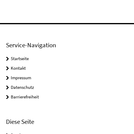
Service-Navigation
Startseite
Kontakt
Impressum
Datenschutz
Barrierefreiheit
Diese Seite