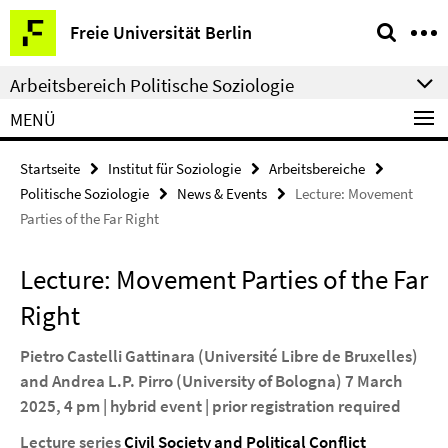
Springe
Service-
Freie Universität Berlin
direkt
Navigation
zu
Arbeitsbereich Politische Soziologie
Inhalt
MENÜ
Startseite
Institut für Soziologie
Arbeitsbereiche
Politische Soziologie
News & Events
Lecture: Movement
Parties of the Far Right
Lecture: Movement Parties of the Far
Right
Pietro Castelli Gattinara (Université Libre de Bruxelles)
and Andrea L.P. Pirro (University of Bologna) 7 March
2025, 4 pm | hybrid event | prior registration required
Lecture series
Civil Society and Political Conflict