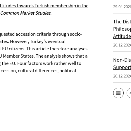
ttitudes towards Turkish membership in the
29.04.202
f Common Market Studies.
The Dis
Philoso
equested accession criteria through socio-
Attitude
tes. However, Turkey's eventual
20.12.202
EU citizens. This article therefore analyses
 EU Member States. The analysis shows that a
Non-Dis
ng the EU. Four factors work rather well to
Support
cession, cultural differences, political
20.12.202