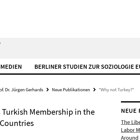
/
 MEDIEN
BERLINER STUDIEN ZUR SOZIOLOGIE 
of. Dr. Jürgen Gerhards
Neue Publikationen
"Why not Turkey?"
 Turkish Membership in the
NEUE 
 Countries
The Libe
Labor Ma
Around 