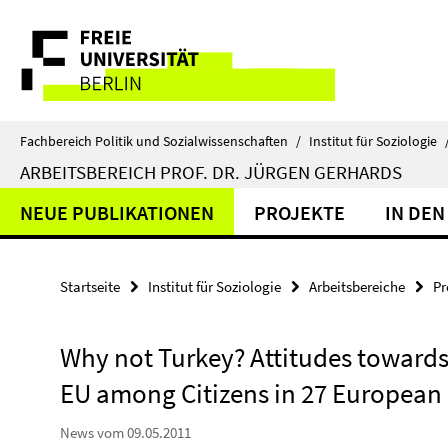
Springe
Service-
direkt
zu
Navigation
Inhalt
Fachbereich Politik und Sozialwissenschaften
/
Institut für Soziologie
ARBEITSBEREICH PROF. DR. JÜRGEN GERHARDS
NEUE PUBLIKATIONEN
PROJEKTE
IN DEN
Startseite
Institut für Soziologie
Arbeitsbereiche
Pr
Why not Turkey? Attitudes towards
EU among Citizens in 27 European
News vom 09.05.2011