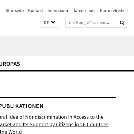
Startseite
Kontakt
Impressum
Datenschutz
Barrierefreiheit
Suchbegriffe
DE
EUROPAS
PUBLIKATIONEN
ral Idea of Nondiscrimination in Access to the
rket and Its Support by Citizens in 26 Countries
the World