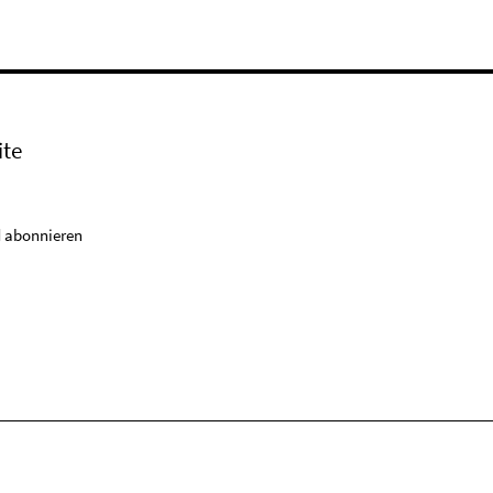
ite
 abonnieren