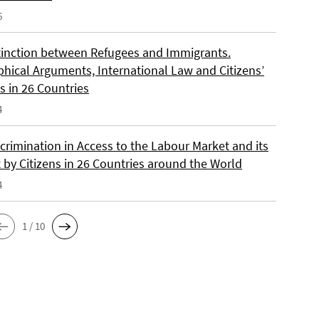
6
tinction between Refugees and Immigrants.
phical Arguments, International Law and Citizens’
s in 26 Countries
4
crimination in Access to the Labour Market and its
 by Citizens in 26 Countries around the World
4
1 / 10