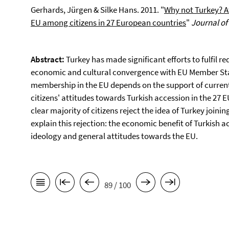
Gerhards, Jürgen & Silke Hans. 2011. "
Why not Turkey? A
EU among citizens in 27 European countries
"
Journal o
Abstract:
Turkey has made significant efforts to fulfil r
economic and cultural convergence with EU Member Sta
membership in the EU depends on the support of current 
citizens' attitudes towards Turkish accession in the 27
clear majority of citizens reject the idea of Turkey joini
explain this rejection: the economic benefit of Turkish ac
ideology and general attitudes towards the EU.
89 / 100