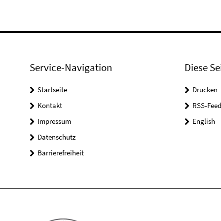
Service-Navigation
Diese Se
Startseite
Drucken
Kontakt
RSS-Feed
Impressum
English
Datenschutz
Barrierefreiheit