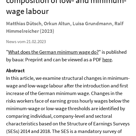
composition of low- and minimum-
wage labour
Matthias Dütsch, Orkun Altun, Luisa Grundmann, Ralf
Himmelreicher (2023)
News vom 21.02.2023
"
What does the German minimum wage do?
" is published
by baua: Preprint and can be viewed as a PDF
here
.
Abstract
In this article, we examine structural changes in minimum-
wage and low-wage labour after the introduction and first
increase of the German minimum wage. Changes in the
risks workers face of earning gross hourly wages below the
minimum-wage or low-wage thresholds are identified by
comparing individual, company-level and sectoral
characteristics based on the Structure of Earnings Surveys
(SESs) 2014 and 2018. The SES is a mandatory survey of