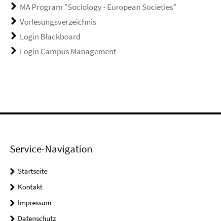
MA Program "Sociology - European Societies"
Vorlesungsverzeichnis
Login Blackboard
Login Campus Management
Service-Navigation
Startseite
Kontakt
Impressum
Datenschutz