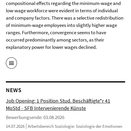
compositional effects regarding the minimum-wage and
low-wage workforce were evident in terms of individual
and company factors. There was a selective redistribution
of minimum-wage employees into slightly higher wage
ranges. Furthermore, convergence seems to have
occurred predominantly among sectors, as their
explanatory power for lower wages declined.
NEWS
Job Opening: 1 Position Stud. Beschäftigte*r 41
MoStd - SFB Intervenierende Künste
Bewerbungsende: 03.08.2026
14.07.2026
Arbeitsbereich Soziologie: Soziologie der Emotionen