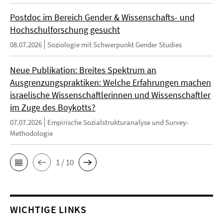
Postdoc im Bereich Gender & Wissenschafts- und
Hochschulforschung gesucht
08.07.2026
Soziologie mit Schwerpunkt Gender Studies
Neue Publikation: Breites Spektrum an
Ausgrenzungspraktiken: Welche Erfahrungen machen
israelische Wissenschaftlerinnen und Wissenschaftler
im Zuge des Boykotts?
07.07.2026
Empirische Sozialstrukturanalyse und Survey-
Methodologie
1 / 10
WICHTIGE LINKS