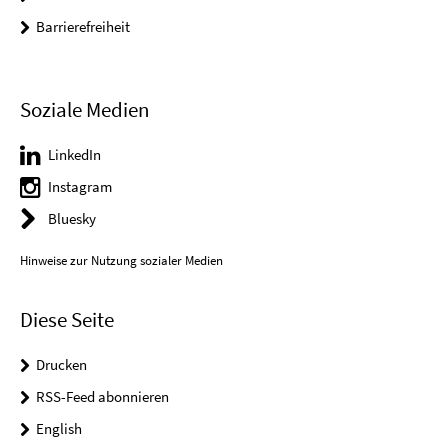
Barrierefreiheit
Soziale Medien
LinkedIn
Instagram
Bluesky
Hinweise zur Nutzung sozialer Medien
Diese Seite
Drucken
RSS-Feed abonnieren
English