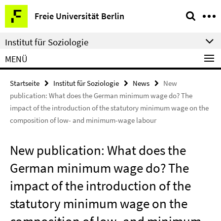
Springe
Service-
Freie Universität Berlin
direkt
Navigation
zu
Institut für Soziologie
Inhalt
MENÜ
Startseite
Institut für Soziologie
News
New
publication: What does the German minimum wage do? The
impact of the introduction of the statutory minimum wage on the
composition of low- and minimum-wage labour
New publication: What does the
German minimum wage do? The
impact of the introduction of the
statutory minimum wage on the