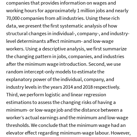
companies that provides information on wages and
working hours for approximately 1 million jobs and nearly
70,000 companies from all industries. Using these rich
data, we present the first systematic analysis of how
structural changes in individual-, company-, and industry-
level determinants affect minimum- and low-wage
workers. Using a descriptive analysis, we first summarize
the changing pattern in jobs, companies, and industries
after the minimum wage introduction. Second, we use
random intercept-only models to estimate the
explanatory power of the individual, company, and
industry levels in the years 2014 and 2018 respectively.
Third, we perform logistic and linear regression
estimations to assess the changing risks of having a
minimum- or low-wage job and the distance between a
worker’s actual earnings and the minimum and low-wage
thresholds. We conclude that the minimum wage had an
elevator effect regarding minimum-wage labour. However,