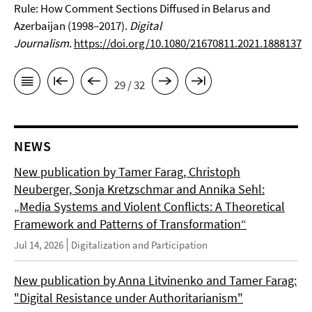
Rule: How Comment Sections Diffused in Belarus and
Azerbaijan (1998–2017).
Digital
Journalism.
https://doi.org/10.1080/21670811.2021.1888137
29 / 32
NEWS
New publication by Tamer Farag, Christoph
Neuberger, Sonja Kretzschmar and Annika Sehl:
„Media Systems and Violent Conflicts: A Theoretical
Framework and Patterns of Transformation“
Jul 14, 2026
Digitalization and Participation
New publication by Anna Litvinenko and Tamer Farag:
"Digital Resistance under Authoritarianism"