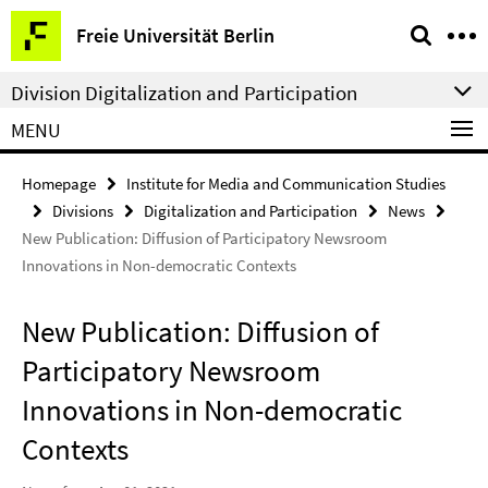
Springe
Service
Freie Universität Berlin
direkt
Navigation
zu
Division Digitalization and Participation
Inhalt
MENU
Homepage
Institute for Media and Communication Studies
Divisions
Digitalization and Participation
News
New Publication: Diffusion of Participatory Newsroom
Innovations in Non-democratic Contexts
New Publication: Diffusion of
Participatory Newsroom
Innovations in Non-democratic
Contexts