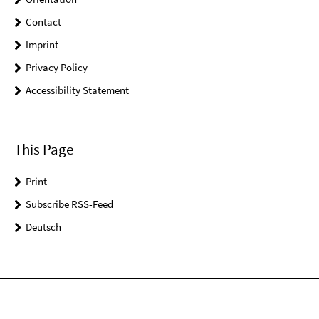
Contact
Imprint
Privacy Policy
Accessibility Statement
This Page
Print
Subscribe RSS-Feed
Deutsch