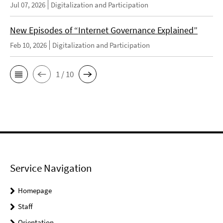
Jul 07, 2026
Digitalization and Participation
New Episodes of “Internet Governance Explained”
Feb 10, 2026
Digitalization and Participation
1 / 10
Service Navigation
Homepage
Staff
Orientation