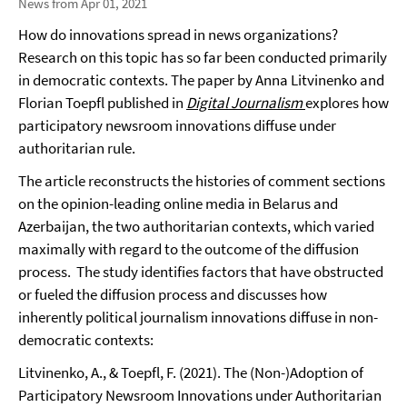
News from Apr 01, 2021
How do innovations spread in news organizations?
Research on this topic has so far been conducted primarily
in democratic contexts. The paper by Anna Litvinenko and
Florian Toepfl published in
Digital Journalism
explores how
participatory newsroom innovations diffuse under
authoritarian rule.
The article reconstructs the histories of comment sections
on the opinion-leading online media in Belarus and
Azerbaijan, the two authoritarian contexts, which varied
maximally with regard to the outcome of the diffusion
process. The study identifies factors that have obstructed
or fueled the diffusion process and discusses how
inherently political journalism innovations diffuse in non-
democratic contexts:
Litvinenko, A., & Toepfl, F. (2021). The (Non-)Adoption of
Participatory Newsroom Innovations under Authoritarian