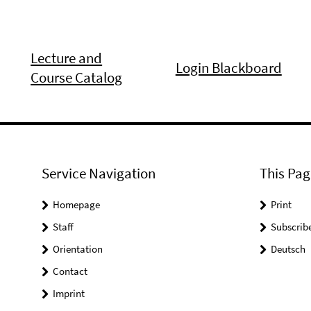
Lecture and
Login Blackboard
Course Catalog
Service Navigation
This Pag
Homepage
Print
Staff
Subscrib
Orientation
Deutsch
Contact
Imprint