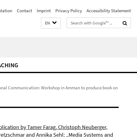
ntation
Contact
Imprint
Privacy Policy
Accessibility Statement
Search
EN
terms
ACHING
ional Communication: Workshop in Amman to produce book on
lication by Tamer Farag, Christoph Neuberger,
retzschmar and Annika Sehl: „Media Systems and