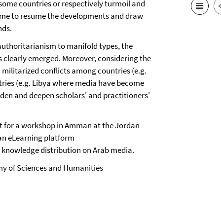
 some countries or respectively turmoil and
s time to resume the developments and draw
nds.
 authoritarianism to manifold types, the
s clearly emerged. Moreover, considering the
 militarized conflicts among countries (e.g.
untries (e.g. Libya where media have become
oaden and deepen scholars' and practitioners'
t for a workshop in Amman at the Jordan
 an eLearning platform
t knowledge distribution on Arab media.
my of Sciences and Humanities