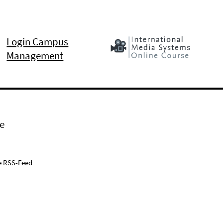
Login Campus
Management
e
e RSS-Feed