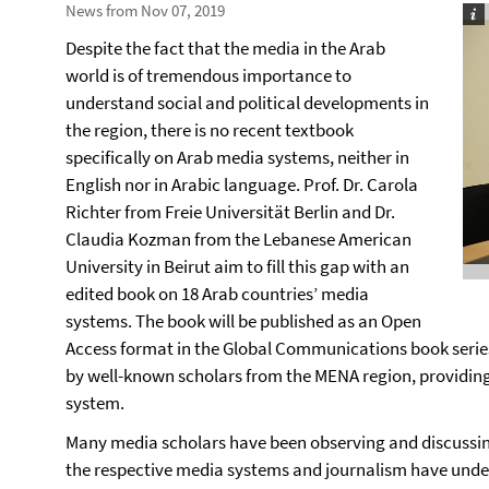
News from Nov 07, 2019
Despite the fact that the media in the Arab
world is of tremendous importance to
understand social and political developments in
the region, there is no recent textbook
specifically on Arab media systems, neither in
English nor in Arabic language. Prof. Dr. Carola
Richter from Freie Universität Berlin and Dr.
Claudia Kozman from the Lebanese American
University in Beirut aim to fill this gap with an
edited book on 18 Arab countries’ media
systems. The book will be published as an Open
Access format in the Global Communications book series
by well-known scholars from the MENA region, providi
system.
Many media scholars have been observing and discussing
the respective media systems and journalism have underg