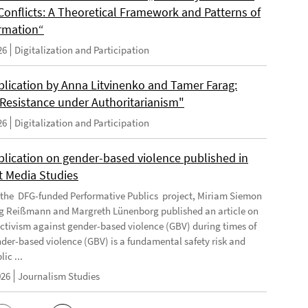
Conflicts: A Theoretical Framework and Patterns of
rmation“
26
Digitalization and Participation
lication by Anna Litvinenko and Tamer Farag:
l Resistance under Authoritarianism"
26
Digitalization and Participation
lication on gender-based violence published in
t Media Studies
f the DFG-funded Performative Publics project, Miriam Siemon
g Reißmann and Margreth Lünenborg published an article on
activism against gender-based violence (GBV) during times of
ender-based violence (GBV) is a fundamental safety risk and
ic ...
026
Journalism Studies