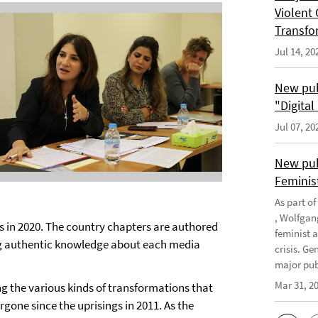
Violent 
Transfo
Jul 14, 20
New pub
"Digita
Jul 07, 20
New pub
Feminis
As part o
, Wolfgan
 in 2020. The country chapters are authored
feminist 
ng authentic knowledge about each media
crisis. G
major publ
Mar 31, 2
 the various kinds of transformations that
one since the uprisings in 2011. As the