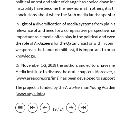
political unrest and spirit of change has cooled down in
instability have become the new normal in others, it i
conclusions about where the Arab media landscape sta
In light of a diversification of media systems from plain
relevance of and need for a comparative perspective ha
important role media often play in the political and even
the role of Al-Jazeera for the Qatar crisis) or within co
weapons in the hands of militias), it is important to br
knowledge.
On November 1-2, 2019 the authors and editors have me
Media Institute to discuss the draft chapters. Moreover,
(
www.areacore.org/ims
) has been developed to suppor
The project is funded by the Arab-German Young Acade
(
www.agya.info
).
19 / 24