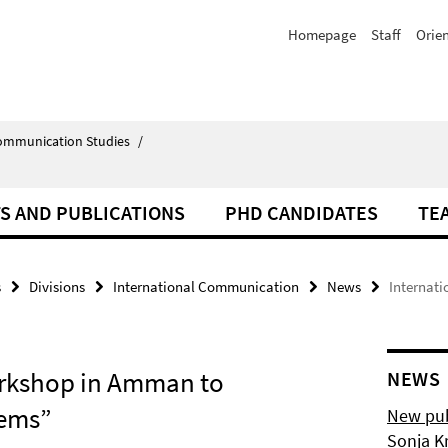
Homepage
Staff
Orie
Communication Studies
/
S AND PUBLICATIONS
PHD CANDIDATES
TE
s
Divisions
International Communication
News
Internat
rkshop in Amman to
NEWS
tems”
New pub
Sonja K