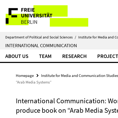
Springe
Service
direkt
zu
Navigation
Inhalt
Department of Political and Social Sciences
/
Institute for Media and 
INTERNATIONAL COMMUNICATION
ABOUT US
TEAM
RESEARCH
PROJECT
Homepage
Institute for Media and Communication Studie
“Arab Media Systems”
International Communication: Wo
produce book on “Arab Media Sys