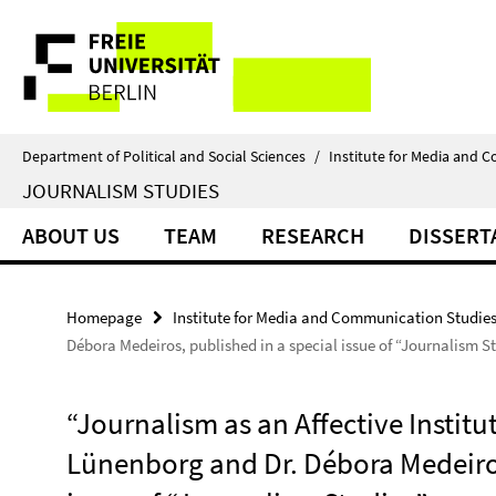
Springe
Service
direkt
zu
Navigation
Inhalt
Department of Political and Social Sciences
/
Institute for Media and 
JOURNALISM STUDIES
ABOUT US
TEAM
RESEARCH
DISSERT
Homepage
Institute for Media and Communication Studie
Débora Medeiros, published in a special issue of “Journalism S
“Journalism as an Affective Institu
Lünenborg and Dr. Débora Medeiros