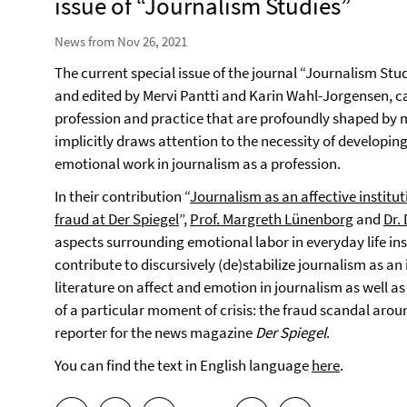
issue of “Journalism Studies”
News from Nov 26, 2021
The current special issue of the journal “Journalism Studi
and edited by Mervi Pantti and Karin Wahl-Jorgensen, ca
profession and practice that are profoundly shaped by 
implicitly draws attention to the necessity of developin
emotional work in journalism as a profession.
In their contribution “
Journalism as an affective institu
fraud at Der Spiegel
”,
Prof. Margreth Lünenborg
and
Dr.
aspects surrounding emotional labor in everyday life 
contribute to discursively (de)stabilize journalism as an i
literature on affect and emotion in journalism as well as
of a particular moment of crisis: the fraud scandal ar
reporter for the news magazine
Der Spiegel
.
You can find the text in English language
here
.