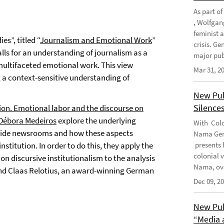
As part o
, Wolfgan
feminist 
es”, titled “
Journalism and Emotional Work
”
crisis. G
lls for an understanding of journalism as a
major publ
multifaceted emotional work. This view
Mar 31, 2
g a context-sensitive understanding of
New Pub
Silence
tion. Emotional labor and the discourse on
 Débora Medeiros
explore the underlying
With Colo
inside newsrooms and how these aspects
Nama Geno
nstitution. In order to do this, they apply the
presents 
colonial 
 on discursive institutionalism to the analysis
Nama, ove
ound Claas Relotius, an award-winning German
Dec 09, 2
New Pub
“Media 