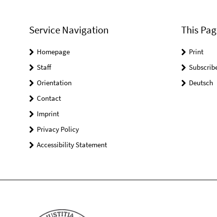
Service Navigation
This Pag
Homepage
Print
Staff
Subscrib
Orientation
Deutsch
Contact
Imprint
Privacy Policy
Accessibility Statement