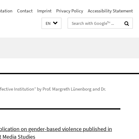
ntation
Contact
Imprint
Privacy Policy
Accessibility Statement
Search
EN
terms
fective Institution” by Prof. Margreth Lünenborg and Dr.
lication on gender-based violence published in
t Media Studies