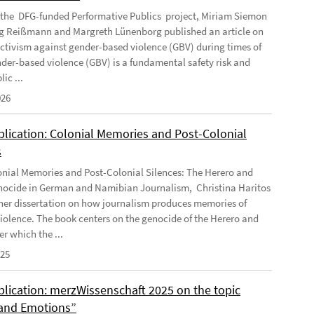
f the DFG-funded Performative Publics project, Miriam Siemon
g Reißmann and Margreth Lünenborg published an article on
activism against gender-based violence (GBV) during times of
ender-based violence (GBV) is a fundamental safety risk and
ic ...
026
lication: Colonial Memories and Post-Colonial
s
nial Memories and Post-Colonial Silences: The Herero and
cide in German and Namibian Journalism, Christina Haritos
her dissertation on how journalism produces memories of
violence. The book centers on the genocide of the Herero and
r which the ...
025
lication: merzWissenschaft 2025 on the topic
and Emotions”