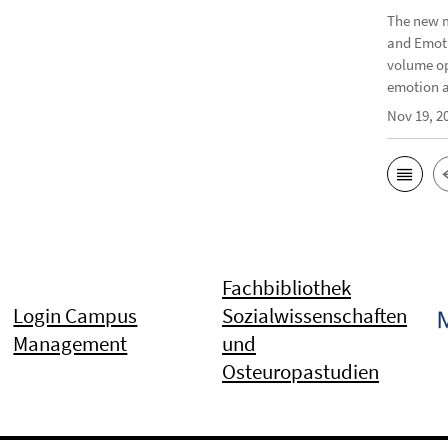
The new m
and Emoti
volume op
emotion a
Nov 19, 2
Fachbibliothek
Login Campus
Sozialwissenschaften
Management
und
Osteuropastudien