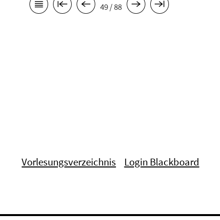
49 / 88
Vorlesungsverzeichnis
Login Blackboard