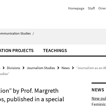
Homepage
Staff
Orie
Communication Studies
/
ATION PROJECTS
TEACHINGS
s
Divisions
Journalism Studies
News
“Journalism as an Af
tudies”
tion” by Prof. Margreth
NEWS
, published in a special
New pub
Feminis