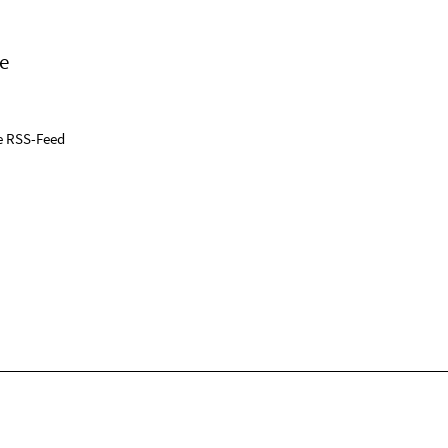
e
e RSS-Feed