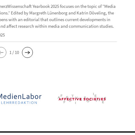
erzWissenschaft Yearbook 2025 focuses on the topic of “Media
ons.” Edited by Margreth Lünenborg and Katrin Döveling, the
ens with an editorial that outlines current developments in
nd affect research within media and communication studies.
025
1 / 10