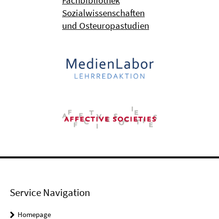
Fachbibliothek
Sozialwissenschaften
und Osteuropastudien
Service Navigation
Homepage