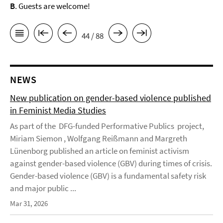
B
. Guests are welcome!
44 / 88
NEWS
New publication on gender-based violence published
in Feminist Media Studies
As part of the DFG-funded Performative Publics project,
Miriam Siemon , Wolfgang Reißmann and Margreth
Lünenborg published an article on feminist activism
against gender-based violence (GBV) during times of crisis.
Gender-based violence (GBV) is a fundamental safety risk
and major public ...
Mar 31, 2026