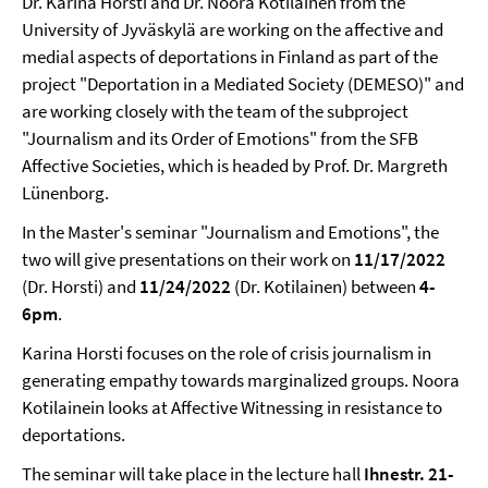
Dr. Karina Horsti and Dr. Noora Kotilainen from the
University of Jyväskylä are working on the affective and
medial aspects of deportations in Finland as part of the
project "Deportation in a Mediated Society (DEMESO)" and
are working closely with the team of the subproject
"Journalism and its Order of Emotions" from the SFB
Affective Societies, which is headed by Prof. Dr. Margreth
Lünenborg.
In the Master's seminar "Journalism and Emotions", the
two will give presentations on their work on
11/17/2022
(Dr. Horsti) and
11/24/2022
(Dr. Kotilainen) between
4-
6pm
.
Karina Horsti focuses on the role of crisis journalism in
generating empathy towards marginalized groups. Noora
Kotilainein looks at Affective Witnessing in resistance to
deportations.
The seminar will take place in the lecture hall
Ihnestr. 21-