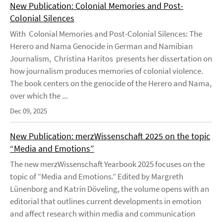
New Publication: Colonial Memories and Post-
Colonial Silences
With Colonial Memories and Post-Colonial Silences: The
Herero and Nama Genocide in German and Namibian
Journalism, Christina Haritos presents her dissertation on
how journalism produces memories of colonial violence.
The book centers on the genocide of the Herero and Nama,
over which the ...
Dec 09, 2025
New Publication: merzWissenschaft 2025 on the topic
“Media and Emotions”
The new merzWissenschaft Yearbook 2025 focuses on the
topic of “Media and Emotions.” Edited by Margreth
Lünenborg and Katrin Döveling, the volume opens with an
editorial that outlines current developments in emotion
and affect research within media and communication