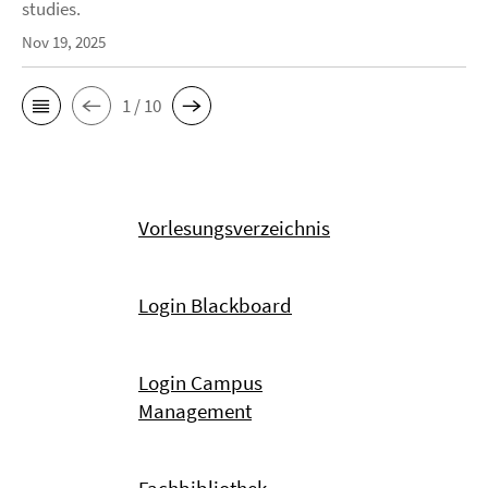
studies.
Nov 19, 2025
1 / 10
Vorlesungsverzeichnis
Login Blackboard
Login Campus
Management