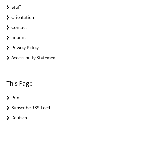
Staff
Orientation
Contact
Imprint
Privacy Policy
Accessibility Statement
This Page
Print
Subscribe RSS-Feed
Deutsch