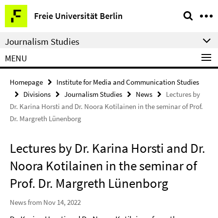
Springe
Service
Freie Universität Berlin
direkt
Navigation
zu
Journalism Studies
Inhalt
MENU
Homepage
Institute for Media and Communication Studies
Divisions
Journalism Studies
News
Lectures by
Dr. Karina Horsti and Dr. Noora Kotilainen in the seminar of Prof.
Dr. Margreth Lünenborg
Lectures by Dr. Karina Horsti and Dr.
Noora Kotilainen in the seminar of
Prof. Dr. Margreth Lünenborg
News from Nov 14, 2022