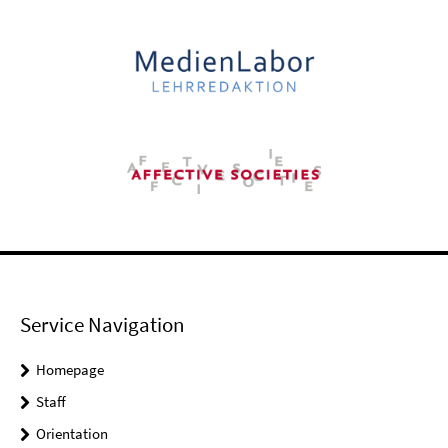
Service Navigation
Homepage
Staff
Orientation