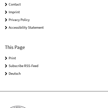
Contact
Imprint
Privacy Policy
Accessibility Statement
This Page
Print
Subscribe RSS-Feed
Deutsch