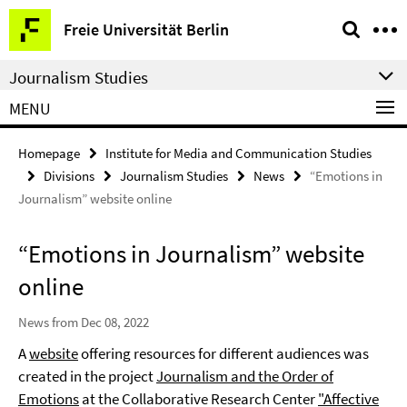
Springe
Service
Freie Universität Berlin
direkt
Navigation
zu
Journalism Studies
Inhalt
MENU
Homepage
Institute for Media and Communication Studies
Divisions
Journalism Studies
News
“Emotions in
Journalism” website online
“Emotions in Journalism” website
online
News from Dec 08, 2022
A
website
offering resources for different audiences was
created in the project
Journalism and the Order of
Emotions
at the Collaborative Research Center
"Affective