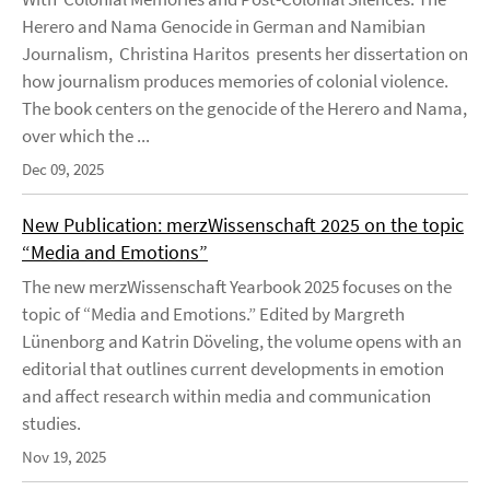
Herero and Nama Genocide in German and Namibian
Journalism, Christina Haritos presents her dissertation on
how journalism produces memories of colonial violence.
The book centers on the genocide of the Herero and Nama,
over which the ...
Dec 09, 2025
New Publication: merzWissenschaft 2025 on the topic
“Media and Emotions”
The new merzWissenschaft Yearbook 2025 focuses on the
topic of “Media and Emotions.” Edited by Margreth
Lünenborg and Katrin Döveling, the volume opens with an
editorial that outlines current developments in emotion
and affect research within media and communication
studies.
Nov 19, 2025