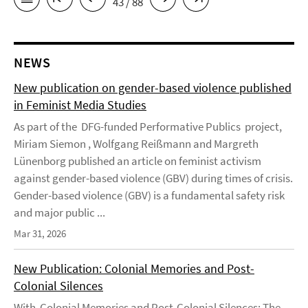
43 / 88
NEWS
New publication on gender-based violence published
in Feminist Media Studies
As part of the DFG-funded Performative Publics project,
Miriam Siemon , Wolfgang Reißmann and Margreth
Lünenborg published an article on feminist activism
against gender-based violence (GBV) during times of crisis.
Gender-based violence (GBV) is a fundamental safety risk
and major public ...
Mar 31, 2026
New Publication: Colonial Memories and Post-
Colonial Silences
With Colonial Memories and Post-Colonial Silences: The