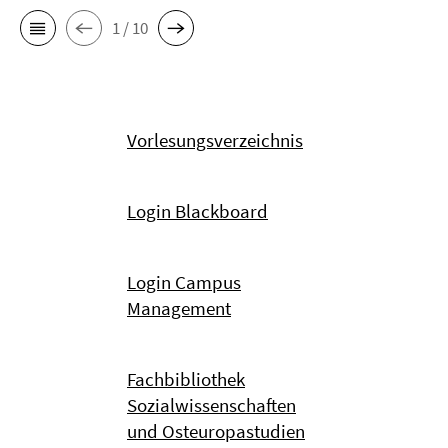
1 / 10
Vorlesungsverzeichnis
Login Blackboard
Login Campus
Management
Fachbibliothek
Sozialwissenschaften
und Osteuropastudien