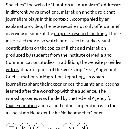
Societies"
.The website "Emotion in Journalism" addresses
in different ways emotions, migration and the role that
journalism plays in this context. Accompanied by an
explanatory video, the new website not only offers a brief
overview of some of the
project’s research findings
. Those
interested may also watch and listen to
audio-visual
contributions
on the topics of flight and migration
produced by students from the Institute of Media and
Communication Studies. In addition, the website provides
videos
of participants of the workshop "Fear, Anger and
Grief - Emotions in Migration Reporting," in which
journalists share their experiences, thoughts and lessons
learned after the workshop with the audience. The
workshop series was funded by the
Federal Agency for
Civic Education
and carried out in cooperation with the
association
Neue deutsche Medienmacher*innen
.