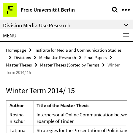
Springe
Service
Freie Universität Berlin
direkt
Navigation
zu
Division Media Use Research
Inhalt
MENU
Homepage
Institute for Media and Communication Studies
Divisions
Media Use Research
Final Papers
Master Theses
Master Theses (Sorted by Terms)
Winter
Term 2014/ 15
Winter Term 2014/ 15
Author
Title of the Master Thesis
Rosina
Interpersonal Online Communication between
Bischur
Example of Tinder
Tatjana
Strategies for the Presentation of Politicians i