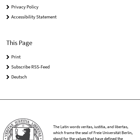
Privacy Policy
Accessibility Statement
This Page
Print
Subscribe RSS-Feed
Deutsch
The Latin words veritas, iustitia, and libertas,
which frame the seal of Freie Universität Berlin,
stand for the values that have defined the