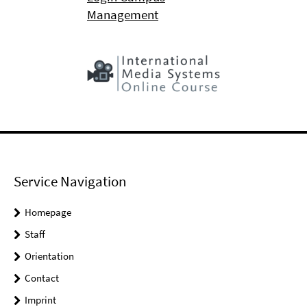
Management
Service Navigation
Homepage
Staff
Orientation
Contact
Imprint