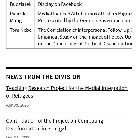
Budziarek
Display on Facebook
Ricarda
Medial Induced Attributions of Italian Migrants
Mang
Represented by the German Government under
Tom Nebe
The Correlation of Interpersonal Follow-Up Co
Empirical Study on the Impact of Follow-Up C
on the Dimensions of Political Disenchantment
NEWS FROM THE DIVISION
Teaching Research Project for the Medial Integration
of Refugees
Apr 08, 2025
Continuation of the Project on Combating
Disinformation in Senegal
Dec 21, 2023