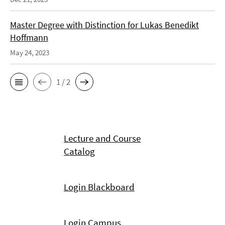
Master Degree with Distinction for Lukas Benedikt
Hoffmann
May 24, 2023
1 / 2
Lecture and Course
Catalog
Login Blackboard
Login Campus