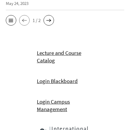
May 24, 2023
1 / 2
Lecture and Course
Catalog
Login Blackboard
Login Campus
Management