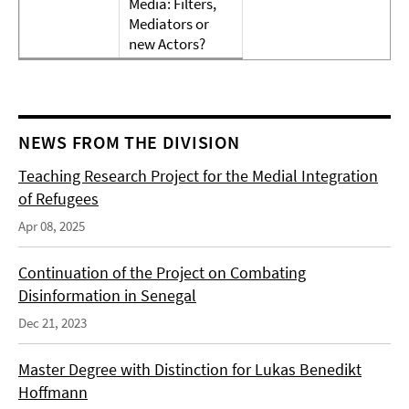
Media: Filters,
Mediators or
new Actors?
NEWS FROM THE DIVISION
Teaching Research Project for the Medial Integration
of Refugees
Apr 08, 2025
Continuation of the Project on Combating
Disinformation in Senegal
Dec 21, 2023
Master Degree with Distinction for Lukas Benedikt
Hoffmann