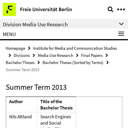
Springe
Service
Freie Universität Berlin
direkt
Navigation
zu
Division Media Use Research
Inhalt
MENU
Homepage
Institute for Media and Communication Studies
Divisions
Media Use Research
Final Papers
Bachelor Theses
Bachelor Theses (Sorted by Terms)
Summer Term 2013
Summer Term 2013
Author
Title of the
Bachelor Thesis
Nils Altland
Search Engines
and Social