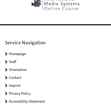
Service Navigation
Homepage
Staff
Orientation
Contact
Imprint
Privacy Policy
Accessibility Statement