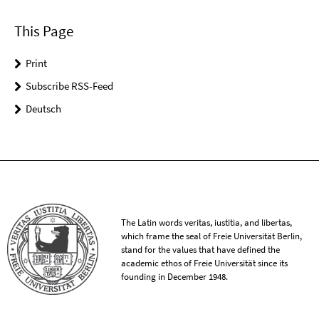
This Page
Print
Subscribe RSS-Feed
Deutsch
The Latin words veritas, iustitia, and libertas,
which frame the seal of Freie Universität Berlin,
stand for the values that have defined the
academic ethos of Freie Universität since its
founding in December 1948.