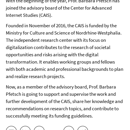
With the beginning of the year, Prof. Barbara Pfetsch has
joined the advisory board of the Center for Advanced
Internet Studies (CAIS).
Founded in November of 2016, the CAIS is funded by the
Ministry for Culture and Science of Nordrhine-Westphalia.
The independent research center with its focus on
digitalization contributes to the research of societal
opportunities and risks arising with the digital
transformation. It enables working groups and fellows
with both academic and professional backgrounds to plan
and realize research projects.
Now, as a member of the advisory board, Prof. Barbara
Pfetsch is going to support and supervise the work and
further development of the CAIS, share her knowledge and
recommendations on research topics, and contribute to
successfully meeting its funding guidelines.