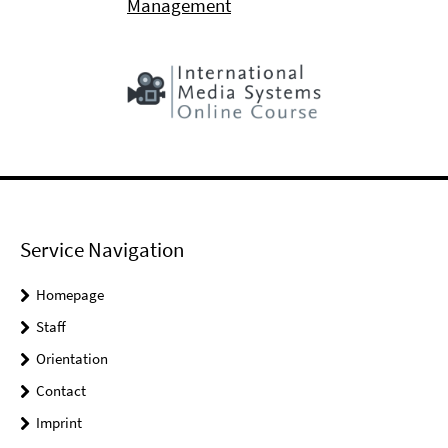
Management
Service Navigation
Homepage
Staff
Orientation
Contact
Imprint