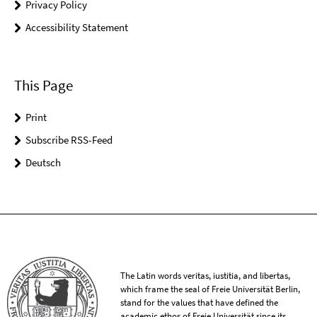
Privacy Policy
Accessibility Statement
This Page
Print
Subscribe RSS-Feed
Deutsch
The Latin words veritas, iustitia, and libertas,
which frame the seal of Freie Universität Berlin,
stand for the values that have defined the
academic ethos of Freie Universität since its