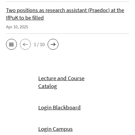
Two positions as research assistant (Praedoc) at the
IfPuK to be filled
Apr 10, 2025
1 / 10
Lecture and Course
Catalog
Login Blackboard
Login Campus