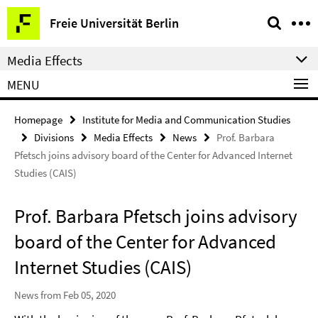
Springe
Service
Freie Universität Berlin
direkt
Navigation
zu
Media Effects
Inhalt
MENU
Homepage
Institute for Media and Communication Studies
Divisions
Media Effects
News
Prof. Barbara
Pfetsch joins advisory board of the Center for Advanced Internet
Studies (CAIS)
Prof. Barbara Pfetsch joins advisory
board of the Center for Advanced
Internet Studies (CAIS)
News from Feb 05, 2020