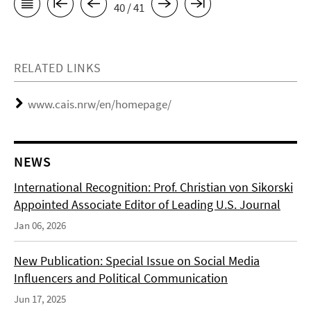
40 / 41
RELATED LINKS
www.cais.nrw/en/homepage/
NEWS
International Recognition: Prof. Christian von Sikorski
Appointed Associate Editor of Leading U.S. Journal
Jan 06, 2026
New Publication: Special Issue on Social Media
Influencers and Political Communication
Jun 17, 2025