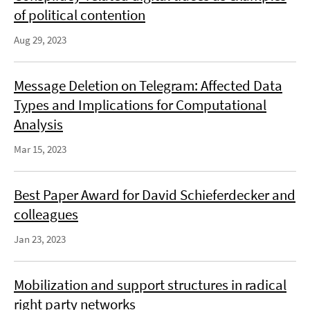
of political contention
Aug 29, 2023
Message Deletion on Telegram: Affected Data
Types and Implications for Computational
Analysis
Mar 15, 2023
Best Paper Award for David Schieferdecker and
colleagues
Jan 23, 2023
Mobilization and support structures in radical
right party networks