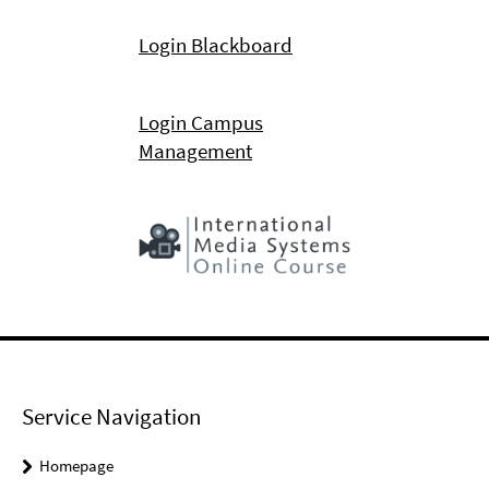
Login Blackboard
Login Campus
Management
Service Navigation
Homepage