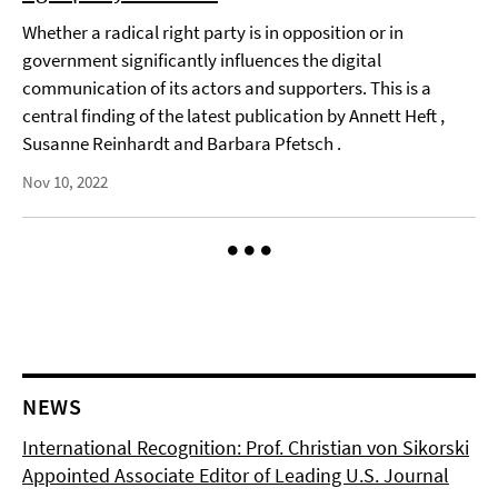
Whether a radical right party is in opposition or in
government significantly influences the digital
communication of its actors and supporters. This is a
central finding of the latest publication by Annett Heft ,
Susanne Reinhardt and Barbara Pfetsch .
Nov 10, 2022
NEWS
International Recognition: Prof. Christian von Sikorski
Appointed Associate Editor of Leading U.S. Journal