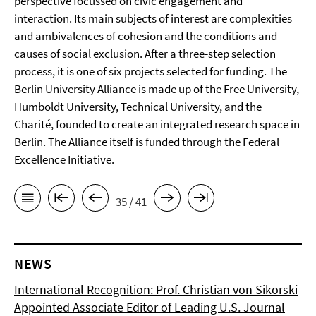
perspective focussed on civic engagement and
interaction. Its main subjects of interest are complexities
and ambivalences of cohesion and the conditions and
causes of social exclusion. After a three-step selection
process, it is one of six projects selected for funding. The
Berlin University Alliance is made up of the Free University,
Humboldt University, Technical University, and the
Charité, founded to create an integrated research space in
Berlin. The Alliance itself is funded through the Federal
Excellence Initiative.
35 / 41
NEWS
International Recognition: Prof. Christian von Sikorski
Appointed Associate Editor of Leading U.S. Journal