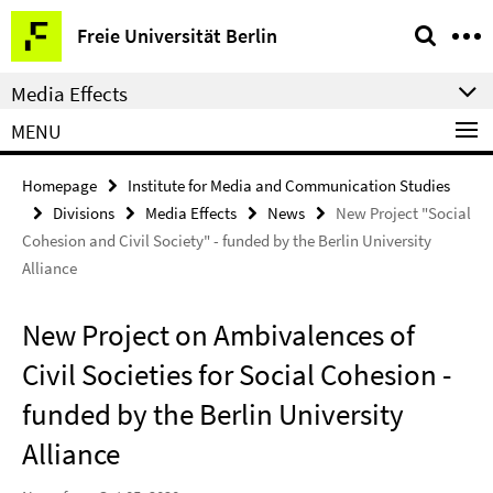
Springe
Service
Freie Universität Berlin
direkt
Navigation
zu
Media Effects
Inhalt
MENU
Homepage
Institute for Media and Communication Studies
Divisions
Media Effects
News
New Project "Social
Cohesion and Civil Society" - funded by the Berlin University
Alliance
New Project on Ambivalences of
Civil Societies for Social Cohesion -
funded by the Berlin University
Alliance