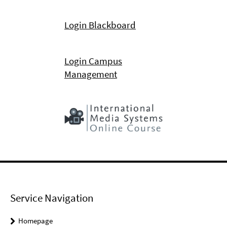
Login Blackboard
Login Campus
Management
Service Navigation
Homepage