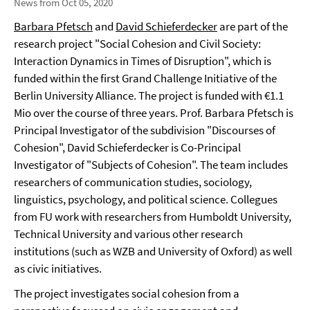
News from Oct 05, 2020
Barbara Pfetsch
and
David Schieferdecker
are part of the
research project "Social Cohesion and Civil Society:
Interaction Dynamics in Times of Disruption", which is
funded within the first Grand Challenge Initiative of the
Berlin University Alliance. The project is funded with €1.1
Mio over the course of three years. Prof. Barbara Pfetsch is
Principal Investigator of the subdivision "Discourses of
Cohesion", David Schieferdecker is Co-Principal
Investigator of "Subjects of Cohesion". The team includes
researchers of communication studies, sociology,
linguistics, psychology, and political science. Collegues
from FU work with researchers from Humboldt University,
Technical University and various other research
institutions (such as WZB and University of Oxford) as well
as civic initiatives.
The project investigates social cohesion from a