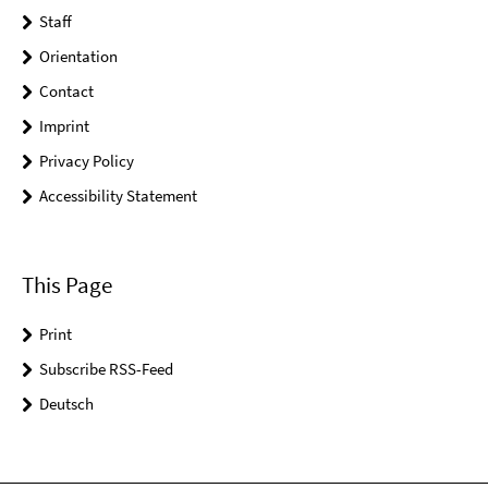
Staff
Orientation
Contact
Imprint
Privacy Policy
Accessibility Statement
This Page
Print
Subscribe RSS-Feed
Deutsch