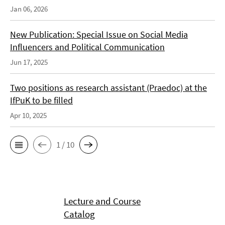
Jan 06, 2026
New Publication: Special Issue on Social Media
Influencers and Political Communication
Jun 17, 2025
Two positions as research assistant (Praedoc) at the
IfPuK to be filled
Apr 10, 2025
1 / 10
Lecture and Course
Catalog