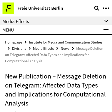
Springe
Service
Freie Universität Berlin
direkt
Navigation
zu
Media Effects
Inhalt
MENU
Homepage
Institute for Media and Communication Studies
Divisions
Media Effects
News
Message Deletion
on Telegram: Affected Data Types and Implications for
Computational Analysis
New Publication – Message Deletion
on Telegram: Affected Data Types
and Implications for Computational
Analysis