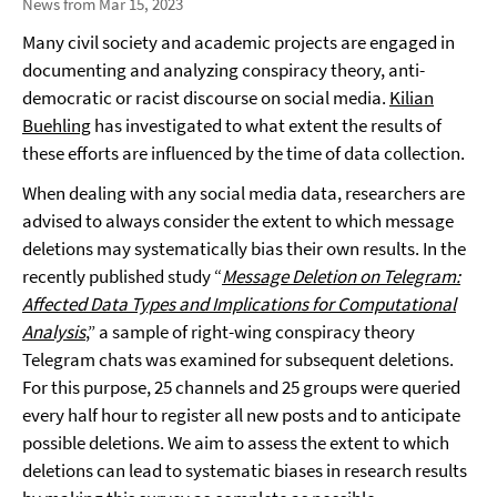
News from Mar 15, 2023
Many civil society and academic projects are engaged in
documenting and analyzing conspiracy theory, anti-
democratic or racist discourse on social media.
Kilian
Buehling
has investigated to what extent the results of
these efforts are influenced by the time of data collection.
When dealing with any social media data, researchers are
advised to always consider the extent to which message
deletions may systematically bias their own results. In the
recently published study “
Message Deletion on Telegram:
Affected Data Types and Implications for Computational
Analysis
,” a sample of right-wing conspiracy theory
Telegram chats was examined for subsequent deletions.
For this purpose, 25 channels and 25 groups were queried
every half hour to register all new posts and to anticipate
possible deletions. We aim to assess the extent to which
deletions can lead to systematic biases in research results