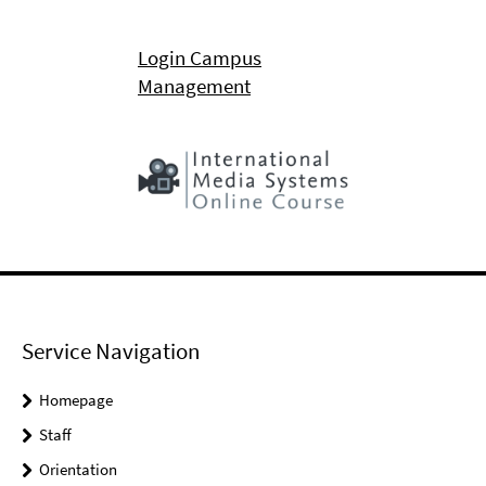
Login Campus
Management
Service Navigation
Homepage
Staff
Orientation