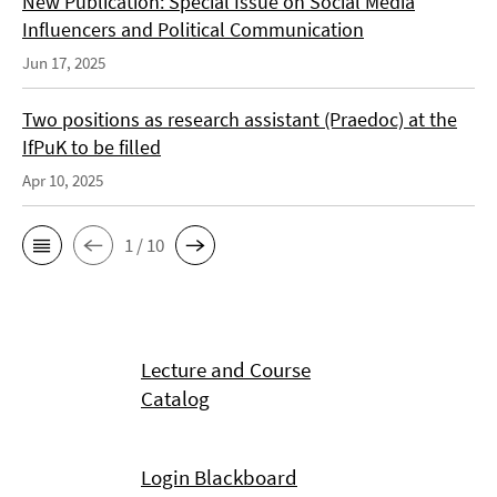
New Publication: Special Issue on Social Media
Influencers and Political Communication
Jun 17, 2025
Two positions as research assistant (Praedoc) at the
IfPuK to be filled
Apr 10, 2025
1 / 10
Lecture and Course
Catalog
Login Blackboard