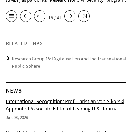
(BMBF) as part of its “Research for Civil Security” program.
18 / 41
RELATED LINKS
Research Group 15: Digitalisation and the Transnational
Public Sphere
NEWS
International Recognition: Prof. Christian von Sikorski
Appointed Associate Editor of Leading U.S. Journal
Jan 06, 2026