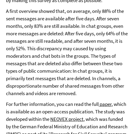
by making this survey as complete as possible.
A first overview showed that, on average, only 88% of the
sent messages are available after five days. After seven
months, only 83% are still available. In chat groups, even
more messages are deleted: After five days, only 64% of the
messages are still readable, and after seven months, it is
only 52%. This discrepancy may caused by using
moderators and chat bots in the groups. The types of
messages that are deleted also differ between these two
types of public communication: In chat groups, it is
primarily text messages that are deleted. In channels, a
disproportionate number of shared messages from other
channels and videos are removed.
For further information, you can read the full
paper
, which
is available as an open-access publication. The study was
developed within the
NEOVEX project
, which was funded
by the German Federal Ministry of Education and Research