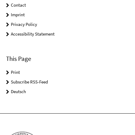
Contact
Imprint
Privacy Policy
Accessibility Statement
This Page
Print
Subscribe RSS-Feed
Deutsch