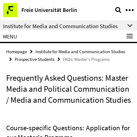
Springe
Service
Freie Universität Berlin
direkt
Navigation
zu
Institute for Media and Communication Studies
Inhalt
MENU
Homepage
Institute for Media and Communication Studies
Prospective Students
FAQs: Master's Programs
Frequently Asked Questions: Master
Media and Political Communication
/ Media and Communication Studies
Course-specific Questions: Application for