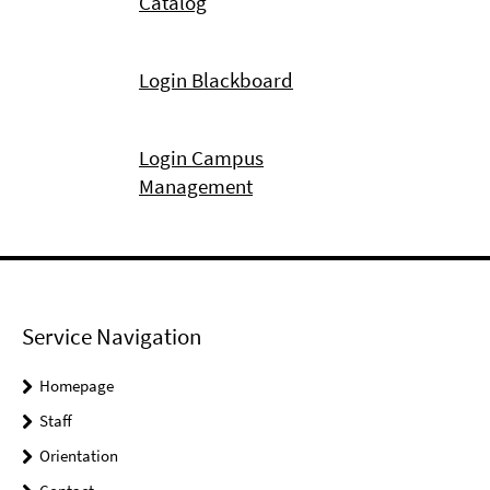
Catalog
Login Blackboard
Login Campus
Management
Service Navigation
Homepage
Staff
Orientation