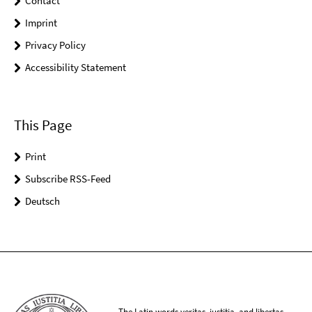
Contact
Imprint
Privacy Policy
Accessibility Statement
This Page
Print
Subscribe RSS-Feed
Deutsch
The Latin words veritas, iustitia, and libertas,