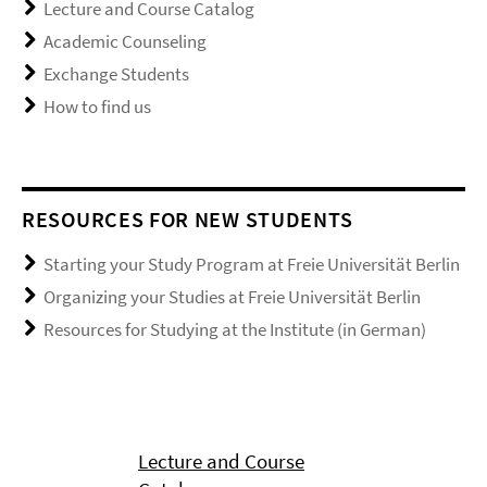
Lecture and Course Catalog
Academic Counseling
Exchange Students
How to find us
RESOURCES FOR NEW STUDENTS
Starting your Study Program at Freie Universität Berlin
Organizing your Studies at Freie Universität Berlin
Resources for Studying at the Institute (in German)
Lecture and Course