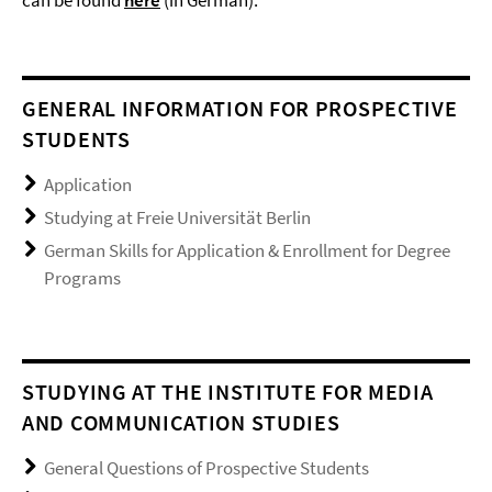
GENERAL INFORMATION FOR PROSPECTIVE
STUDENTS
Application
Studying at Freie Universität Berlin
German Skills for Application & Enrollment for Degree
Programs
STUDYING AT THE INSTITUTE FOR MEDIA
AND COMMUNICATION STUDIES
General Questions of Prospective Students