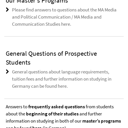
our Master's Programs
Please find answers to questions about the MA Media
and Political Communication / MA Media and
Communication Studies here.
General Questions of Prospective
Students
General questions about language requirements,
tuition fees and further information on studying in
Germany can be found here.
Answers to
frequently asked questions
from students
about the
beginning of their studies
and further
information on studying in both of our
master’s programs
can be found
here
(in German).