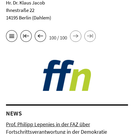
Hr. Dr. Klaus Jacob
Ihnestraße 22
14195 Berlin (Dahlem)
100 / 100
NEWS
Prof. Philipp Lepenies in der FAZ über
Fortschrittsverantwortung in der Demokratie