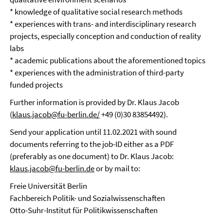
* knowledge of qualitative social research methods
* experiences with trans- and interdisciplinary research
projects, especially conception and conduction of reality
labs
* academic publications about the aforementioned topics
* experiences with the administration of third-party
funded projects
Further information is provided by Dr. Klaus Jacob
(
klaus.jacob@fu-berlin.de/
+49 (0)30 83854492).
Send your application until 11.02.2021 with sound
documents referring to the job-ID either as a PDF
(preferably as one document) to Dr. Klaus Jacob:
klaus.jacob@fu-berlin.de
or by mail to:
Freie Universität Berlin
Fachbereich Politik- und Sozialwissenschaften
Otto-Suhr-Institut für Politikwissenschaften