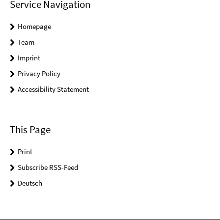
Service Navigation
Homepage
Team
Imprint
Privacy Policy
Accessibility Statement
This Page
Print
Subscribe RSS-Feed
Deutsch