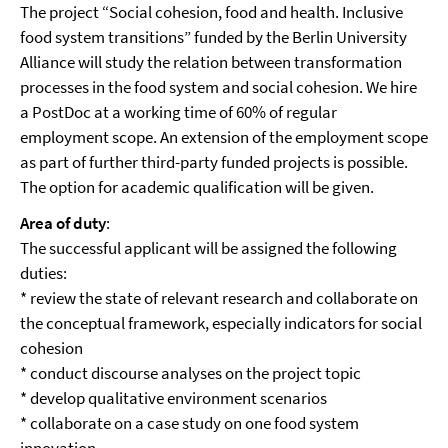
The project “Social cohesion, food and health. Inclusive
food system transitions” funded by the Berlin University
Alliance will study the relation between transformation
processes in the food system and social cohesion. We hire
a PostDoc at a working time of 60% of regular
employment scope. An extension of the employment scope
as part of further third-party funded projects is possible.
The option for academic qualification will be given.
Area of duty
:
The successful applicant will be assigned the following
duties:
* review the state of relevant research and collaborate on
the conceptual framework, especially indicators for social
cohesion
* conduct discourse analyses on the project topic
* develop qualitative environment scenarios
* collaborate on a case study on one food system