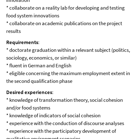
innovation
* collaborate on a reality lab for developing and testing
food system innovations
* collaborate on academic publications on the project
results
Requirements
:
* doctorate graduation within a relevant subject (politics,
sociology, economics, or similar)
* fluent in German and English
* eligible concerning the maximum employment extent in
the second qualification phase
Desired experiences
:
* knowledge of transformation theory, social cohesion
and/or food systems
* knowledge of indicators of social cohesion
* experience with the conduction of discourse analyses
* experience with the participatory development of
qualitative environment scenarios