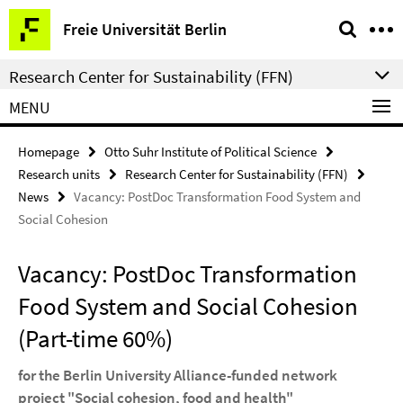
Springe
Service
Freie Universität Berlin
direkt
Navigation
zu
Research Center for Sustainability (FFN)
Inhalt
MENU
Homepage
Otto Suhr Institute of Political Science
Research units
Research Center for Sustainability (FFN)
News
Vacancy: PostDoc Transformation Food System and
Social Cohesion
Vacancy: PostDoc Transformation
Food System and Social Cohesion
(Part-time 60%)
for the Berlin University Alliance-funded network
project "Social cohesion, food and health"