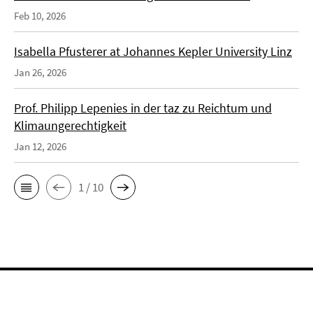
Feb 10, 2026
Isabella Pfusterer at Johannes Kepler University Linz
Jan 26, 2026
Prof. Philipp Lepenies in der taz zu Reichtum und
Klimaungerechtigkeit
Jan 12, 2026
1 / 10