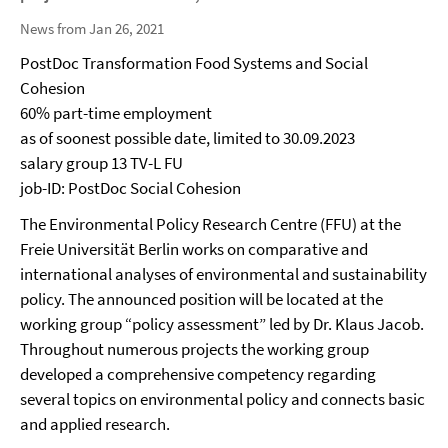
News from Jan 26, 2021
PostDoc Transformation Food Systems and Social
Cohesion
60% part-time employment
as of soonest possible date, limited to 30.09.2023
salary group 13 TV-L FU
job-ID: PostDoc Social Cohesion
The Environmental Policy Research Centre (FFU) at the
Freie Universität Berlin works on comparative and
international analyses of environmental and sustainability
policy. The announced position will be located at the
working group “policy assessment” led by Dr. Klaus Jacob.
Throughout numerous projects the working group
developed a comprehensive competency regarding
several topics on environmental policy and connects basic
and applied research.