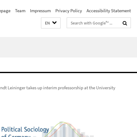
page
Team
Impressum
Privacy Policy
Accessibility Statement
Search
EN
terms
rndt Leininger takes up interim professorship at the University