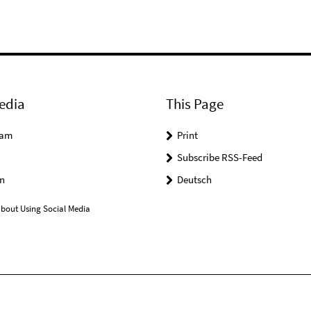
edia
This Page
ram
Print
Subscribe RSS-Feed
n
Deutsch
bout Using Social Media