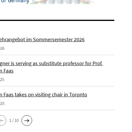
ehrangebot im Sommersemester 2026
026
ner is serving as substitute professor for Prof.
n Faas
025
 Faas takes on visiting chair in Toronto
025
1 / 10