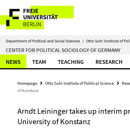
Springe
Service
direkt
zu
Navigation
Inhalt
Department of Political and Social Sciences
/
Otto Suhr Institute of Pol
CENTER FOR POLITICAL SOCIOLOGY OF GERMANY
NEWS
TEAM
TEACHING
RESEARCH
Homepage
Otto Suhr Institute of Political Science
Rese
of Konstanz
Arndt Leininger takes up interim p
University of Konstanz