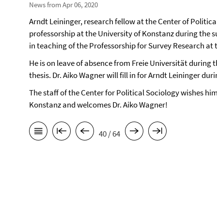
News from Apr 06, 2020
Arndt Leininger, research fellow at the Center of Politic
professorship at the University of Konstanz during the 
in teaching of the Professorship for Survey Research at 
He is on leave of absence from Freie Universität during 
thesis. Dr. Aiko Wagner will fill in for Arndt Leininger d
The staff of the Center for Political Sociology wishes him
Konstanz and welcomes Dr. Aiko Wagner!
40 / 64