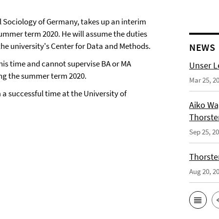
al Sociology of Germany, takes up an interim
summer term 2020. He will assume the duties
the university's Center for Data and Methods.
NEWS
this time and cannot supervise BA or MA
Unser L
uring the summer term 2020.
Mar 25, 2
 a successful time at the University of
Aiko Wag
Thorste
Sep 25, 2
Thorsten
Aug 20, 2