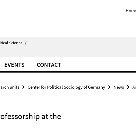
Home
itical Science
/
EVENTS
CONTACT
arch units
Center for Political Sociology of Germany
News
A
rofessorship at the