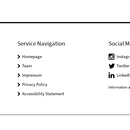
Service Navigation
Social M
Homepage
Instag
Team
Twitter
Impressum
LinkedI
Privacy Policy
Information a
Accessibility Statement