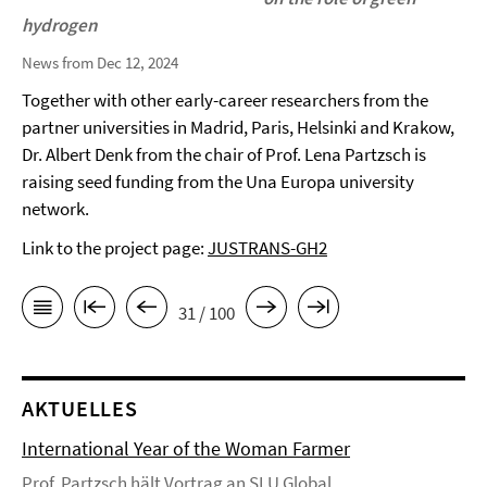
hydrogen
News from Dec 12, 2024
Together with other early-career researchers from the
partner universities in Madrid, Paris, Helsinki and Krakow,
Dr. Albert Denk from the chair of Prof. Lena Partzsch is
raising seed funding from the Una Europa university
network.
Link to the project page:
JUSTRANS-GH2
31 / 100
AKTUELLES
International Year of the Woman Farmer
Prof. Partzsch hält Vortrag an SLU Global