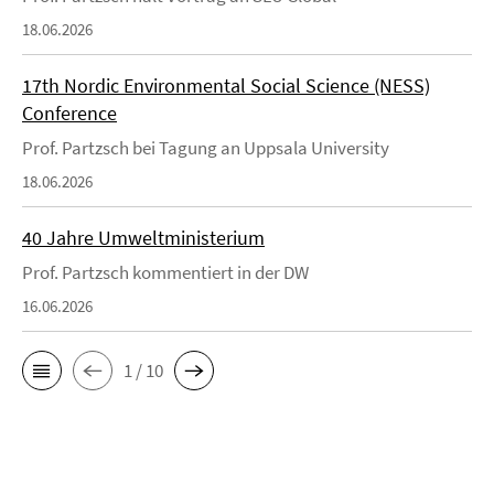
18.06.2026
17th Nordic Environmental Social Science (NESS)
Conference
Prof. Partzsch bei Tagung an Uppsala University
18.06.2026
40 Jahre Umweltministerium
Prof. Partzsch kommentiert in der DW
16.06.2026
1 / 10