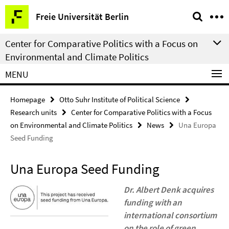
Springe
Service
Freie Universität Berlin
direkt
Navigation
zu
Center for Comparative Politics with a Focus on
Inhalt
Environmental and Climate Politics
MENU
Homepage
Otto Suhr Institute of Political Science
Research units
Center for Comparative Politics with a Focus
on Environmental and Climate Politics
News
Una Europa
Seed Funding
Una Europa Seed Funding
Dr. Albert Denk acquires
funding with an
international consortium
on the role of green