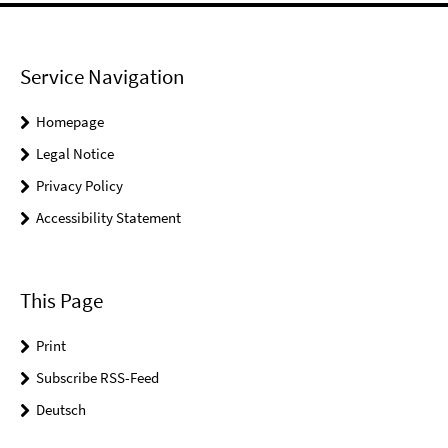
Service Navigation
Homepage
Legal Notice
Privacy Policy
Accessibility Statement
This Page
Print
Subscribe RSS-Feed
Deutsch