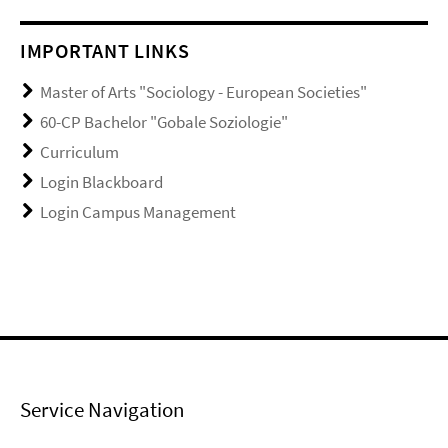
IMPORTANT LINKS
Master of Arts "Sociology - European Societies"
60-CP Bachelor "Gobale Soziologie"
Curriculum
Login Blackboard
Login Campus Management
Service Navigation