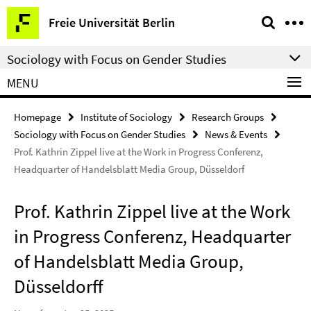
Springe
Service
Freie Universität Berlin
direkt
Navigation
zu
Sociology with Focus on Gender Studies
Inhalt
MENU
Homepage
Institute of Sociology
Research Groups
Sociology with Focus on Gender Studies
News & Events
Prof. Kathrin Zippel live at the Work in Progress Conferenz,
Headquarter of Handelsblatt Media Group, Düsseldorf
Prof. Kathrin Zippel live at the Work
in Progress Conferenz, Headquarter
of Handelsblatt Media Group,
Düsseldorff