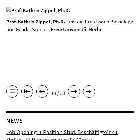
Prof. Kathrin Zippel, Ph.D.
Einstein Professor of Soziology
und Gender Studies,
Freie Universität Berlin
14 / 30
NEWS
Job Opening: 1 Position Stud. Beschäftigte*r 41
MoStd - SFB Intervenierende Künste