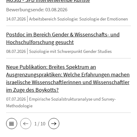
Bewerbungsende: 03.08.2026
14.07.2026
Arbeitsbereich Soziologie: Soziologie der Emotionen
Postdoc im Bereich Gender & Wissenschafts- und
Hochschulforschung gesucht
08.07.2026
Soziologie mit Schwerpunkt Gender Studies
Neue Publikation: Breites Spektrum an
Ausgrenzungspraktiken: Welche Erfahrungen machen
israelische Wissenschaftlerinnen und Wissenschaftler
im Zuge des Boykotts?
07.07.2026
Empirische Sozialstrukturanalyse und Survey-
Methodologie
1 / 10