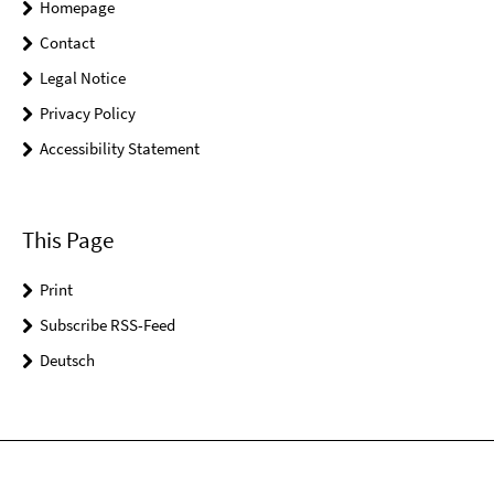
Homepage
Contact
Legal Notice
Privacy Policy
Accessibility Statement
This Page
Print
Subscribe RSS-Feed
Deutsch