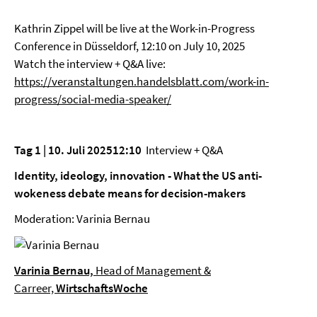
Kathrin Zippel will be live at the Work-in-Progress
Conference in Düsseldorf, 12:10 on July 10, 2025
Watch the interview + Q&A live:
https://veranstaltungen.handelsblatt.com/work-in-
progress/social-media-speaker/
Tag 1 | 10. Juli 202512:10
Interview + Q&A
Identity, ideology, innovation - What the US anti-
wokeness debate means for decision-makers
Moderation: Varinia Bernau
Varinia Bernau,
Head of Management &
Carreer,
WirtschaftsWoche