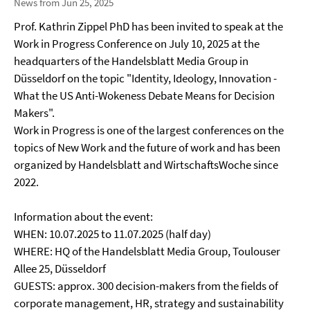
News from Jun 25, 2025
Prof. Kathrin Zippel PhD has been invited to speak at the
Work in Progress Conference on July 10, 2025 at the
headquarters of the Handelsblatt Media Group in
Düsseldorf on the topic "Identity, Ideology, Innovation -
What the US Anti-Wokeness Debate Means for Decision
Makers".
Work in Progress is one of the largest conferences on the
topics of New Work and the future of work and has been
organized by Handelsblatt and WirtschaftsWoche since
2022.
Information about the event:
WHEN: 10.07.2025 to 11.07.2025 (half day)
WHERE: HQ of the Handelsblatt Media Group, Toulouser
Allee 25, Düsseldorf
GUESTS: approx. 300 decision-makers from the fields of
corporate management, HR, strategy and sustainability