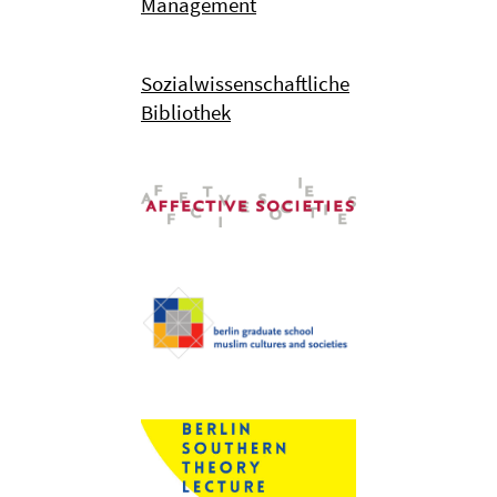
Management
Sozialwissenschaftliche
Bibliothek