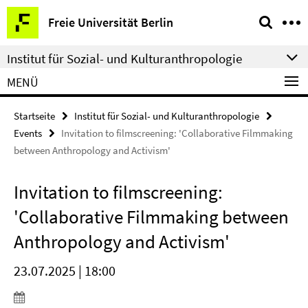
Springe
Service-
Freie Universität Berlin
direkt
Navigation
zu
Institut für Sozial- und Kulturanthropologie
Inhalt
MENÜ
Startseite
Institut für Sozial- und Kulturanthropologie
Events
Invitation to filmscreening: 'Collaborative Filmmaking
between Anthropology and Activism'
Invitation to filmscreening:
'Collaborative Filmmaking between
Anthropology and Activism'
23.07.2025 | 18:00