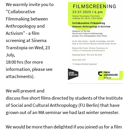
We warmly invite you to
"Collaborative
Filmmaking between
Anthropologoy and
Activism" - a film
screening at Sínema
Transtopia on Wed, 23
July,
18:00 hrs (for more
information, please see
attachments).
We will present and
discuss five short films directed by students of the Institute
of Social and Cultural Anthropology (FU Berlin) that have
grown out of an MA seminar we had last winter semester.
We would be more than delighted if you joined us for a film