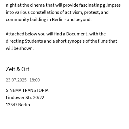
night at the cinema that will provide fascinating glimpses
into various constellations of activism, protest, and
community building in Berlin - and beyond.
Attached below you will find a Document, with the
directing Students and a short synopsis of the films that
will be shown.
Zeit & Ort
23.07.2025 | 18:00
SİNEMA TRANSTOPIA
Lindower Str. 20/22
13347 Berlin