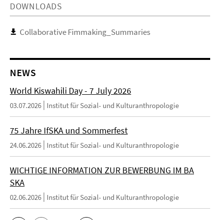
DOWNLOADS
Collaborative Fimmaking_Summaries
NEWS
World Kiswahili Day - 7 July 2026
03.07.2026
Institut für Sozial- und Kulturanthropologie
75 Jahre IfSKA und Sommerfest
24.06.2026
Institut für Sozial- und Kulturanthropologie
WICHTIGE INFORMATION ZUR BEWERBUNG IM BA
SKA
02.06.2026
Institut für Sozial- und Kulturanthropologie