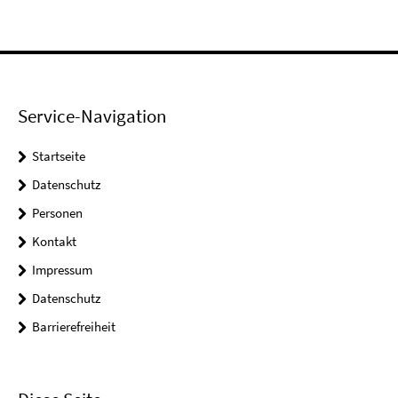
Service-Navigation
Startseite
Datenschutz
Personen
Kontakt
Impressum
Datenschutz
Barrierefreiheit