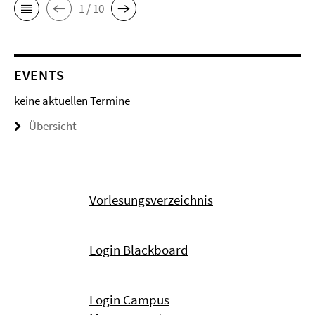
1 / 10
EVENTS
keine aktuellen Termine
Übersicht
Vorlesungsverzeichnis
Login Blackboard
Login Campus