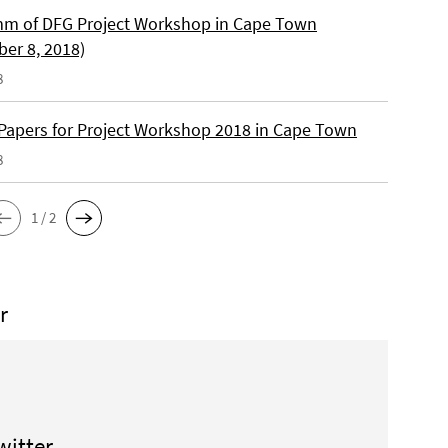
m of DFG Project Workshop in Cape Town
er 8, 2018)
8
r Papers for Project Workshop 2018 in Cape Town
8
1 / 2
r
witter