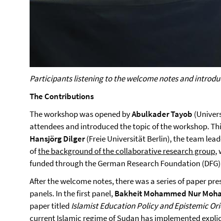
Participants listening to the welcome notes and introdu
The Contributions
The workshop was opened by
Abulkader Tayob
(Univer
attendees and introduced the topic of the workshop. Th
Hansjörg Dilger
(Freie Universität Berlin), the team lea
of
the background of the collaborative research group
,
funded through the German Research Foundation (DFG)
After the welcome notes, there was a series of paper pre
panels. In the first panel,
Bakheit Mohammed Nur Mo
paper titled
Islamist Education Policy and Epistemic Ori
current Islamic regime of Sudan has implemented explic