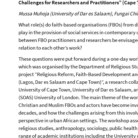
Challenges for Researchers and Practitioners” (Cape
Mussa Muhoja (University of Dar es Salaam), Fungai Ch
What role(s) do faith-based organisations (FBOs) from 
play in the provision of social services in contemporary
between FBO practitioners and researchers be envisage
relation to each other’s work?
These questions were put forward during a one-day wor
which was organised by the Department of Religious Stu
project “Religious Reform, Faith-Based Development and
(Lagos, Dar es Salaam and Cape Town)”, a research colla
University of Cape Town, University of Dar es Salaam, an
(SOAS) University of London. The main theme of the wor
Christian and Muslim FBOs and actors have become invol
decades, and how the challenges arising from this invo
perspective in urban African settings. The workshop as
religious studies, anthropology, sociology, public healt
range of academic institutions including the University