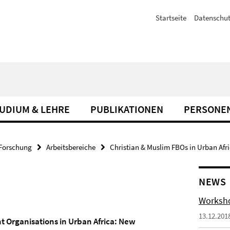
Startseite
Datenschut
UDIUM & LEHRE
PUBLIKATIONEN
PERSONE
Forschung
Arbeitsbereiche
Christian & Muslim FBOs in Urban Afr
NEWS
Worksho
13.12.201
 Organisations in Urban Africa: New