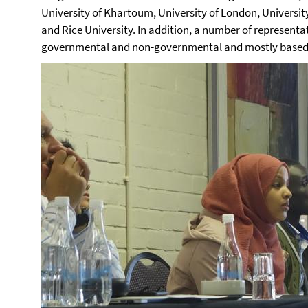
University of Khartoum, University of London, University
and Rice University. In addition, a number of represent
governmental and non-governmental and mostly based 