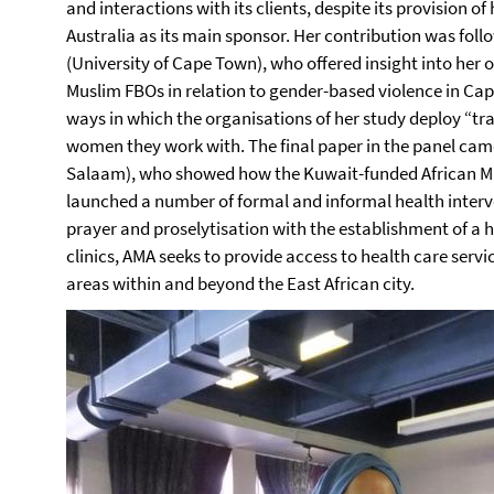
and interactions with its clients, despite its provision of
Australia as its main sponsor. Her contribution was foll
(University of Cape Town), who offered insight into her 
Muslim FBOs in relation to gender-based violence in Cap
ways in which the organisations of her study deploy “tr
women they work with. The final paper in the panel ca
Salaam), who showed how the Kuwait-funded African Mu
launched a number of formal and informal health interv
prayer and proselytisation with the establishment of a 
clinics, AMA seeks to provide access to health care serv
areas within and beyond the East African city.