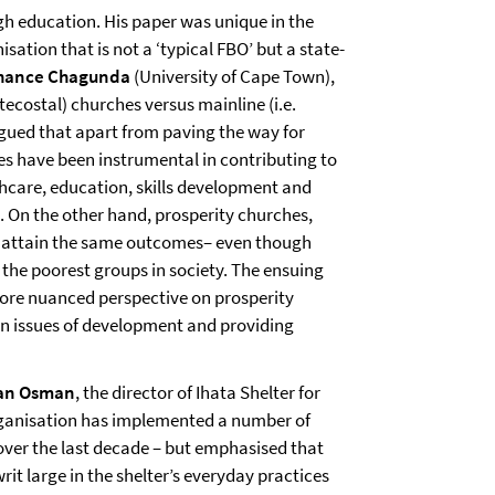
ugh education. His paper was unique in the
sation that is not a ‘typical FBO’ but a state-
hance Chagunda
(University of Cape Town),
ecostal) churches versus mainline (i.e.
ued that apart from paving the way for
hes have been instrumental in contributing to
care, education, skills development and
. On the other hand, prosperity churches,
to attain the same outcomes– even though
 the poorest groups in society. The ensuing
more nuanced perspective on prosperity
in issues of development and providing
an Osman
, the director of Ihata Shelter for
ganisation has implemented a number of
s over the last decade – but emphasised that
 writ large in the shelter’s everyday practices