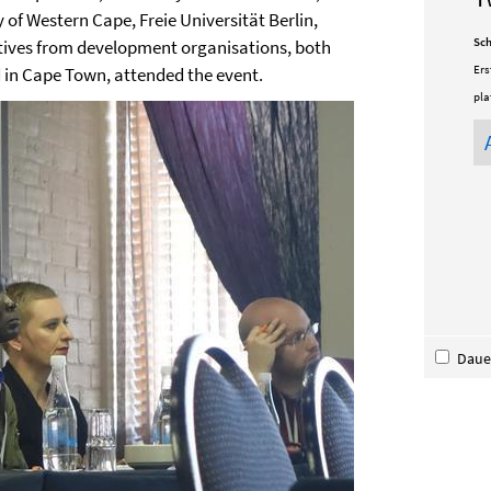
 of Western Cape, Freie Universität Berlin,
Sch
atives from development organisations, both
Ers
in Cape Town, attended the event.
pla
Dauer