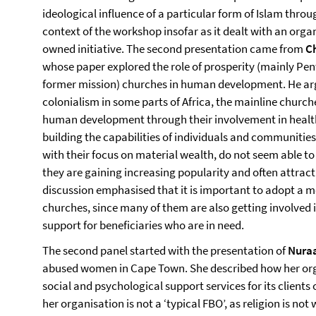
ideological influence of a particular form of Islam thro
context of the workshop insofar as it dealt with an organi
owned initiative. The second presentation came from
C
whose paper explored the role of prosperity (mainly Pent
former mission) churches in human development. He arg
colonialism in some parts of Africa, the mainline churc
human development through their involvement in health
building the capabilities of individuals and communities
with their focus on material wealth, do not seem able 
they are gaining increasing popularity and often attract
discussion emphasised that it is important to adopt a 
churches, since many of them are also getting involved 
support for beneficiaries who are in need.
The second panel started with the presentation of
Nura
abused women in Cape Town. She described how her or
social and psychological support services for its client
her organisation is not a ‘typical FBO’, as religion is not