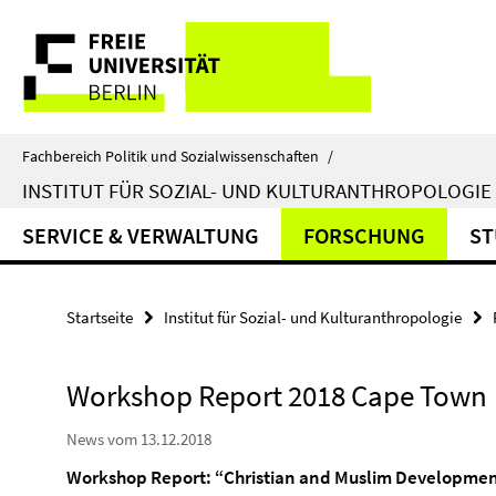
Springe
Service-
direkt
zu
Navigation
Inhalt
Fachbereich Politik und Sozialwissenschaften
/
INSTITUT FÜR SOZIAL- UND KULTURANTHROPOLOGIE
SERVICE & VERWALTUNG
FORSCHUNG
ST
Startseite
Institut für Sozial- und Kulturanthropologie
Workshop Report 2018 Cape Town
News vom 13.12.2018
Workshop Report: “Christian and Muslim Development