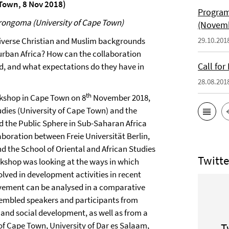
 Town, 8 Nov 2018)
Program
irongoma (University of Cape Town)
(Novemb
diverse Christian and Muslim backgrounds
29.10.201
 urban Africa? How can the collaboration
Call fo
d, and what expectations do they have in
28.08.201
th
kshop in Cape Town on 8
November 2018,
dies (University of Cape Town) and the
 the Public Sphere in Sub-Saharan Africa
boration between Freie Universität Berlin,
d the School of Oriental and African Studies
Twitte
kshop was looking at the ways in which
ved in development activities in recent
lvement can be analysed in a comparative
sembled speakers and participants from
h and social development, as well as from a
 of Cape Town, University of Dar es Salaam,
T