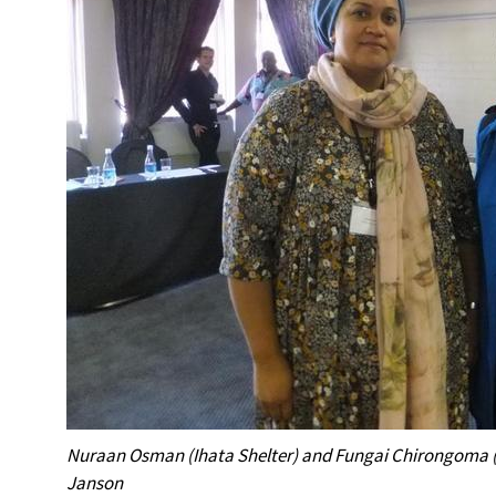
Nuraan Osman (Ihata Shelter) and Fungai Chirongoma (
Janson