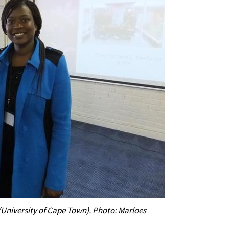
University of Cape Town). Photo: Marloes