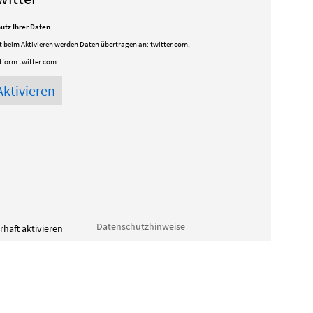
utz Ihrer Daten
t beim Aktivieren werden Daten übertragen an:
twitter.com,
tform.twitter.com
Datenschutzhinweise
haft aktivieren