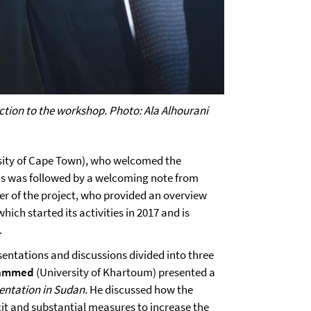
ction to the workshop. Photo: Ala Alhourani
sity of Cape Town), who welcomed the
is was followed by a welcoming note from
der of the project, who provided an overview
 which started its activities in 2017 and is
.
sentations and discussions divided into three
hammed
(University of Khartoum) presented a
entation in Sudan.
He discussed how the
it and substantial measures to increase the