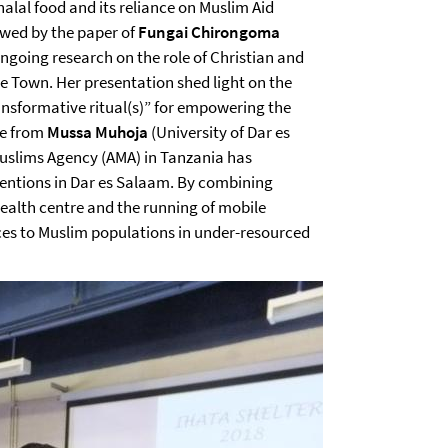
 halal food and its reliance on Muslim Aid
owed by the paper of
Fungai Chirongoma
ongoing research on the role of Christian and
e Town. Her presentation shed light on the
ansformative ritual(s)” for empowering the
me from
Mussa Muhoja
(University of Dar es
slims Agency (AMA) in Tanzania has
entions in Dar es Salaam. By combining
health centre and the running of mobile
ices to Muslim populations in under-resourced