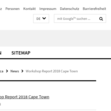
z
Personen
Kontakt
Impressum
Datenschutz
Barrierefreiheit
Suchbegriffe
DE
N
SITEMAP
ica
News
Workshop Report 2018 Cape Town
p Report 2018 Cape Town
8