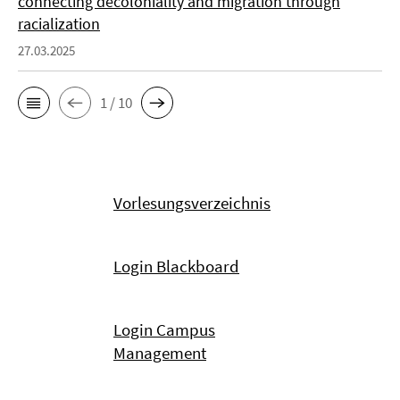
connecting decoloniality and migration through
racialization
27.03.2025
1 / 10
Vorlesungsverzeichnis
Login Blackboard
Login Campus
Management