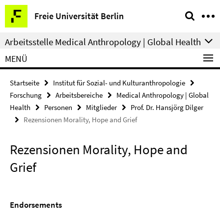
Springe
Service-
Freie Universität Berlin
direkt
Navigation
zu
Arbeitsstelle Medical Anthropology | Global Health
Inhalt
MENÜ
Startseite
Institut für Sozial- und Kulturanthropologie
Forschung
Arbeitsbereiche
Medical Anthropology | Global
Health
Personen
Mitglieder
Prof. Dr. Hansjörg Dilger
Rezensionen Morality, Hope and Grief
Rezensionen Morality, Hope and
Grief
Endorsements