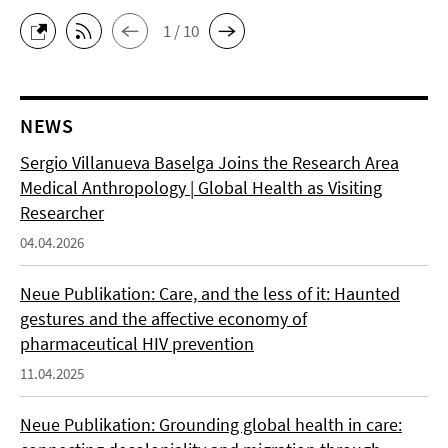
1 / 10
NEWS
Sergio Villanueva Baselga Joins the Research Area
Medical Anthropology | Global Health as Visiting
Researcher
04.04.2026
Neue Publikation: Care, and the less of it: Haunted
gestures and the affective economy of
pharmaceutical HIV prevention
11.04.2025
Neue Publikation: Grounding global health in care: