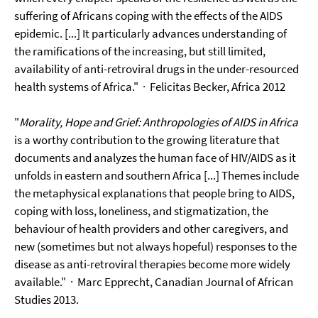
suffering of Africans coping with the effects of the AIDS
epidemic. [...] It particularly advances understanding of
the ramifications of the increasing, but still limited,
availability of anti-retroviral drugs in the under-resourced
health systems of Africa."
· Felicitas Becker, Africa 2012
"
Morality, Hope and Grief: Anthropologies of AIDS in Africa
is a worthy contribution to the growing literature that
documents and analyzes the human face of HIV/AIDS as it
unfolds in eastern and southern Africa [...] Themes include
the metaphysical explanations that people bring to AIDS,
coping with loss, loneliness, and stigmatization, the
behaviour of health providers and other caregivers, and
new (sometimes but not always hopeful) responses to the
disease as anti-retroviral therapies become more widely
available." · Marc Epprecht, Canadian Journal of African
Studies 2013.