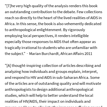
"[T]he very high quality of the analysis renders this book
an outstanding contribution to the debate. Few collections
reach so directly to the heart of the lived realities of AIDS in
Africa. In this sense, the book is also vehemently dedicated
to anthropological enlightenment. By rigorously
employing local perspectives, it renders intelligible
especially those responses to AIDS that often appear as
tragically irrational to students who are unfamiliar with
the subject."
· Marian Burchardt, African Affairs 2011
"[A] thought-inspiring collection of articles describing and
analyzing how individuals and groups explain, interpret,
and respond to HIV and AIDS in sub-Saharan Africa. Some
of the articles are of outstanding quality and will motivate
anthropologists to design additional anthropological
studies, which will help to better understand the local
realities of HIV/AIDS, their impact on individuals and