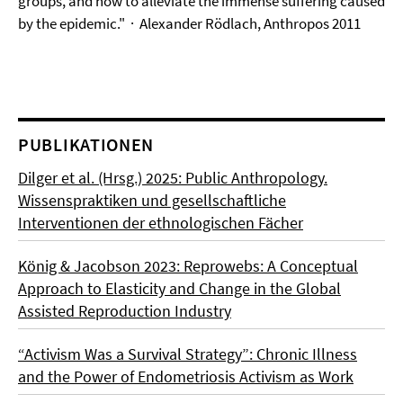
groups, and how to alleviate the immense suffering caused
by the epidemic."
· Alexander Rödlach, Anthropos 2011
PUBLIKATIONEN
Dilger et al. (Hrsg.) 2025: Public Anthropology.
Wissenspraktiken und gesellschaftliche
Interventionen der ethnologischen Fächer
König & Jacobson 2023: Reprowebs: A Conceptual
Approach to Elasticity and Change in the Global
Assisted Reproduction Industry
“Activism Was a Survival Strategy”: Chronic Illness
and the Power of Endometriosis Activism as Work