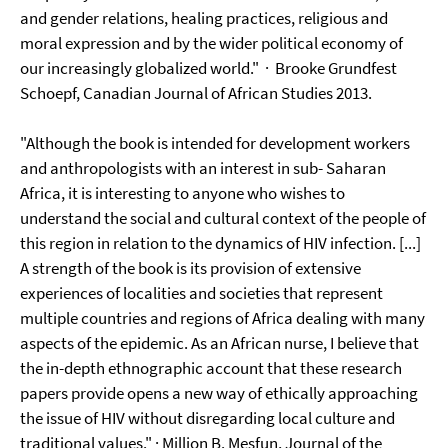
and gender relations, healing practices, religious and
moral expression and by the wider political economy of
our increasingly globalized world." · Brooke Grundfest
Schoepf, Canadian Journal of African Studies 2013.
"Although the book is intended for development workers
and anthropologists with an interest in sub- Saharan
Africa, it is interesting to anyone who wishes to
understand the social and cultural context of the people of
this region in relation to the dynamics of HIV infection. [...]
A strength of the book is its provision of extensive
experiences of localities and societies that represent
multiple countries and regions of Africa dealing with many
aspects of the epidemic. As an African nurse, I believe that
the in-depth ethnographic account that these research
papers provide opens a new way of ethically approaching
the issue of HIV without disregarding local culture and
traditional values." · Million B. Mesfun, Journal of the