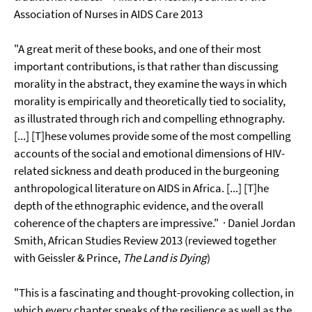
Association of Nurses in AIDS Care 2013
"A great merit of these books, and one of their most
important contributions, is that rather than discussing
morality in the abstract, they examine the ways in which
morality is empirically and theoretically tied to sociality,
as illustrated through rich and compelling ethnography.
[...] [T]hese volumes provide some of the most compelling
accounts of the social and emotional dimensions of HIV-
related sickness and death produced in the burgeoning
anthropological literature on AIDS in Africa. [...] [T]he
depth of the ethnographic evidence, and the overall
coherence of the chapters are impressive."
· Daniel Jordan
Smith, African Studies Review 2013 (reviewed together
with Geissler & Prince,
The Land is Dying
)
"This is a fascinating and thought-provoking collection, in
which every chapter speaks of the resilience as well as the