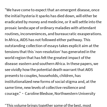
"We have come to expect that an emergent disease, once
the initial hysteria it sparks has died down, will either be
eradicated by money and medicine, or it will settle into the
prosaic landscape of ordinary maladies with attendant
routines, inconveniences, and bureaucratic exasperations.
In Africa, AIDS has not followed either pathway. This
outstanding collection of essays takes explicit aim at the
tensions that this ‘non-resolution’ has generated in the
world region that has felt the greatest impact of the
disease: eastern and southern Africa. In these papers, we
see vividly how the potential death warrant that AIDS
presents to couples, households, children, has
institutionalized new forms of social stigma and, at the
same time, new levels of collective resilience and
courage."
·
Caroline Bledsoe,
Northwestern University
“This volume brings together some of the best, most