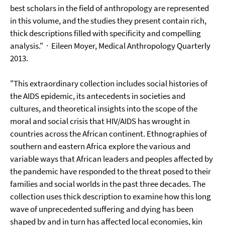
best scholars in the field of anthropology are represented
in this volume, and the studies they present contain rich,
thick descriptions filled with specificity and compelling
analysis."
· Eileen Moyer, Medical Anthropology Quarterly
2013.
"This extraordinary collection includes social histories of
the AIDS epidemic, its antecedents in societies and
cultures, and theoretical insights into the scope of the
moral and social crisis that HIV/AIDS has wrought in
countries across the African continent. Ethnographies of
southern and eastern Africa explore the various and
variable ways that African leaders and peoples affected by
the pandemic have responded to the threat posed to their
families and social worlds in the past three decades. The
collection uses thick description to examine how this long
wave of unprecedented suffering and dying has been
shaped by and in turn has affected local economies, kin