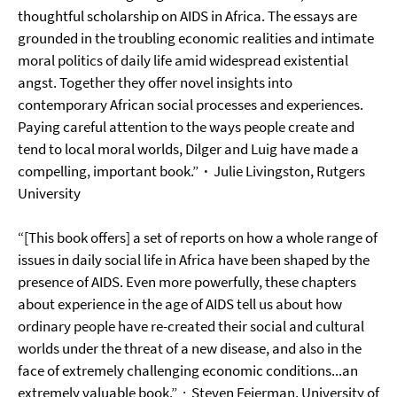
thoughtful scholarship on AIDS in Africa. The essays are
grounded in the troubling economic realities and intimate
moral politics of daily life amid widespread existential
angst. Together they offer novel insights into
contemporary African social processes and experiences.
Paying careful attention to the ways people create and
tend to local moral worlds, Dilger and Luig have made a
compelling, important book.”
·
Julie Livingston
, Rutgers
University
“[This book offers] a set of reports on how a whole range of
issues in daily social life in Africa have been shaped by the
presence of AIDS. Even more powerfully, these chapters
about experience in the age of AIDS tell us about how
ordinary people have re-created their social and cultural
worlds under the threat of a new disease, and also in the
face of extremely challenging economic conditions...an
extremely valuable book.”
·
Steven Feierman
, University of