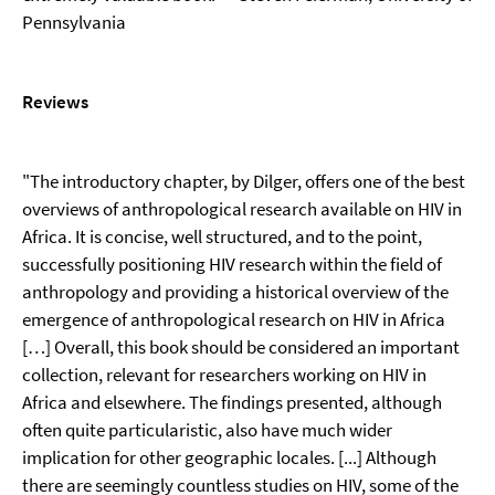
Pennsylvania
Reviews
"The introductory chapter, by Dilger, offers one of the best
overviews of anthropological research available on HIV in
Africa. It is concise, well structured, and to the point,
successfully positioning HIV research within the field of
anthropology and providing a historical overview of the
emergence of anthropological research on HIV in Africa
[…] Overall, this book should be considered an important
collection, relevant for researchers working on HIV in
Africa and elsewhere. The findings presented, although
often quite particularistic, also have much wider
implication for other geographic locales. [...] Although
there are seemingly countless studies on HIV, some of the