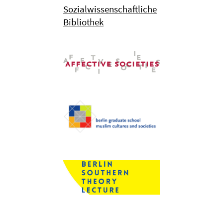
Sozialwissenschaftliche
Bibliothek