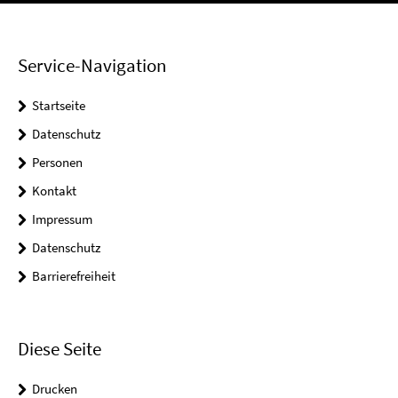
Service-Navigation
Startseite
Datenschutz
Personen
Kontakt
Impressum
Datenschutz
Barrierefreiheit
Diese Seite
Drucken