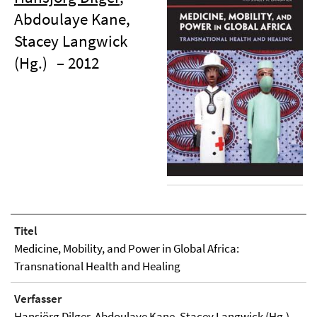
Abdoulaye Kane,
Stacey Langwick
(Hg.)
– 2012
Titel
Medicine, Mobility, and Power in Global Africa:
Transnational Health and Healing
Verfasser
Hansjörg Dilger
, Abdoulaye Kane, Stacey Langwick (Hg.)