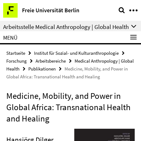
Springe
Service-
Freie Universität Berlin
direkt
Navigation
zu
Arbeitsstelle Medical Anthropology | Global Health
Inhalt
MENÜ
Startseite
Institut für Sozial- und Kulturanthropologie
Forschung
Arbeitsbereiche
Medical Anthropology | Global
Health
Publikationen
Medicine, Mobility, and Power in
Global Africa: Transnational Health and Healing
Medicine, Mobility, and Power in
Global Africa: Transnational Health
and Healing
Hansjörg Dilger
,