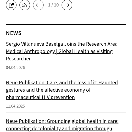
1 / 10
NEWS
Sergio Villanueva Baselga Joins the Research Area
Medical Anthropology | Global Health as Visiting
Researcher
04.04.2026
Neue Publikation: Care, and the less of it: Haunted
gestures and the affective economy of
pharmaceutical HIV prevention
11.04.2025
Neue Publikation: Grounding global health in care:
connecting decoloniality and migration through