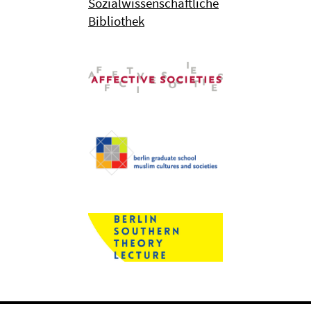
Sozialwissenschaftliche
Bibliothek