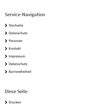
Service-Navigation
Startseite
Datenschutz
Personen
Kontakt
Impressum
Datenschutz
Barrierefreiheit
Diese Seite
Drucken