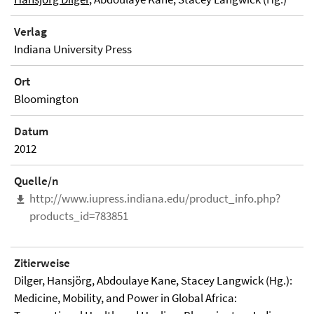
Verlag
Indiana University Press
Ort
Bloomington
Datum
2012
Quelle/n
http://www.iupress.indiana.edu/product_info.php?
products_id=783851
Zitierweise
Dilger, Hansjörg, Abdoulaye Kane, Stacey Langwick (Hg.):
Medicine, Mobility, and Power in Global Africa: