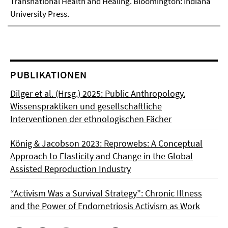
Transnational Health and Healing. Bloomington: Indiana
University Press.
PUBLIKATIONEN
Dilger et al. (Hrsg.) 2025: Public Anthropology.
Wissenspraktiken und gesellschaftliche
Interventionen der ethnologischen Fächer
König & Jacobson 2023: Reprowebs: A Conceptual
Approach to Elasticity and Change in the Global
Assisted Reproduction Industry
“Activism Was a Survival Strategy”: Chronic Illness
and the Power of Endometriosis Activism as Work