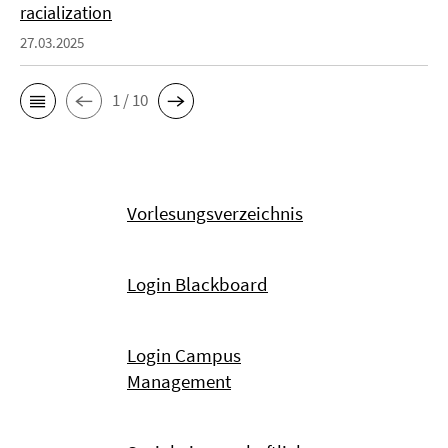
racialization
27.03.2025
1 / 10
Vorlesungsverzeichnis
Login Blackboard
Login Campus
Management