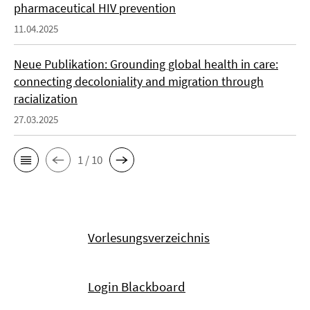
pharmaceutical HIV prevention
11.04.2025
Neue Publikation: Grounding global health in care:
connecting decoloniality and migration through
racialization
27.03.2025
1 / 10
Vorlesungsverzeichnis
Login Blackboard