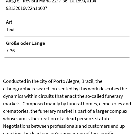
Alegre.” Revista Mana 22: 7-36. 10.1590/0104-
93132016v22n1p007
Art
Text
Größe oder Länge
7-36
Conducted in the city of Porto Alegre, Brazil, the
ethnographic research presented by this work describes the
dynamics within circuits that enact the so-called funerary
markets. Composed mainly by funeral homes, cemeteries and
crematories, the funerary market is part of a larger complex
whose aim is the creation of a dead person’s statute.
Negotiations between professionals and customers end up
enacting the dead person’s agency, one of the specific