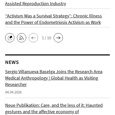
Assisted Reproduction Industry
“Activism Was a Survival Strategy”: Chronic Illness
and the Power of Endometriosis Activism as Work
1 / 10
NEWS
Sergio Villanueva Baselga Joins the Research Area
Medical Anthropology | Global Health as Visiting
Researcher
04.04.2026
Neue Publikation: Care, and the less of it: Haunted
gestures and the affective economy of