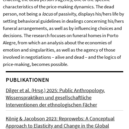
characteristics of the price-making dynamics. The dead
person, not being a
locus
of passivity, displays his/hers life by
setting behavioral guidelines in dealings concerning his/hers
funeral arrangements, as well as by influencing choices and
decisions. The research focuses on funeral homes in Porto
Alegre, from which an analysis about the economies of
emotion and singularities, as well as the agency of those
involved in negotiations – alive and dead – and the logics of
price-making, becomes possible.
PUBLIKATIONEN
Dilger et al. (Hrsg.) 2025: Public Anthropology.
Wissenspraktiken und gesellschaftliche
Interventionen der ethnologischen Fächer
König & Jacobson 2023: Reprowebs: A Conceptual
Approach to Elasticity and Change in the Global