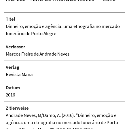
Titel
Dinheiro, emoção e agência: uma etnografia no mercado
funerário de Porto Alegre
Verfasser
Marcos Freire de Andrade Neves
Verlag
Revista Mana
Datum
2016
Zitierweise
Andrade Neves, M/Damo, A. (2016). “Dinheiro, emoção e
agência: uma etnografia no mercado funerário de Porto