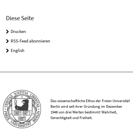
Diese Seite
Drucken
RSS-Feed abonnieren
English
Das wissenschaftliche Ethos der Freien Universität
Berlin wird seit ihrer Gründung im Dezember
1948 von drei Werten bestimmt: Wahrheit,
Gerechtigkeit und Freiheit.