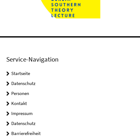
Service-Navigation
Startseite
Datenschutz
Personen
Kontakt
Impressum
Datenschutz
Barrierefreiheit