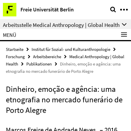
Springe
Service-
Freie Universität Berlin
direkt
Navigation
zu
Arbeitsstelle Medical Anthropology | Global Health
Inhalt
MENÜ
Startseite
Institut für Sozial- und Kulturanthropologie
Forschung
Arbeitsbereiche
Medical Anthropology | Global
Health
Publikationen
Dinheiro, emoção e agência: uma
etnografia no mercado funerário de Porto Alegre
Dinheiro, emoção e agência: uma
etnografia no mercado funerário de
Porto Alegre
Marcos Freire de Andrade Neves
– 2016