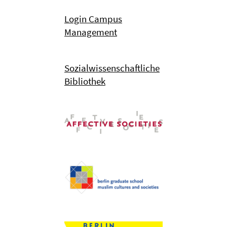
Login Campus
Management
Sozialwissenschaftliche
Bibliothek