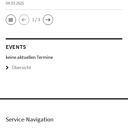
04.03.2025
1 / 3
EVENTS
keine aktuellen Termine
Übersicht
Service-Navigation