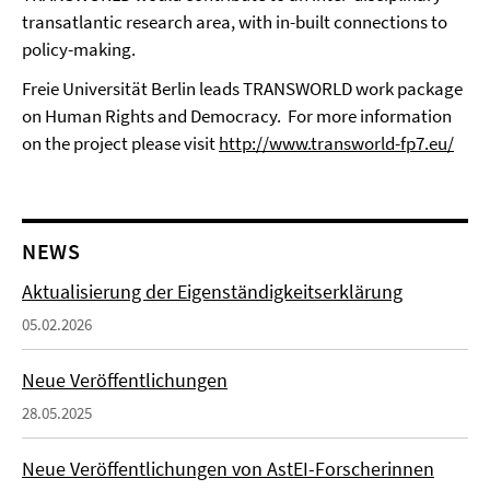
transatlantic research area, with in-built connections to
policy-making.
Freie Universität Berlin leads TRANSWORLD work package
on Human Rights and Democracy.
For more information
on the project please visit
http://www.transworld-fp7.eu/
NEWS
Aktualisierung der Eigenständigkeitserklärung
05.02.2026
Neue Veröffentlichungen
28.05.2025
Neue Veröffentlichungen von AstEI-Forscherinnen