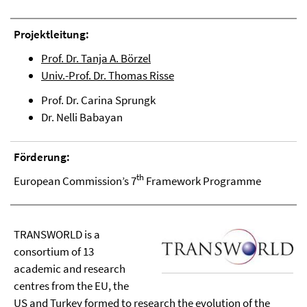
Projektleitung:
Prof. Dr. Tanja A. Börzel
Univ.-Prof. Dr. Thomas Risse
Prof. Dr. Carina Sprungk
Dr. Nelli Babayan
Förderung:
th
European Commission’s 7
Framework Programme
TRANSWORLD is a
consortium of 13
academic and research
centres from the EU, the
US and Turkey formed to research the evolution of the