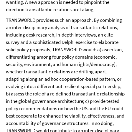
wanting. A new approach is needed to pinpoint the
direction transatlantic relations are taking.
TRANSWORLD provides such an approach. By combining
an inter-disciplinary analysis of transatlantic relations,
including desk research, in-depth interviews, an elite
survey and a sophisticated Delphi exercise to elaborate
solid policy proposals, TRANSWORLD would: a) ascertain,
differentiating among four policy domains (economic,
security, environment, and human rights/democracy),
whether transatlantic relations are drifting apart,
adapting along an ad hoc cooperation-based pattern, or
evolving into a different but resilient special partnership;
b) assess the role of a re-defined transatlantic relationship
in the global governance architecture; c) provide tested
policy recommendations on how the US and the EU could
best cooperate to enhance the viability, effectiveness, and
accountability of governance structures. In so doing,
TRANSWORLD would contribute to an inter-disciplinary