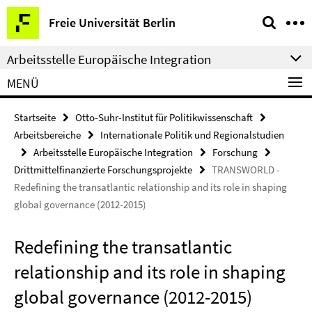
Springe
Service-
Freie Universität Berlin
direkt
Navigation
zu
Arbeitsstelle Europäische Integration
Inhalt
MENÜ
Startseite
Otto-Suhr-Institut für Politikwissenschaft
Arbeitsbereiche
Internationale Politik und Regionalstudien
Arbeitsstelle Europäische Integration
Forschung
Drittmittelfinanzierte Forschungsprojekte
TRANSWORLD -
Redefining the transatlantic relationship and its role in shaping
global governance (2012-2015)
Redefining the transatlantic
relationship and its role in shaping
global governance (2012-2015)