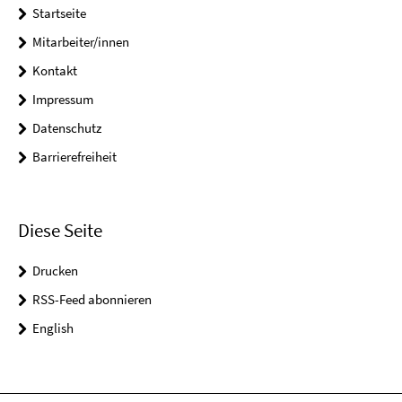
Startseite
Mitarbeiter/innen
Kontakt
Impressum
Datenschutz
Barrierefreiheit
Diese Seite
Drucken
RSS-Feed abonnieren
English