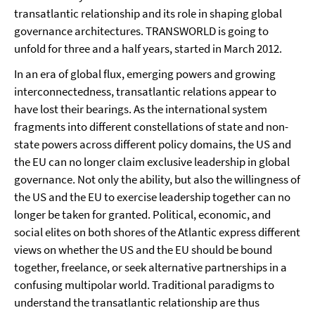
transatlantic relationship and its role in shaping global
governance architectures. TRANSWORLD is going to
unfold for three and a half years, started in March 2012.
In an era of global flux, emerging powers and growing
interconnectedness, transatlantic relations appear to
have lost their bearings. As the international system
fragments into different constellations of state and non-
state powers across different policy domains, the US and
the EU can no longer claim exclusive leadership in global
governance. Not only the ability, but also the willingness of
the US and the EU to exercise leadership together can no
longer be taken for granted. Political, economic, and
social elites on both shores of the Atlantic express different
views on whether the US and the EU should be bound
together, freelance, or seek alternative partnerships in a
confusing multipolar world. Traditional paradigms to
understand the transatlantic relationship are thus