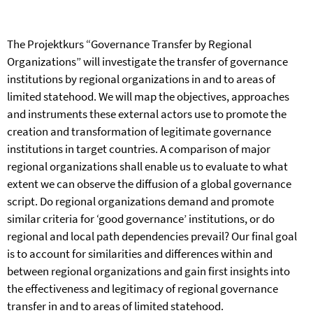
The Projektkurs “Governance Transfer by Regional
Organizations” will investigate the transfer of governance
institutions by regional organizations in and to areas of
limited statehood. We will map the objectives, approaches
and instruments these external actors use to promote the
creation and transformation of legitimate governance
institutions in target countries. A comparison of major
regional organizations shall enable us to evaluate to what
extent we can observe the diffusion of a global governance
script. Do regional organizations demand and promote
similar criteria for ‘good governance’ institutions, or do
regional and local path dependencies prevail? Our final goal
is to account for similarities and differences within and
between regional organizations and gain first insights into
the effectiveness and legitimacy of regional governance
transfer in and to areas of limited statehood.