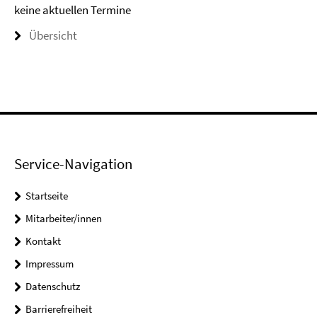
keine aktuellen Termine
Übersicht
Service-Navigation
Startseite
Mitarbeiter/innen
Kontakt
Impressum
Datenschutz
Barrierefreiheit