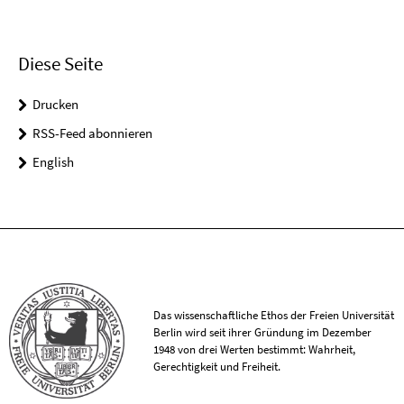
Diese Seite
Drucken
RSS-Feed abonnieren
English
Das wissenschaftliche Ethos der Freien Universität
Berlin wird seit ihrer Gründung im Dezember
1948 von drei Werten bestimmt: Wahrheit,
Gerechtigkeit und Freiheit.