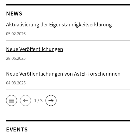
NEWS
Aktualisierung der Eigenständigkeitserklärung
05.02.2026
Neue Veröffentlichungen
28.05.2025
Neue Veröffentlichungen von AstEI-Forscherinnen
04.03.2025
1 / 3
EVENTS