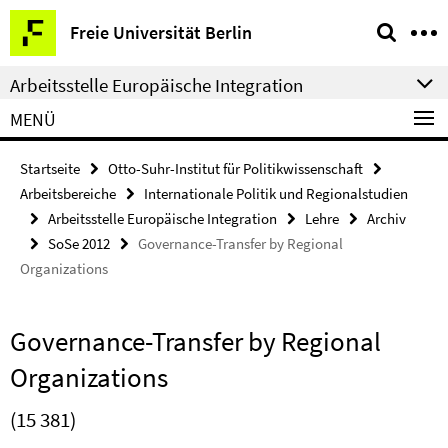
Springe
Service-
Freie Universität Berlin
direkt
Navigation
zu
Arbeitsstelle Europäische Integration
Inhalt
MENÜ
Startseite
Otto-Suhr-Institut für Politikwissenschaft
Arbeitsbereiche
Internationale Politik und Regionalstudien
Arbeitsstelle Europäische Integration
Lehre
Archiv
SoSe 2012
Governance-Transfer by Regional
Organizations
Governance-Transfer by Regional
Organizations
(15 381)