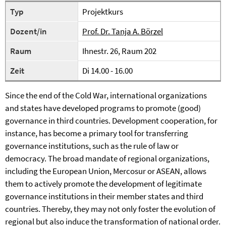
Typ
Projektkurs
Dozent/in
Prof. Dr. Tanja A. Börzel
Raum
Ihnestr. 26, Raum 202
Zeit
Di 14.00 - 16.00
Since the end of the Cold War, international organizations
and states have developed programs to promote (good)
governance in third countries. Development cooperation, for
instance, has become a primary tool for transferring
governance institutions, such as the rule of law or
democracy. The broad mandate of regional organizations,
including the European Union, Mercosur or ASEAN, allows
them to actively promote the development of legitimate
governance institutions in their member states and third
countries. Thereby, they may not only foster the evolution of
regional but also induce the transformation of national order.