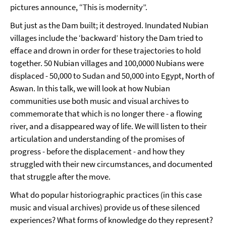
pictures announce, “This is modernity”.
But just as the Dam built; it destroyed. Inundated Nubian
villages include the ‘backward’ history the Dam tried to
efface and drown in order for these trajectories to hold
together. 50 Nubian villages and 100,0000 Nubians were
displaced - 50,000 to Sudan and 50,000 into Egypt, North of
Aswan. In this talk, we will look at how Nubian
communities use both music and visual archives to
commemorate that which is no longer there - a flowing
river, and a disappeared way of life. We will listen to their
articulation and understanding of the promises of
progress - before the displacement - and how they
struggled with their new circumstances, and documented
that struggle after the move.
What do popular historiographic practices (in this case
music and visual archives) provide us of these silenced
experiences? What forms of knowledge do they represent?