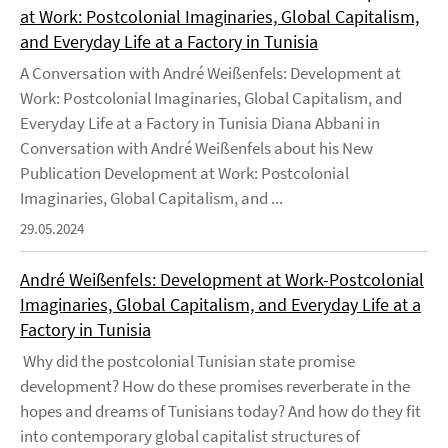
at Work: Postcolonial Imaginaries, Global Capitalism,
and Everyday Life at a Factory in Tunisia
A Conversation with André Weißenfels: Development at
Work: Postcolonial Imaginaries, Global Capitalism, and
Everyday Life at a Factory in Tunisia Diana Abbani in
Conversation with André Weißenfels about his New
Publication Development at Work: Postcolonial
Imaginaries, Global Capitalism, and ...
29.05.2024
André Weißenfels: Development at Work-Postcolonial
Imaginaries, Global Capitalism, and Everyday Life at a
Factory in Tunisia
Why did the postcolonial Tunisian state promise
development? How do these promises reverberate in the
hopes and dreams of Tunisians today? And how do they fit
into contemporary global capitalist structures of