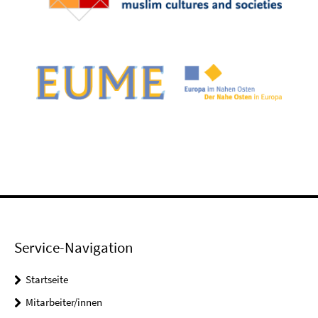
Service-Navigation
Startseite
Mitarbeiter/innen