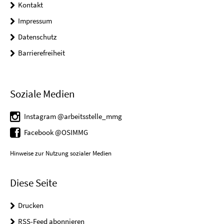
Kontakt
Impressum
Datenschutz
Barrierefreiheit
Soziale Medien
Instagram @arbeitsstelle_mmg
Facebook @OSIMMG
Hinweise zur Nutzung sozialer Medien
Diese Seite
Drucken
RSS-Feed abonnieren