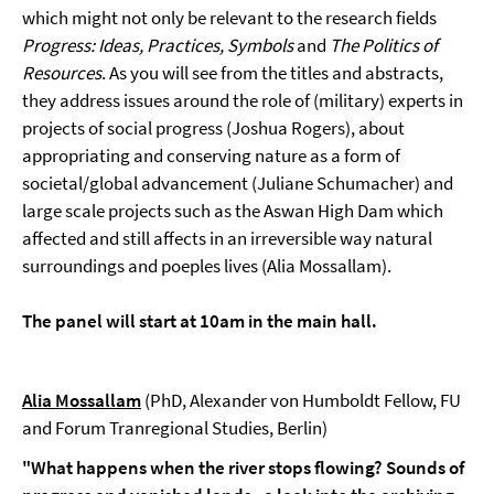
which might not only be relevant to the research fields
Progress: Ideas, Practices, Symbols
and
The Politics of
Resources
. As you will see from the titles and abstracts,
they address issues around the role of (military) experts in
projects of social progress (Joshua Rogers), about
appropriating and conserving nature as a form of
societal/global advancement (Juliane Schumacher) and
large scale projects such as the Aswan High Dam which
affected and still affects in an irreversible way natural
surroundings and poeples lives (Alia Mossallam).
The panel will start at 10am in the main hall.
Alia Mossallam
(PhD, Alexander von Humboldt Fellow, FU
and Forum Tranregional Studies, Berlin)
"What happens when the river stops flowing? Sounds of