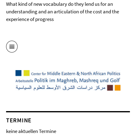
What kind of new vocabulary do they lend us for an
understanding and an articulation of the cost and the
experience of progress
TERMINE
keine aktuellen Termine