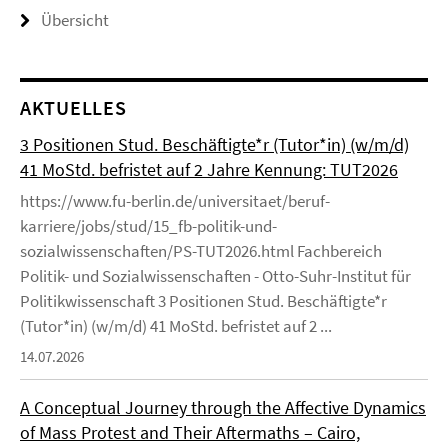
Übersicht
AKTUELLES
3 Positionen Stud. Beschäftigte*r (Tutor*in) (w/m/d)
41 MoStd. befristet auf 2 Jahre Kennung: TUT2026
https://www.fu-berlin.de/universitaet/beruf-
karriere/jobs/stud/15_fb-politik-und-
sozialwissenschaften/PS-TUT2026.html Fachbereich
Politik- und Sozialwissenschaften - Otto-Suhr-Institut für
Politikwissenschaft 3 Positionen Stud. Beschäftigte*r
(Tutor*in) (w/m/d) 41 MoStd. befristet auf 2 ...
14.07.2026
A Conceptual Journey through the Affective Dynamics
of Mass Protest and Their Aftermaths – Cairo,