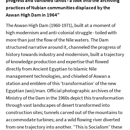
progress and vanished lands - a look into the archiving
practices of Nubian communities displaced by the
Aswan High Dam in 1964"
The Aswan High Dam (1960-1971), built at a moment of
high modernism and anti-colonial struggle - toiled with
more than just the flow of the Nile waters. The Dam
structured narrative around it, channeled the progress of
history towards industry and modernism, built a trajectory
of knowledge production and expertise that flowed
directly from Ancient Egyptian to Islamic Nile
management technologies, and chiseled of Aswan a
station and emblem of this ‘transformation’ of the new
Egyptian (wo)/man. Official photographic archives of the
Ministry of the Dam in the 1960s depict this transformation
through vast landscapes of desert transformed into
construction sites; tunnels carved out of the mountains to
accommodate turbines; and a wild flowing river diverted
from one trajectory into another. “This is Socialism” these