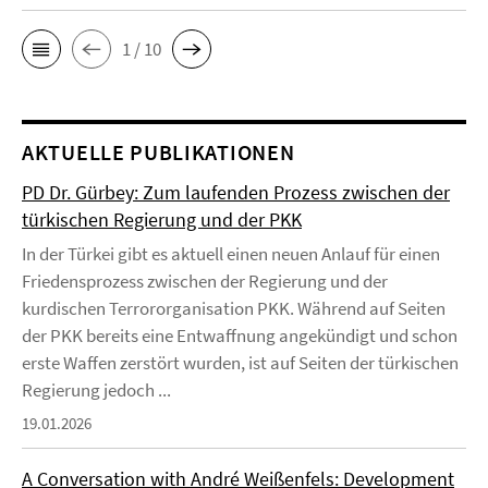
1 / 10
AKTUELLE PUBLIKATIONEN
PD Dr. Gürbey: Zum laufenden Prozess zwischen der
türkischen Regierung und der PKK
In der Türkei gibt es aktuell einen neuen Anlauf für einen
Friedensprozess zwischen der Regierung und der
kurdischen Terrororganisation PKK. Während auf Seiten
der PKK bereits eine Entwaffnung angekündigt und schon
erste Waffen zerstört wurden, ist auf Seiten der türkischen
Regierung jedoch ...
19.01.2026
A Conversation with André Weißenfels: Development