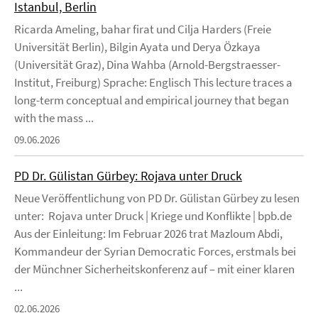
Istanbul, Berlin
Ricarda Ameling, bahar firat und Cilja Harders (Freie
Universität Berlin), Bilgin Ayata und Derya Özkaya
(Universität Graz), Dina Wahba (Arnold-Bergstraesser-
Institut, Freiburg) Sprache: Englisch This lecture traces a
long-term conceptual and empirical journey that began
with the mass ...
09.06.2026
PD Dr. Gülistan Gürbey: Rojava unter Druck
Neue Veröffentlichung von PD Dr. Gülistan Gürbey zu lesen
unter: Rojava unter Druck | Kriege und Konflikte | bpb.de
Aus der Einleitung: Im Februar 2026 trat Mazloum Abdi,
Kommandeur der Syrian Democratic Forces, erstmals bei
der Münchner Sicherheitskonferenz auf – mit einer klaren
...
02.06.2026