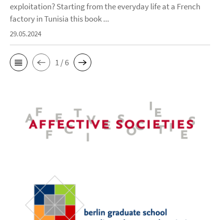
exploitation? Starting from the everyday life at a French
factory in Tunisia this book ...
29.05.2024
1 / 6