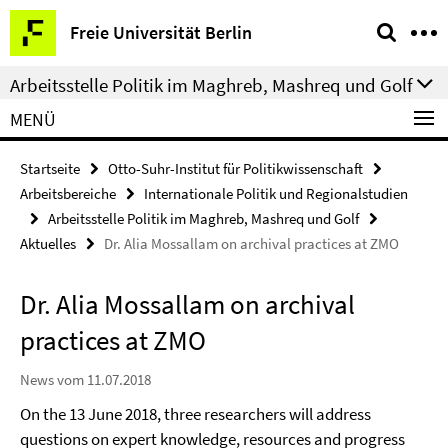
Springe
Service-
Freie Universität Berlin
direkt
Navigation
zu
Arbeitsstelle Politik im Maghreb, Mashreq und Golf
Inhalt
MENÜ
Startseite
Otto-Suhr-Institut für Politikwissenschaft
Arbeitsbereiche
Internationale Politik und Regionalstudien
Arbeitsstelle Politik im Maghreb, Mashreq und Golf
Aktuelles
Dr. Alia Mossallam on archival practices at ZMO
Dr. Alia Mossallam on archival
practices at ZMO
News vom 11.07.2018
On the 13 June 2018, three researchers will address
questions on expert knowledge, resources and progress