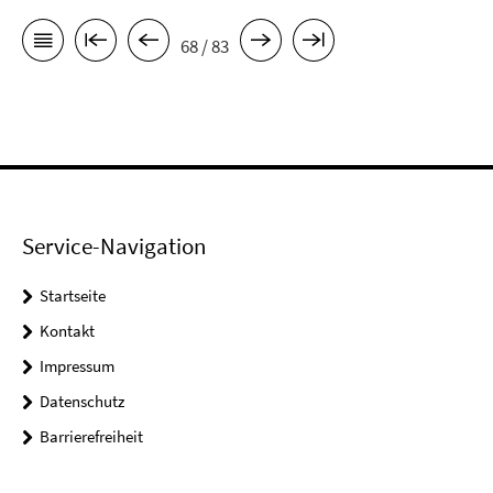
68 / 83
Service-Navigation
Startseite
Kontakt
Impressum
Datenschutz
Barrierefreiheit