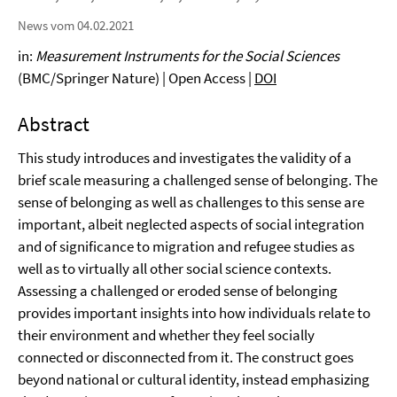
News vom 04.02.2021
in:
Measurement Instruments for the Social Sciences
(BMC/Springer Nature) | Open Access |
DOI
Abstract
This study introduces and investigates the validity of a
brief scale measuring a challenged sense of belonging. The
sense of belonging as well as challenges to this sense are
important, albeit neglected aspects of social integration
and of significance to migration and refugee studies as
well as to virtually all other social science contexts.
Assessing a challenged or eroded sense of belonging
provides important insights into how individuals relate to
their environment and whether they feel socially
connected or disconnected from it. The construct goes
beyond national or cultural identity, instead emphasizing