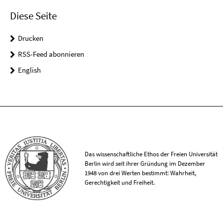
Diese Seite
Drucken
RSS-Feed abonnieren
English
Das wissenschaftliche Ethos der Freien Universität
Berlin wird seit ihrer Gründung im Dezember
1948 von drei Werten bestimmt: Wahrheit,
Gerechtigkeit und Freiheit.