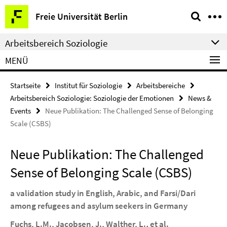
Springe
Service-
Freie Universität Berlin
direkt
Navigation
zu
Arbeitsbereich Soziologie
Inhalt
MENÜ
Startseite
Institut für Soziologie
Arbeitsbereiche
Arbeitsbereich Soziologie: Soziologie der Emotionen
News &
Events
Neue Publikation: The Challenged Sense of Belonging
Scale (CSBS)
Neue Publikation: The Challenged
Sense of Belonging Scale (CSBS)
a validation study in English, Arabic, and Farsi/Dari
among refugees and asylum seekers in Germany
Fuchs, L.M., Jacobsen, J., Walther, L.
,
et al.