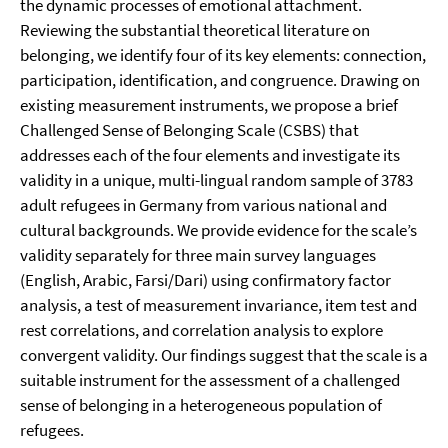
the dynamic processes of emotional attachment.
Reviewing the substantial theoretical literature on
belonging, we identify four of its key elements: connection,
participation, identification, and congruence. Drawing on
existing measurement instruments, we propose a brief
Challenged Sense of Belonging Scale (CSBS) that
addresses each of the four elements and investigate its
validity in a unique, multi-lingual random sample of 3783
adult refugees in Germany from various national and
cultural backgrounds. We provide evidence for the scale’s
validity separately for three main survey languages
(English, Arabic, Farsi/Dari) using confirmatory factor
analysis, a test of measurement invariance, item test and
rest correlations, and correlation analysis to explore
convergent validity. Our findings suggest that the scale is a
suitable instrument for the assessment of a challenged
sense of belonging in a heterogeneous population of
refugees.