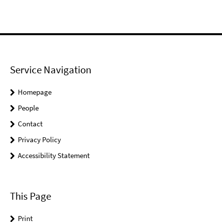
Service Navigation
Homepage
People
Contact
Privacy Policy
Accessibility Statement
This Page
Print