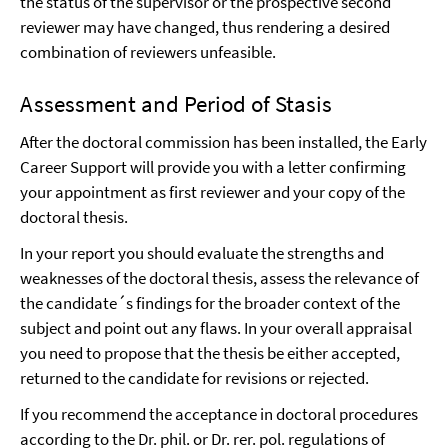
the status of the supervisor or the prospective second
reviewer may have changed, thus rendering a desired
combination of reviewers unfeasible.
Assessment and Period of Stasis
After the doctoral commission has been installed, the Early
Career Support will provide you with a letter confirming
your appointment as first reviewer and your copy of the
doctoral thesis.
In your report you should evaluate the strengths and
weaknesses of the doctoral thesis, assess the relevance of
the candidate´s findings for the broader context of the
subject and point out any flaws. In your overall appraisal
you need to propose that the thesis be either accepted,
returned to the candidate for revisions or rejected.
If you recommend the acceptance in doctoral procedures
according to the Dr. phil. or Dr. rer. pol. regulations of