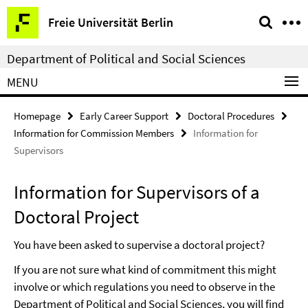
Springe
Service
Freie Universität Berlin
direkt
Navigation
zu
Department of Political and Social Sciences
Inhalt
MENU
Homepage
Early Career Support
Doctoral Procedures
Information for Commission Members
Information for
Supervisors
Information for Supervisors of a
Doctoral Project
You have been asked to supervise a doctoral project?
If you are not sure what kind of commitment this might
involve or which regulations you need to observe in the
Department of Political and Social Sciences, you will find