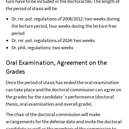
turn have to be included in the doctoral file. The length of
the period of stasis will be
Dr. rer. pol. regulations of 2008/2012: two weeks during
the lecture period, four weeks during the lecture-free
period
Dr. rer. pol. regulations of 2024: two weeks
Dr. phil. regulations: two weeks
Oral Examination, Agreement on the
Grades
Once the period of stasis has ended the oral examination
can take place and the doctoral commission can agree on
the grades for the candidate´s performance (doctoral
thesis, oral examination and overall grade).
The chair of the doctoral commission will make
arrangements for the defense date and invite the doctoral
candidate as well as the members of the commission to