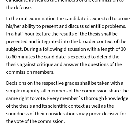
the defense.
In the oral examination the candidate is expected to prove
his/her ability to present and discuss scientific problems.
In a half-hour lecture the results of the thesis shall be
presented and integrated into the broader context of the
subject. During a following discussion with a length of 30
to 60 minutes the candidate is expected to defend the
thesis against critique and answer the questions of the
commission members.
Decisions on the respective grades shall be taken with a
simple majority, all members of the commission share the
same right to vote. Every member´s thorough knowledge
of the thesis and its scientific context as well as the
soundness of their considerations may prove decisive for
the vote of the commission.