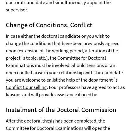
doctoral candidate and simultaneously appoint the
supervisor.
Change of Conditions, Conflict
In case either the doctoral candidate or you wish to
change the conditions that have been previously agreed
upon (extension of the working period, alteration of the
project´s topic, etc.), the Committee for Doctoral
Examinations must be involved. Should tensions or an
open conflict arise in your relationship with the candidate
you are welcome to enlist the help of the department´s
Conflict Counselling
. Four professors have agreed to act as
liaisons and will provide assistance if need be.
Instalment of the Doctoral Commission
After the doctoral thesis has been completed, the
Committee for Doctoral Examinations will open the