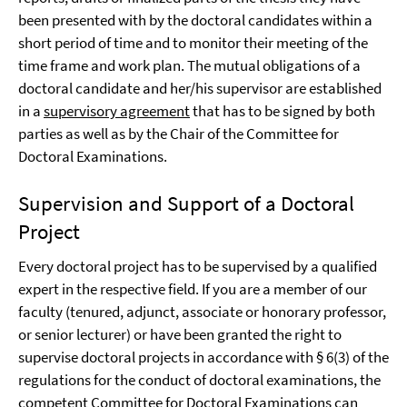
been presented with by the doctoral candidates within a
short period of time and to monitor their meeting of the
time frame and work plan. The mutual obligations of a
doctoral candidate and her/his supervisor are established
in a
supervisory agreement
that has to be signed by both
parties as well as by the Chair of the Committee for
Doctoral Examinations.
Supervision and Support of a Doctoral
Project
Every doctoral project has to be supervised by a qualified
expert in the respective field. If you are a member of our
faculty (tenured, adjunct, associate or honorary professor,
or senior lecturer) or have been granted the right to
supervise doctoral projects in accordance with § 6(3) of the
regulations for the conduct of doctoral examinations, the
competent Committee for Doctoral Examinations can