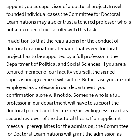
appoint you as supervisor of a doctoral project. In well
founded individual cases the Committee for Doctoral
Examinations may also entrust a tenured professor who is
not a member of our faculty with this task.
In addition to that the regulations for the conduct of
doctoral examinations demand that every doctoral
project has to be supported by a full professor in the
Department of Political and Social Sciences. If you are a
tenured member of our faculty yourself, the signed
supervisory agreement will suffice. But in case you are not
employed as professor in our department, your
confirmation alone will not do. Someone who is a full
professor in our department will have to support the
doctoral project and declare her/his willingness to act as
second reviewer of the doctoral thesis. If an applicant
meets all prerequisites for the admission, the Committee
for Doctoral Examinations will grant the admission as