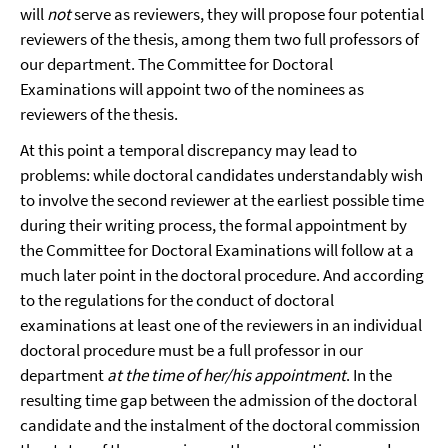
will
not
serve as reviewers, they will propose four potential
reviewers of the thesis, among them two full professors of
our department. The Committee for Doctoral
Examinations will appoint two of the nominees as
reviewers of the thesis.
At this point a temporal discrepancy may lead to
problems: while doctoral candidates understandably wish
to involve the second reviewer at the earliest possible time
during their writing process, the formal appointment by
the Committee for Doctoral Examinations will follow at a
much later point in the doctoral procedure. And according
to the regulations for the conduct of doctoral
examinations at least one of the reviewers in an individual
doctoral procedure must be a full professor in our
department
at the time of her/his appointment
. In the
resulting time gap between the admission of the doctoral
candidate and the instalment of the doctoral commission