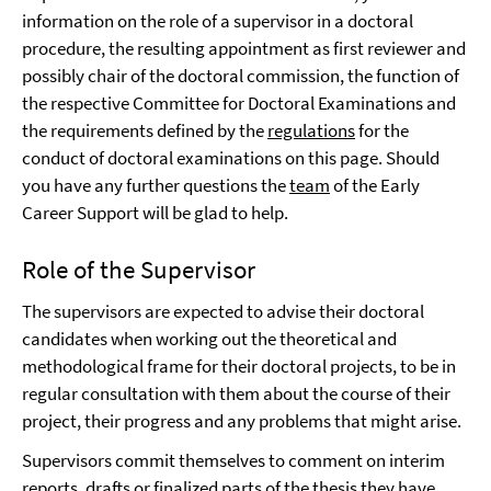
information on the role of a supervisor in a doctoral
procedure, the resulting appointment as first reviewer and
possibly chair of the doctoral commission, the function of
the respective Committee for Doctoral Examinations and
the requirements defined by the
regulations
for the
conduct of doctoral examinations on this page. Should
you have any further questions the
team
of the Early
Career Support will be glad to help.
Role of the Supervisor
The supervisors are expected to advise their doctoral
candidates when working out the theoretical and
methodological frame for their doctoral projects, to be in
regular consultation with them about the course of their
project, their progress and any problems that might arise.
Supervisors commit themselves to comment on interim
reports, drafts or finalized parts of the thesis they have