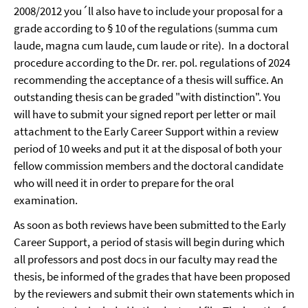
2008/2012 you´ll also have to include your proposal for a
grade according to § 10 of the regulations (summa cum
laude, magna cum laude, cum laude or rite). In a doctoral
procedure according to the Dr. rer. pol. regulations of 2024
recommending the acceptance of a thesis will suffice. An
outstanding thesis can be graded "with distinction". You
will have to submit your signed report per letter or mail
attachment to the Early Career Support within a review
period of 10 weeks and put it at the disposal of both your
fellow commission members and the doctoral candidate
who will need it in order to prepare for the oral
examination.
As soon as both reviews have been submitted to the Early
Career Support, a period of stasis will begin
during which
all professors and post docs in our faculty may read the
thesis, be informed of the grades that have been proposed
by the reviewers and submit their own statements which in