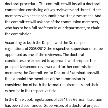
doctoral procedure. The committee will install a doctoral
commission consisting of two reviewers and three further
members who need not submit a written assessment. And
the committee will ask one of the commission members,
who has to be a full professor in our department, to chair
the commission.
According to both the Dr. phil. and the Dr. rer. pol.
regulations of 2008/2012 the respective supervisor must be
appointed as one of the reviewers. The doctoral
candidates are expected to approach and propose the
prospective second reviewer and further commission
members; the Committee for Doctoral Examinations will
then appoint the members of the commission in
consideration of both the formal requirements and their
expertise in the respective field.
In the Dr. rer. pol. regulations of 2024 this German tradition
has been discontinued. Supervisors of a doctoral project