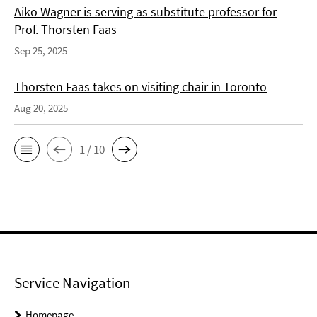
Aiko Wagner is serving as substitute professor for
Prof. Thorsten Faas
Sep 25, 2025
Thorsten Faas takes on visiting chair in Toronto
Aug 20, 2025
1 / 10
Service Navigation
Homepage