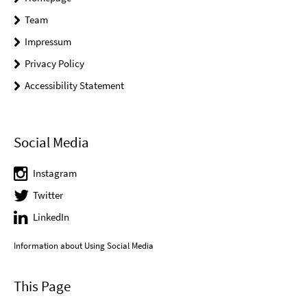
Team
Impressum
Privacy Policy
Accessibility Statement
Social Media
Instagram
Twitter
LinkedIn
Information about Using Social Media
This Page