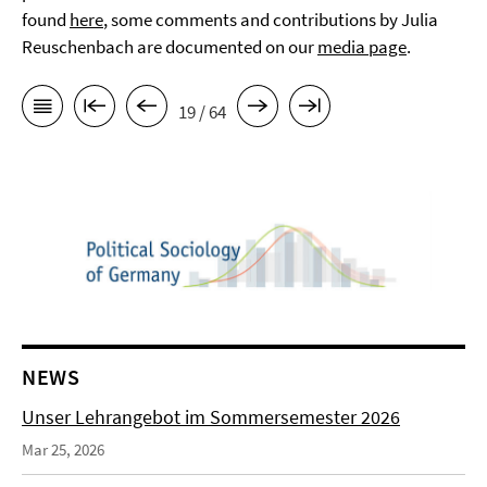
found
here
, some comments and contributions by Julia
Reuschenbach are documented on our
media page
.
19 / 64
NEWS
Unser Lehrangebot im Sommersemester 2026
Mar 25, 2026