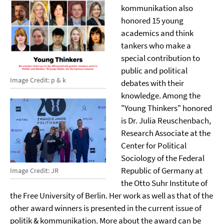
kommunikation also
honored 15 young
academics and think
tankers who make a
special contribution to
public and political
Image Credit: p & k
debates with their
knowledge. Among the
"Young Thinkers" honored
is Dr. Julia Reuschenbach,
Research Associate at the
Center for Political
Sociology of the Federal
Republic of Germany at
Image Credit: JR
the Otto Suhr Institute of
the Free University of Berlin. Her work as well as that of the
other award winners is presented in the current issue of
politik & kommunikation. More about the award can be