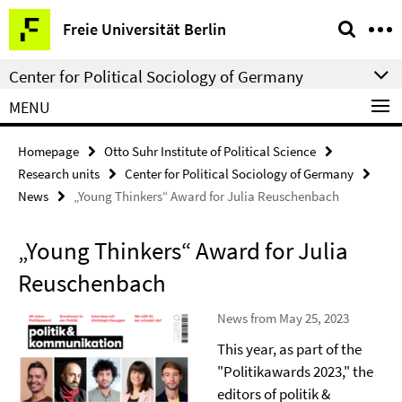
Springe
Service
Freie Universität Berlin
direkt
Navigation
zu
Center for Political Sociology of Germany
Inhalt
MENU
Homepage
Otto Suhr Institute of Political Science
Research units
Center for Political Sociology of Germany
News
„Young Thinkers“ Award for Julia Reuschenbach
„Young Thinkers“ Award for Julia
Reuschenbach
News from May 25, 2023
This year, as part of the
"Politikawards 2023," the
editors of politik &