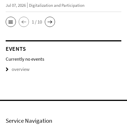
Jul 07, 2026
Digitalization and Participation
1 / 10
EVENTS
Currently no events
overview
Service Navigation