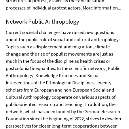
structures of protest, as well as the radicalisation
processes of individual protest actors.
More information...
Network Public Anthropology
Current societal challenges have raised new questions
about the public role of social and cultural anthropology:
Topics such as displacement and migration, climate
change and the rise of populist movements are just as
much in the focus of the discipline as health crises or
postcolonial inequalities. In the scientific network „Public
Anthropology: Knowledge Practices and Social
Interventions of the Ethnological Disciplines“, twenty
scholars from European and non-European Social and
Cultural Anthropology cooperate on various aspects of
public-oriented research and teaching. In addition, the
network, which has been funded by the German Research
Foundation since the beginning of 2022, strives to develop
perspectives for closer long-term cooperations between