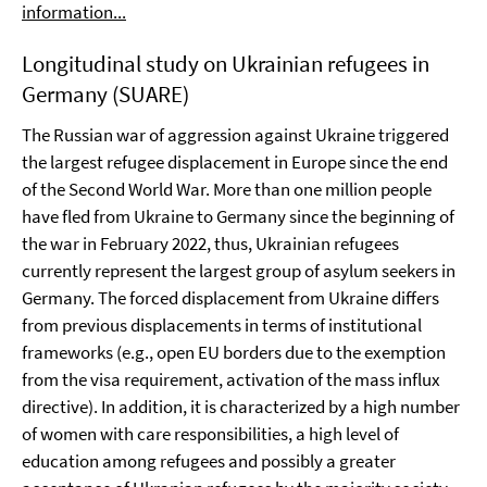
information...
Longitudinal study on Ukrainian refugees in
Germany (SUARE)
The Russian war of aggression against Ukraine triggered
the largest refugee displacement in Europe since the end
of the Second World War. More than one million people
have fled from Ukraine to Germany since the beginning of
the war in February 2022, thus, Ukrainian refugees
currently represent the largest group of asylum seekers in
Germany. The forced displacement from Ukraine differs
from previous displacements in terms of institutional
frameworks (e.g., open EU borders due to the exemption
from the visa requirement, activation of the mass influx
directive). In addition, it is characterized by a high number
of women with care responsibilities, a high level of
education among refugees and possibly a greater