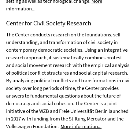
setting as well as technological change.
More
information...
Center for Civil Society Research
The Center conducts research on the foundations, self-
understanding, and transformation of civil society in
contemporary democratic societies. Using an integrative
research approach, it systematically combines protest
and social movement research with the empirical analysis
of political conflict structures and social capital research.
By analyzing political conflicts and transformations in civil
society over long periods of time, the Center provides
answers to fundamental questions about the future of
democracy and social cohesion. The Center is a joint
initiative of the WZB and Freie Universität Berlin launched
in 2017 with funding from the Stiftung Mercator and the
Volkswagen Foundation.
More information...