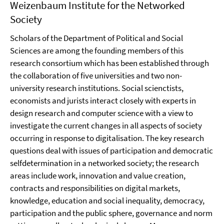
Weizenbaum Institute for the Networked
Society
Scholars of the Department of Political and Social
Sciences are among the founding members of this
research consortium which has been established through
the collaboration of five universities and two non-
university research institutions. Social scienctists,
economists and jurists interact closely with experts in
design research and computer science with a view to
investigate the current changes in all aspects of society
occurring in response to digitalisation. The key research
questions deal with issues of participation and democratic
selfdetermination in a networked society; the research
areas include work, innovation and value creation,
contracts and responsibilities on digital markets,
knowledge, education and social inequality, democracy,
participation and the public sphere, governance and norm