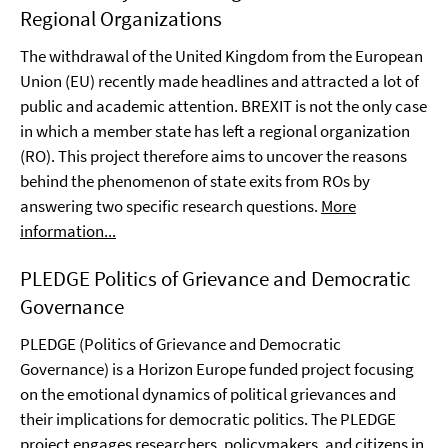
Regional Organizations
The withdrawal of the United Kingdom from the European
Union (EU) recently made headlines and attracted a lot of
public and academic attention. BREXIT is not the only case
in which a member state has left a regional organization
(RO). This project therefore aims to uncover the reasons
behind the phenomenon of state exits from ROs by
answering two specific research questions.
More
information...
PLEDGE Politics of Grievance and Democratic
Governance
PLEDGE (Politics of Grievance and Democratic
Governance) is a Horizon Europe funded project focusing
on the emotional dynamics of political grievances and
their implications for democratic politics. The PLEDGE
project engages researchers, policymakers, and citizens in