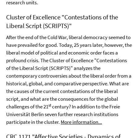
research units.
Cluster of Excellence "Contestations of the
Liberal Script (SCRIPTS)"
After the end of the Cold War, liberal democracy seemed to
have prevailed for good. Today, 25 years later, however, the
liberal model of political and economic order faces a
profound crisis. The Cluster of Excellence "Contestations
of the Liberal Script (SCRIPTS)" analyzes the
contemporary controversies about the liberal order from a
historical, global, and comparative perspective. What are
the causes of the current contestations of the liberal
script, and what are the consequences for the global
st
challenges of the 21
century? In addition to the Freie
Universität Berlin seven further research institutions
participate in the cluster.
More information...
CRC 1171 "Affective Societies - Dynamics of