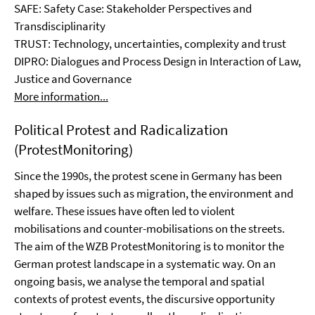
SAFE: Safety Case: Stakeholder Perspectives and
Transdisciplinarity
TRUST: Technology, uncertainties, complexity and trust
DIPRO: Dialogues and Process Design in Interaction of Law,
Justice and Governance
More information...
Political Protest and Radicalization
(ProtestMonitoring)
Since the 1990s, the protest scene in Germany has been
shaped by issues such as migration, the environment and
welfare. These issues have often led to violent
mobilisations and counter-mobilisations on the streets.
The aim of the WZB ProtestMonitoring is to monitor the
German protest landscape in a systematic way. On an
ongoing basis, we analyse the temporal and spatial
contexts of protest events, the discursive opportunity