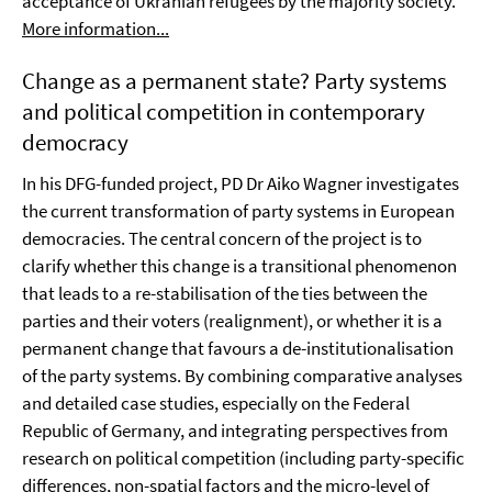
acceptance of Ukranian refugees by the majority society.
More information...
Change as a permanent state? Party systems
and political competition in contemporary
democracy
In his DFG-funded project, PD Dr Aiko Wagner investigates
the current transformation of party systems in European
democracies. The central concern of the project is to
clarify whether this change is a transitional phenomenon
that leads to a re-stabilisation of the ties between the
parties and their voters (realignment), or whether it is a
permanent change that favours a de-institutionalisation
of the party systems. By combining comparative analyses
and detailed case studies, especially on the Federal
Republic of Germany, and integrating perspectives from
research on political competition (including party-specific
differences, non-spatial factors and the micro-level of