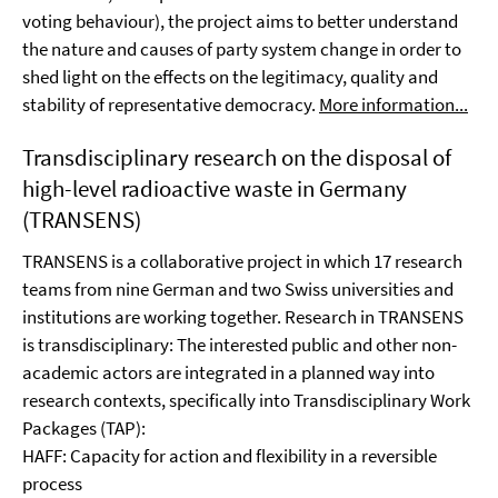
voting behaviour), the project aims to better understand
the nature and causes of party system change in order to
shed light on the effects on the legitimacy, quality and
stability of representative democracy.
More information...
Transdisciplinary research on the disposal of
high-level radioactive waste in Germany
(TRANSENS)
TRANSENS is a collaborative project in which 17 research
teams from nine German and two Swiss universities and
institutions are working together. Research in TRANSENS
is transdisciplinary: The interested public and other non-
academic actors are integrated in a planned way into
research contexts, specifically into Transdisciplinary Work
Packages (TAP):
HAFF: Capacity for action and flexibility in a reversible
process