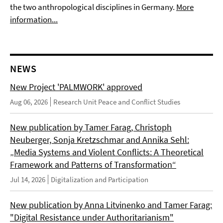
the two anthropological disciplines in Germany.
More
information...
NEWS
New Project 'PALMWORK' approved
Aug 06, 2026
Research Unit Peace and Conflict Studies
New publication by Tamer Farag, Christoph
Neuberger, Sonja Kretzschmar and Annika Sehl:
„Media Systems and Violent Conflicts: A Theoretical
Framework and Patterns of Transformation“
Jul 14, 2026
Digitalization and Participation
New publication by Anna Litvinenko and Tamer Farag:
"Digital Resistance under Authoritarianism"