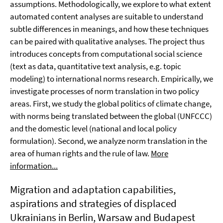
assumptions. Methodologically, we explore to what extent
automated content analyses are suitable to understand
subtle differences in meanings, and how these techniques
can be paired with qualitative analyses. The project thus
introduces concepts from computational social science
(text as data, quantitative text analysis, e.g. topic
modeling) to international norms research. Empirically, we
investigate processes of norm translation in two policy
areas. First, we study the global politics of climate change,
with norms being translated between the global (UNFCCC)
and the domestic level (national and local policy
formulation). Second, we analyze norm translation in the
area of human rights and the rule of law.
More
information...
Migration and adaptation capabilities,
aspirations and strategies of displaced
Ukrainians in Berlin, Warsaw and Budapest