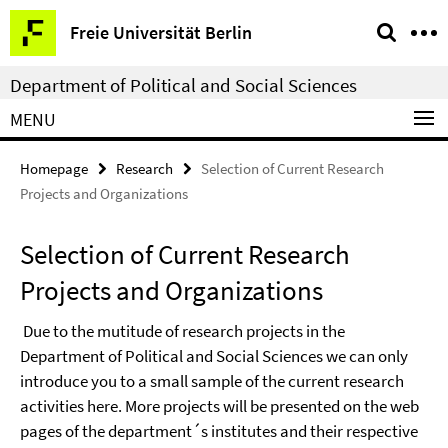
Springe
Service
Freie Universität Berlin
direkt
Navigation
zu
Department of Political and Social Sciences
Inhalt
MENU
Homepage
Research
Selection of Current Research
Projects and Organizations
Selection of Current Research
Projects and Organizations
Due to the mutitude of research projects in the
Department of Political and Social Sciences we can only
introduce you to a small sample of the current research
activities here. More projects will be presented on the web
pages of the department´s institutes and their respective