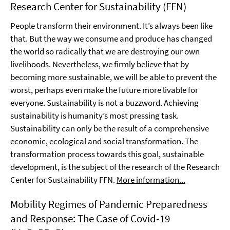
Research Center for Sustainability (FFN)
People transform their environment. It’s always been like
that. But the way we consume and produce has changed
the world so radically that we are destroying our own
livelihoods. Nevertheless, we firmly believe that by
becoming more sustainable, we will be able to prevent the
worst, perhaps even make the future more livable for
everyone. Sustainability is not a buzzword. Achieving
sustainability is humanity’s most pressing task.
Sustainability can only be the result of a comprehensive
economic, ecological and social transformation. The
transformation process towards this goal, sustainable
development, is the subject of the research of the Research
Center for Sustainability FFN.
More information...
Mobility Regimes of Pandemic Preparedness
and Response: The Case of Covid-19