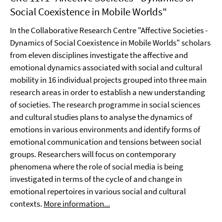
Social Coexistence in Mobile Worlds"
In the Collaborative Research Centre "Affective Societies -
Dynamics of Social Coexistence in Mobile Worlds" scholars
from eleven disciplines investigate the affective and
emotional dynamics associated with social and cultural
mobility in 16 individual projects grouped into three main
research areas in order to establish a new understanding
of societies. The research programme in social sciences
and cultural studies plans to analyse the dynamics of
emotions in various environments and identify forms of
emotional communication and tensions between social
groups. Researchers will focus on contemporary
phenomena where the role of social media is being
investigated in terms of the cycle of and change in
emotional repertoires in various social and cultural
contexts.
More information...