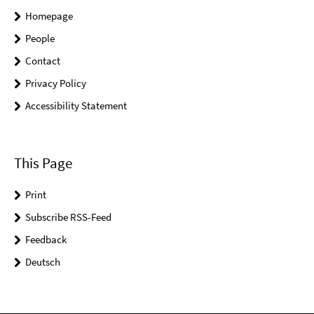
Homepage
People
Contact
Privacy Policy
Accessibility Statement
This Page
Print
Subscribe RSS-Feed
Feedback
Deutsch