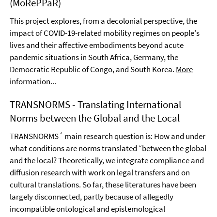
(MoRePPaR)
This project explores, from a decolonial perspective, the
impact of COVID-19-related mobility regimes on people's
lives and their affective embodiments beyond acute
pandemic situations in South Africa, Germany, the
Democratic Republic of Congo, and South Korea.
More
information...
TRANSNORMS - Translating International
Norms between the Global and the Local
TRANSNORMS´ main research question is: How and under
what conditions are norms translated “between the global
and the local? Theoretically, we integrate compliance and
diffusion research with work on legal transfers and on
cultural translations. So far, these literatures have been
largely disconnected, partly because of allegedly
incompatible ontological and epistemological