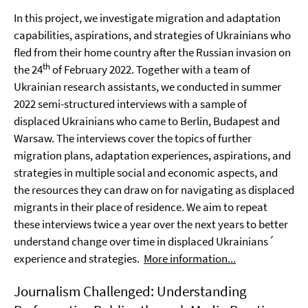
In this project, we investigate migration and adaptation
capabilities, aspirations, and strategies of Ukrainians who
fled from their home country after the Russian invasion on
th
the 24
of February 2022. Together with a team of
Ukrainian research assistants, we conducted in summer
2022 semi-structured interviews with a sample of
displaced Ukrainians who came to Berlin, Budapest and
Warsaw. The interviews cover the topics of further
migration plans, adaptation experiences, aspirations, and
strategies in multiple social and economic aspects, and
the resources they can draw on for navigating as displaced
migrants in their place of residence. We aim to repeat
these interviews twice a year over the next years to better
understand change over time in displaced Ukrainians´
experience and strategies.
More information...
Journalism Challenged: Understanding