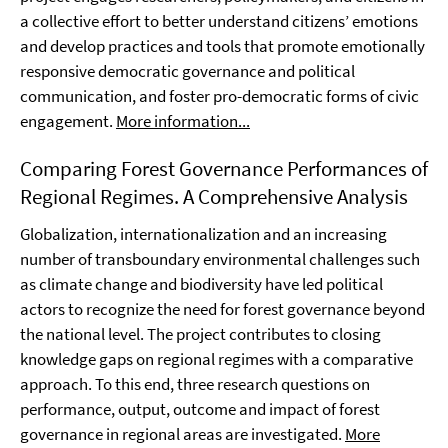
a collective effort to better understand citizens’ emotions
and develop practices and tools that promote emotionally
responsive democratic governance and political
communication, and foster pro-democratic forms of civic
engagement.
More information...
Comparing Forest Governance Performances of
Regional Regimes. A Comprehensive Analysis
Globalization, internationalization and an increasing
number of transboundary environmental challenges such
as climate change and biodiversity have led political
actors to recognize the need for forest governance beyond
the national level. The project contributes to closing
knowledge gaps on regional regimes with a comparative
approach. To this end, three research questions on
performance, output, outcome and impact of forest
governance in regional areas are investigated.
More