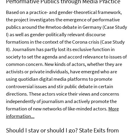
Performative Publics through Media Practice
Based on a practice- and gender-theoretical framework,
the project investigates the emergence of performative
publics around the #metoo debate in Germany (Case Study
I) as well as gender-politically relevant discourse
formations in the context of the Corona crisis (Case Study
II). Journalism has partly lost its exclusive function in
society to set the agenda and accord relevance to issues of
common concern. New kinds of actors, whether they are
activists or private individuals, have emerged who are
using quotidian digital media platforms to promote
controversial issues and stir public debate in certain
directions. These actors voice their views and concerns
independently of journalism and actively promote the
formation of new networks of like-minded actors.
More
information...
Should I stay or should I go? State Exits from