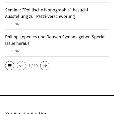
Seminar "Politische Ikonographie" besucht
Ausstellung zur Pazzi-Verschwörung
11.06.2026
Philipp Lepenies und Rouven Symank geben Special
Issue heraus
11.06.2026
1 / 10
Service-Navigation