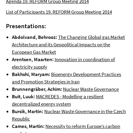
Agenda 19. REFORM Group Meeting 2014
List of Participants 19. REFORM Group Meeting 2014
Presentations:
Abdolvand, Behrooz:
The Changing Global gas Market
Architecture and its Geopolitical Impacts on the
European Gas Market
Arentsen, Maarten:
Innovation in coordination of
electricity supply
Bakhshi, Maryam:
Bioenergy Development Practices
and Promotion Strategies in Iran
Brunnengräber, Achim:
Nuclear Waste Governance
Buit, Luuk:
MACREDES -­ Modelling a resilient
decentralized energy system
Bursik, Martin:
Nuclear Waste Governance in the Czech
Republic
Cames, Martin:
Necessity to reform Europe’s carbon