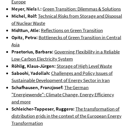
Europe
Meyer, Niels I.:
Green Transition: Dilemmas & Solutions
Michel, Rolf:
Technical Risks from Storage and Disposal
of Nuclear Waste
Midttun, Atle:
Reflections on Green Transition
Opitz, Petra:
Bottlenecks of Green Transition in Central
Asia
Praetorius, Barbara:
Governing Flexibility in a Reliable
Low-Carbon Electricity System
Röhlig, Klaus-Jürgen:
Storage of High Level Waste
Saboohi, Yadollah:
Challenges and Policy Issues of
Sustainable Development of Energy Sector in Iran
Schafhausen, Franzjosef:
The German
"Energiewende": Climate Change, Energy Efficiency
and more
Schleicher-Tappeser, Ruggero:
The transformation of
distribution grids in the context of the European Energy
Transformation