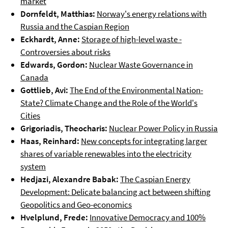
market
Dornfeldt, Matthias:
Norway's energy relations with
Russia and the Caspian Region
Eckhardt, Anne:
Storage of high-level waste -
Controversies about risks
Edwards, Gordon:
Nuclear Waste Governance in
Canada
Gottlieb, Avi:
The End of the Environmental Nation-
State? Climate Change and the Role of the World's
Cities
Grigoriadis, Theocharis:
Nuclear Power Policy in Russia
Haas, Reinhard:
New concepts for integrating larger
shares of variable renewables into the electricity
system
Hedjazi, Alexandre Babak:
The Caspian Energy
Development: Delicate balancing act between shifting
Geopolitics and Geo-economics
Hvelplund, Frede:
Innovative Democracy and 100%