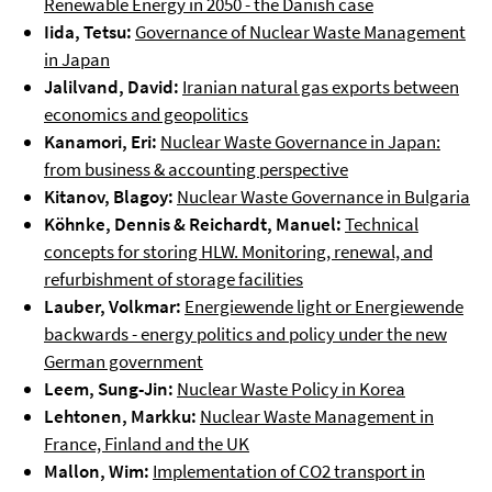
Renewable Energy in 2050 - the Danish case
Iida, Tetsu:
Governance of Nuclear Waste Management
in Japan
Jalilvand, David:
Iranian natural gas exports between
economics and geopolitics
Kanamori, Eri:
Nuclear Waste Governance in Japan:
from business & accounting perspective
Kitanov, Blagoy:
Nuclear Waste Governance in Bulgaria
Köhnke, Dennis & Reichardt, Manuel:
Technical
concepts for storing HLW. Monitoring, renewal, and
refurbishment of storage facilities
Lauber, Volkmar:
Energiewende light or Energiewende
backwards - energy politics and policy under the new
German government
Leem, Sung-Jin:
Nuclear Waste Policy in Korea
Lehtonen, Markku:
Nuclear Waste Management in
France, Finland and the UK
Mallon, Wim:
Implementation of CO2 transport in