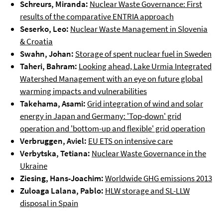
Schreurs, Miranda:
Nuclear Waste Governance: First
results of the comparative ENTRIA approach
Seserko, Leo:
Nuclear Waste Management in Slovenia
& Croatia
Swahn, Johan:
Storage of spent nuclear fuel in Sweden
Taheri, Bahram:
Looking ahead, Lake Urmia Integrated
Watershed Management with an eye on future global
warming impacts and vulnerabilities
Takehama, Asami:
Grid integration of wind and solar
energy in Japan and Germany: 'Top-down' grid
operation and 'bottom-up and flexible' grid operation
Verbruggen, Aviel:
EU ETS on intensive care
Verbytska, Tetiana:
Nuclear Waste Governance in the
Ukraine
Ziesing, Hans-Joachim:
Worldwide GHG emissions 2013
Zuloaga Lalana, Pablo:
HLW storage and SL-LLW
disposal in Spain