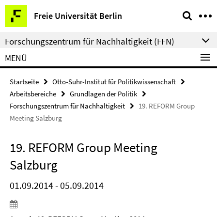
Springe
Service-
Freie Universität Berlin
direkt
Navigation
zu
Forschungszentrum für Nachhaltigkeit (FFN)
Inhalt
MENÜ
Startseite
Otto-Suhr-Institut für Politikwissenschaft
Arbeitsbereiche
Grundlagen der Politik
Forschungszentrum für Nachhaltigkeit
19. REFORM Group
Meeting Salzburg
19. REFORM Group Meeting
Salzburg
01.09.2014 - 05.09.2014