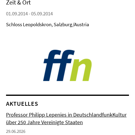
Zeit & Ort
01.09.2014 - 05.09.2014
Schloss Leopoldskron, Salzburg/Austria
AKTUELLES
Professor Philipp Lepenies in DeutschlandfunkKultur
über 250 Jahre Vereinigte Staaten
29.06.2026