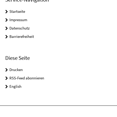
Startseite
Impressum
Datenschutz
Barrierefreiheit
Diese Seite
Drucken
RSS-Feed abonnieren
English